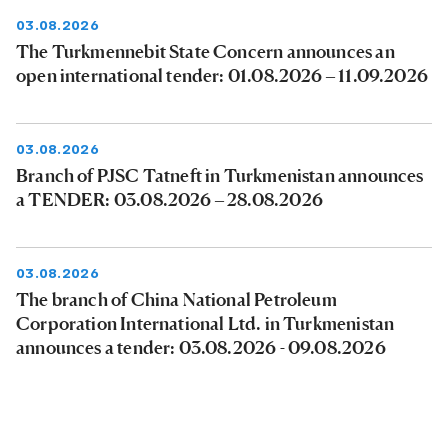
03.08.2026
The Turkmennebit State Concern announces an
open international tender: 01.08.2026 – 11.09.2026
03.08.2026
Branch of PJSC Tatneft in Turkmenistan announces
a TENDER: 03.08.2026 – 28.08.2026
03.08.2026
The branch of China National Petroleum
Corporation International Ltd. in Turkmenistan
announces a tender: 03.08.2026 - 09.08.2026