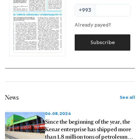
+993
Already payed?
Subscribe
News
See all
06.08.2026
Since the beginning of the year, the
Kenar enterprise has shipped more
than 1.8 million tons of petroleum