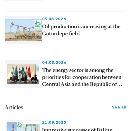
products to consumers
05.08.2026
Oil production is increasing at the
Goturdepe field
04.08.2026
The energy sector is among the
priorities for cooperation between
Central Asia and the Republic of
Korea
Articles
See all
11.09.2025
Impressive successes of Balkan