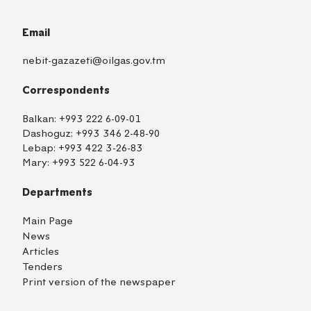
Email
nebit-gazazeti@oilgas.gov.tm
Correspondents
Balkan:
+993 222 6-09-01
Dashoguz:
+993 346 2-48-90
Lebap:
+993 422 3-26-83
Mary:
+993 522 6-04-93
Departments
Main Page
News
Articles
Tenders
Print version of the newspaper
TM
EN
RU