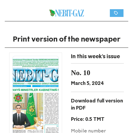
Print version of the newspaper
In this week's issue
No. 10
March 5, 2024
Download full version
in PDF
Price: 0.5 TMT
Mobile number