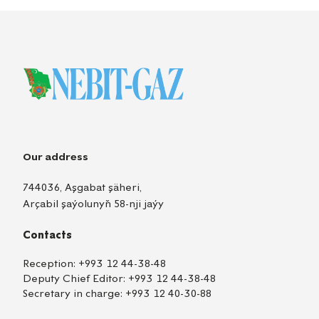
Our address
744036, Aşgabat şäheri,
Arçabil şaýolunyň 58-nji jaýy
Contacts
Reception:
+993 12 44-38-48
Deputy Chief Editor:
+993 12 44-38-48
Secretary in charge:
+993 12 40-30-88