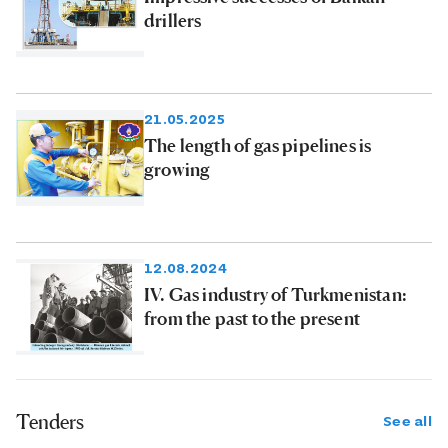
drillers
21.05.2025
The length of gas pipelines is
growing
12.08.2024
IV. Gas industry of Turkmenistan:
from the past to the present
Tenders
See all