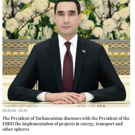
29.07.26 - 15:25
The President of Turkmenistan discusses with the President of the
EBRD the implementation of projects in energy, transport and
other spheres