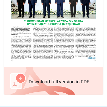
Download full version in PDF