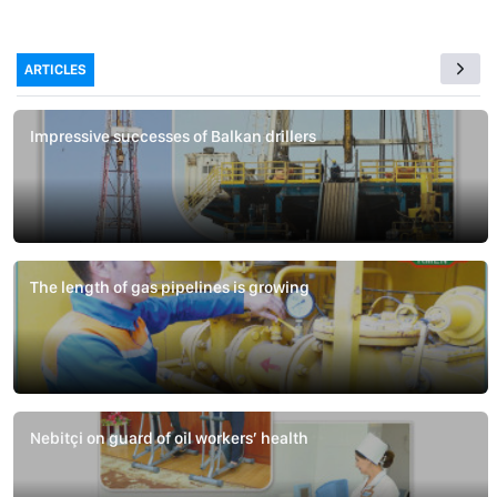
ARTICLES
Impressive successes of Balkan drillers
The length of gas pipelines is growing
Nebitçi on guard of oil workers’ health