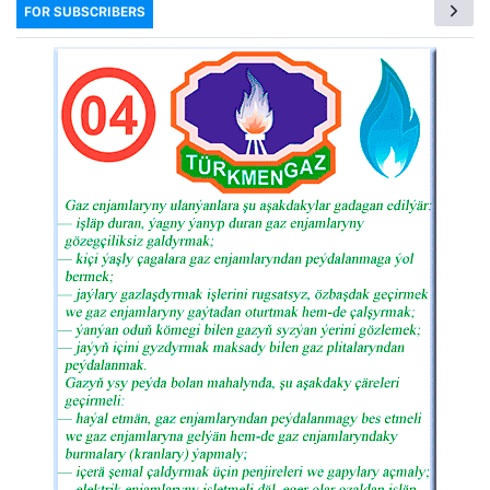
FOR SUBSCRIBERS