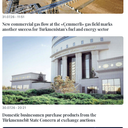
31.07.26 - 11:51
New commercial gas flow at the «Çemmerli» gas field marks
another success for Turkmenistan's fuel and energy sector
30.07.26 - 20:21
Domestic businessmen purchase products from the
Türkmennebit State Concern at exchange auctions