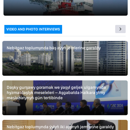
VIDEO AND PHOTO INTERVIEWS
Nebitgaz toplumynda bäş aýyň jemlerine garaldy
Daşky gurşawy goramak we ýaşyl geljek ulgamynda
hyzmatdaşlyk meseleleri – Aşgabatda Halkara ylmy
maslahatynyň gün tertibinde
Nebitgaz toplumynda ýylyň iki aýynyň jemlerine garaldy