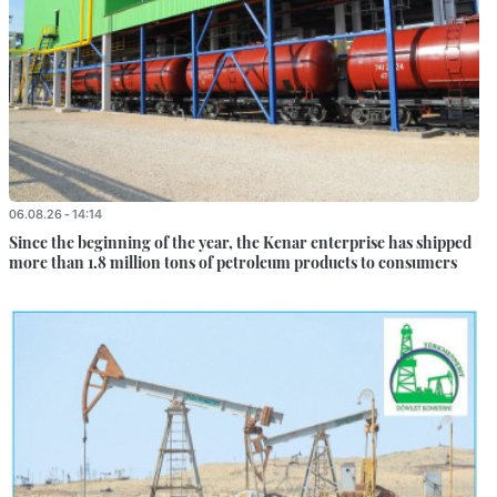
06.08.26 - 14:14
Since the beginning of the year, the Kenar enterprise has shipped
more than 1.8 million tons of petroleum products to consumers