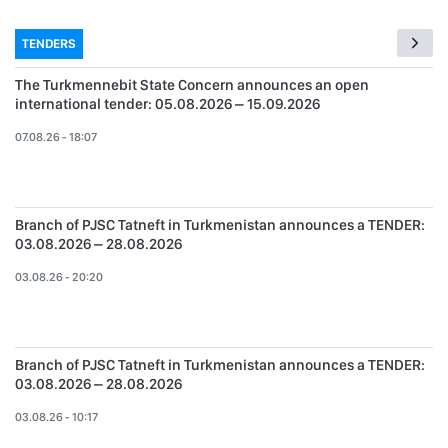
TENDERS
The Turkmennebit State Concern announces an open
international tender: 05.08.2026 – 15.09.2026
07.08.26 - 18:07
Branch of PJSC Tatneft in Turkmenistan announces a TENDER:
03.08.2026 – 28.08.2026
03.08.26 - 20:20
Branch of PJSC Tatneft in Turkmenistan announces a TENDER:
03.08.2026 – 28.08.2026
03.08.26 - 10:17