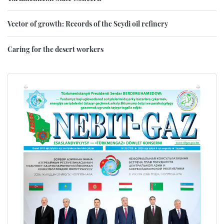
Vector of growth: Records of the Seydi oil refinery
Caring for the desert workers