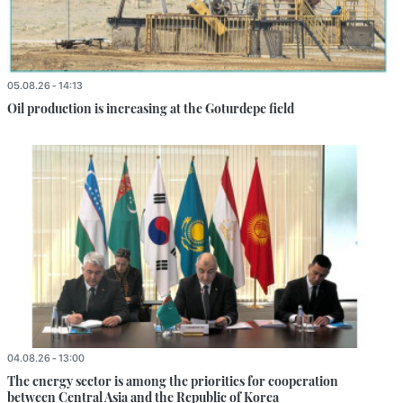
05.08.26 - 14:13
Oil production is increasing at the Goturdepe field
04.08.26 - 13:00
The energy sector is among the priorities for cooperation
between Central Asia and the Republic of Korea