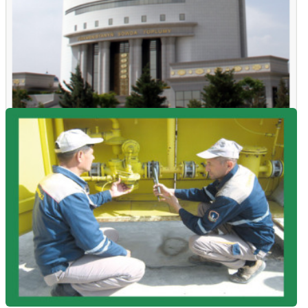
04.08.26 - 12:04
Polypropylene was purchased for the domestic market at the
SCRME auctions