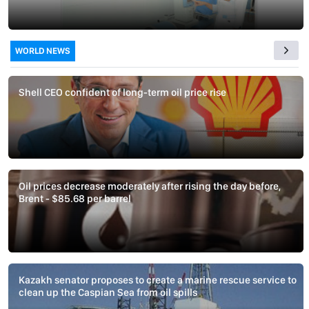
WORLD NEWS
Shell CEO confident of long-term oil price rise
Oil prices decrease moderately after rising the day before,
Brent - $85.68 per barrel
Kazakh senator proposes to create a marine rescue service to
clean up the Caspian Sea from oil spills