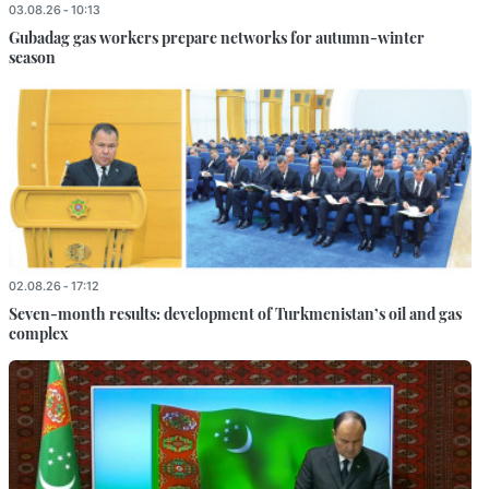
03.08.26 - 10:13
Gubadag gas workers prepare networks for autumn-winter
season
02.08.26 - 17:12
Seven-month results: development of Turkmenistan’s oil and gas
complex