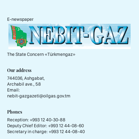
E-newspaper
The State Concern «Тürkmengaz»
Our address
744036, Ashgabat,
Archabil ave., 58
Email:
nebit-gazgazeti@oilgas.gov.tm
Phones
Reception:
+993 12 40-30-88
Deputy Chief Editor:
+993 12 44-08-60
Secretary in charge:
+993 12 44-08-40