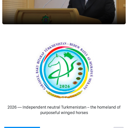
2026 — Independent neutral Turkmenistan − the homeland of
purposeful winged horses