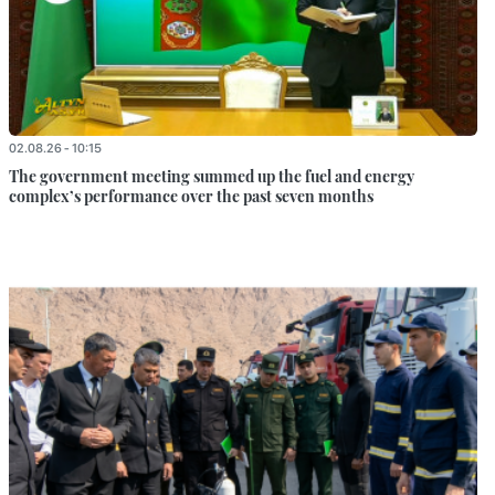
02.08.26 - 10:15
The government meeting summed up the fuel and energy
complex’s performance over the past seven months