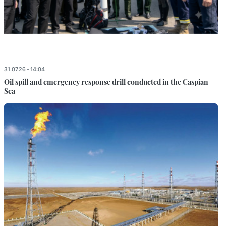
31.07.26 - 14:04
Oil spill and emergency response drill conducted in the Caspian
Sea