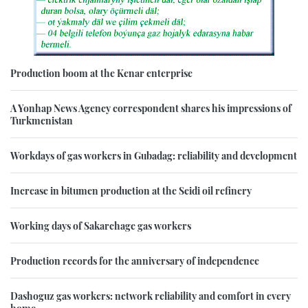
Production boom at the Kenar enterprise
A Yonhap News Agency correspondent shares his impressions of
Turkmenistan
Workdays of gas workers in Gubadag: reliability and development
Increase in bitumen production at the Seidi oil refinery
Working days of Sakarchage gas workers
Production records for the anniversary of independence
Dashoguz gas workers: network reliability and comfort in every
home