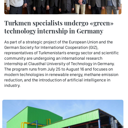
Turkmen specialists undergo «green»
technology internship in Germany
As part of a strategic project of the European Union and the
German Society for International Cooperation (GIZ),
representatives of Turkmenistan's energy sector and scientific
community are undergoing an international research
internship at Clausthal University of Technology in Germany.
The program runs from July 25 to August 16 and focuses on
modern technologies in renewable energy, methane emission
reduction, and the introduction of artificial intelligence in
industry.