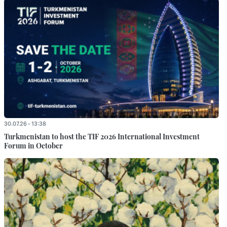
30.07.26 - 13:38
Turkmenistan to host the TIF 2026 International Investment
Forum in October