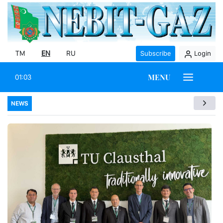
TM
EN
RU
Subscribe
Login
MENU
01:03
NEWS