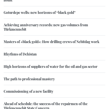
Goturdepe wells: new horizons of “black gold”
Achieving anniversary records: new gas volumes from
Türkmennebit
Masters of «black gold»: How drilling crews of Nebitdag work
Rhythms of Dehistan
High horizons of suppliers of water for the oil and gas sector
The path to professional mastery
Commissioning of a new facility
Ahead of schedule: the success of the repairmen of the
Türkmennebit State Concern