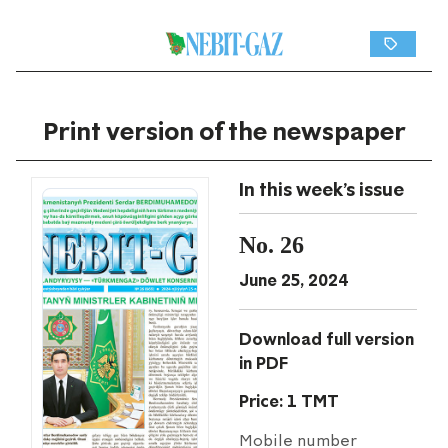
Print version of the newspaper
In this week's issue
No. 26
June 25, 2024
Download full version
in PDF
Price: 1 TMT
Mobile number