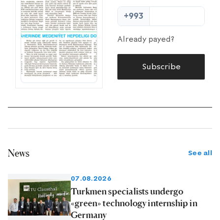
+993
Already payed?
Subscribe
News
See all
07.08.2026
Turkmen specialists undergo
«green» technology internship in
Germany