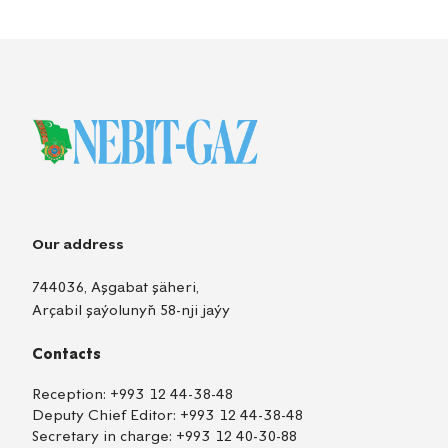
Our address
744036, Aşgabat şäheri,
Arçabil şaýolunyň 58-nji jaýy
Contacts
Reception:
+993 12 44-38-48
Deputy Chief Editor:
+993 12 44-38-48
Secretary in charge:
+993 12 40-30-88