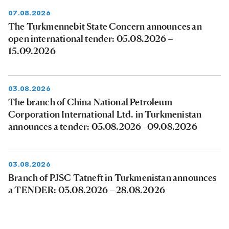
07.08.2026
The Turkmennebit State Concern announces an
open international tender: 05.08.2026 –
15.09.2026
03.08.2026
The branch of China National Petroleum
Corporation International Ltd. in Turkmenistan
announces a tender: 03.08.2026 - 09.08.2026
03.08.2026
Branch of PJSC Tatneft in Turkmenistan announces
a TENDER: 03.08.2026 – 28.08.2026