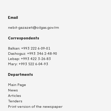
Email
nebit-gazazeti@oilgas.gov.tm
Correspondents
Balkan:
+993 222 6-09-01
Dashoguz:
+993 346 2-48-90
Lebap:
+993 422 3-26-83
Mary:
+993 522 6-04-93
Departments
Main Page
News
Articles
Tenders
Print version of the newspaper