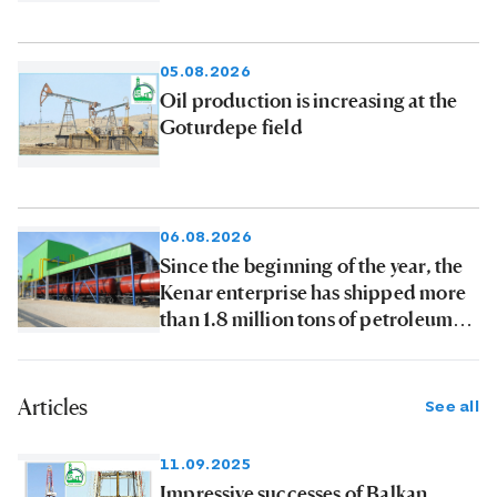
05.08.2026
Oil production is increasing at the
Goturdepe field
06.08.2026
Since the beginning of the year, the
Kenar enterprise has shipped more
than 1.8 million tons of petroleum
products to consumers
Articles
See all
11.09.2025
Impressive successes of Balkan