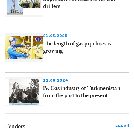
drillers
21.05.2025
The length of gas pipelines is
growing
12.08.2024
IV. Gas industry of Turkmenistan:
from the past to the present
Tenders
See all