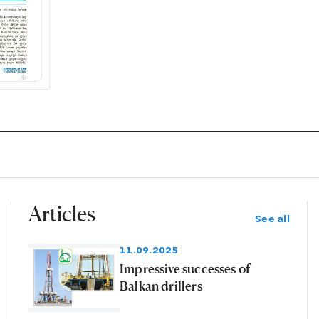
Articles
See all
11.09.2025
Impressive successes of
Balkan drillers