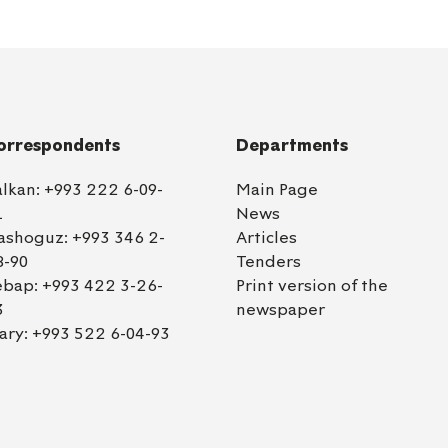
orrespondents
Departments
alkan:
+993 222 6-09-
Main Page
1
News
ashoguz:
+993 346 2-
Articles
8-90
Tenders
ebap:
+993 422 3-26-
Print version of the
3
newspaper
ary:
+993 522 6-04-93