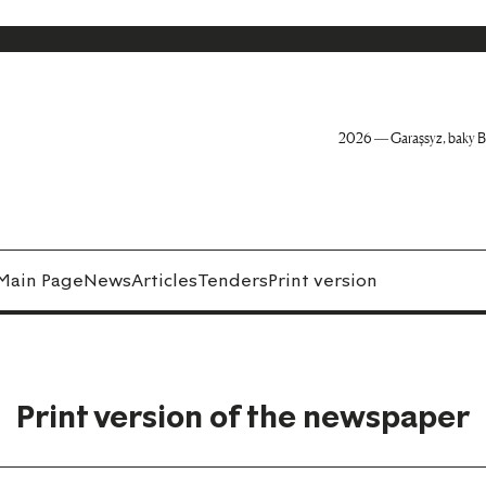
2026 — Garaşsyz, baky B
Main Page
News
Articles
Tenders
Print version
Print version of the newspaper