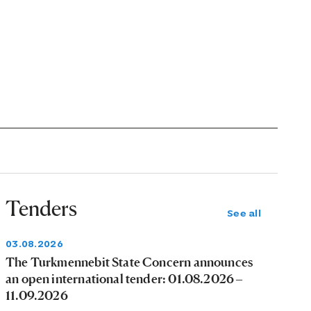
Tenders
See all
03.08.2026
The Turkmennebit State Concern announces
an open international tender: 01.08.2026 –
11.09.2026