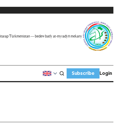
itarap Türkmenistan — bedew batly at-myradyň mekany
Subscribe
Login