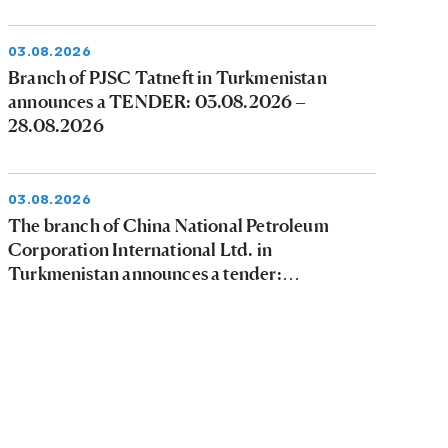
03.08.2026
Branch of PJSC Tatneft in Turkmenistan
announces a TENDER: 03.08.2026 –
28.08.2026
03.08.2026
The branch of China National Petroleum
Corporation International Ltd. in
Turkmenistan announces a tender:
03.08.2026 - 09.08.2026