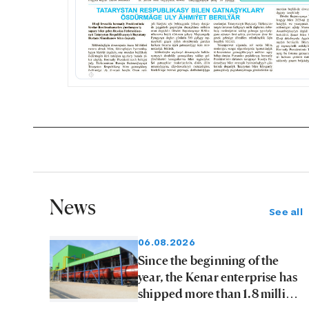
News
See all
06.08.2026
Since the beginning of the
year, the Kenar enterprise has
shipped more than 1.8 million