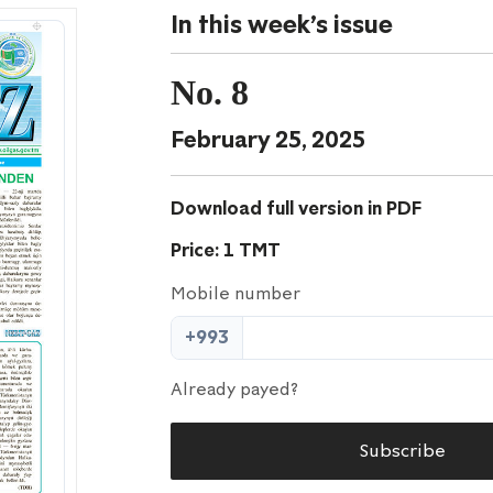
In this week's issue
No. 8
February 25, 2025
Download full version in PDF
Price: 1 TMT
Mobile number
+993
Already payed?
Subscribe