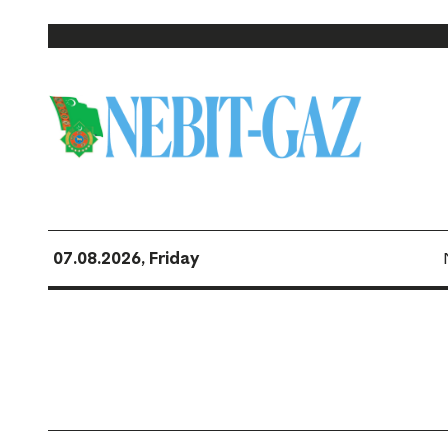
07.08.2026, Friday