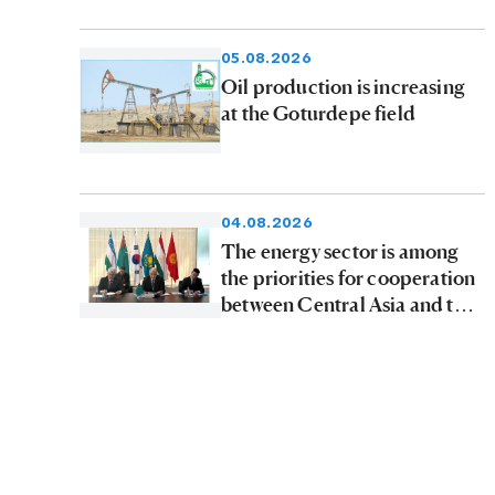
tons of petroleum products to
consumers
05.08.2026
Oil production is increasing
at the Goturdepe field
04.08.2026
The energy sector is among
the priorities for cooperation
between Central Asia and the
Republic of Korea