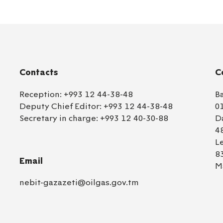
Contacts
C
Reception:
+993 12 44-38-48
B
Deputy Chief Editor:
+993 12 44-38-48
0
Secretary in charge:
+993 12 40-30-88
D
4
L
8
Email
M
nebit-gazazeti@oilgas.gov.tm