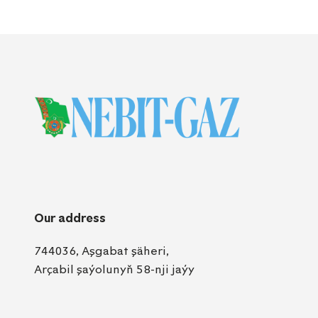
Our address
744036, Aşgabat şäheri,
Arçabil şaýolunyň 58-nji jaýy