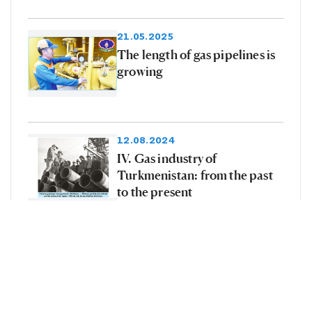
21.05.2025
The length of gas pipelines is
growing
12.08.2024
IV. Gas industry of
Turkmenistan: from the past
to the present