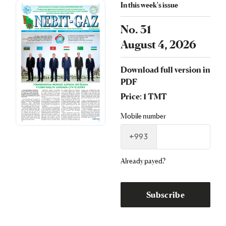
In this week's issue
No. 31
August 4, 2026
Download full version in
PDF
Price: 1 TMT
Mobile number
+993
Already payed?
Subscribe