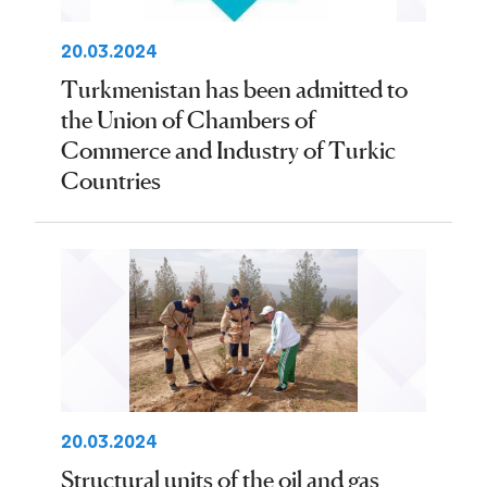
20.03.2024
Turkmenistan has been admitted to
the Union of Chambers of
Commerce and Industry of Turkic
Countries
20.03.2024
Structural units of the oil and gas