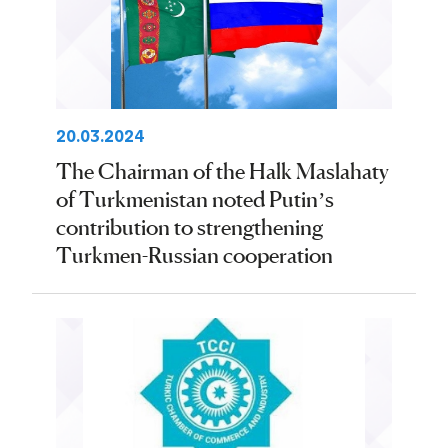
20.03.2024
The Chairman of the Halk Maslahaty
of Turkmenistan noted Putin’s
contribution to strengthening
Turkmen-Russian cooperation