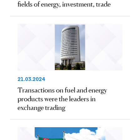
fields of energy, investment, trade
21.03.2024
Transactions on fuel and energy
products were the leaders in
exchange trading