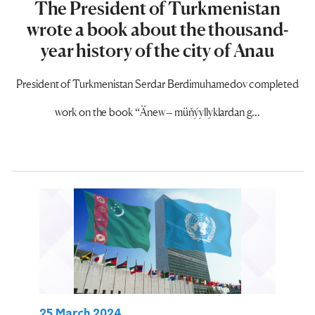
The President of Turkmenistan
wrote a book about the thousand-
year history of the city of Anau
President of Turkmenistan Serdar Berdimuhamedov completed
work on the book “Änew – müňýyllyklardan g...
25 March 2024