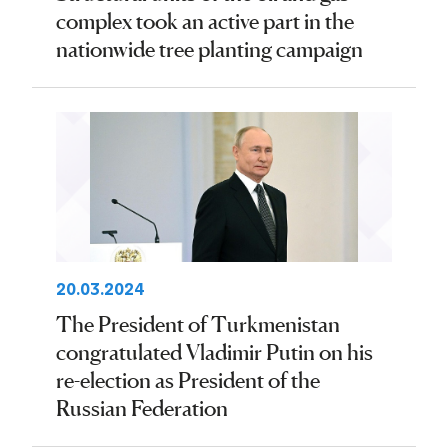
complex took an active part in the
nationwide tree planting campaign
20.03.2024
The President of Turkmenistan
congratulated Vladimir Putin on his
re-election as President of the
Russian Federation