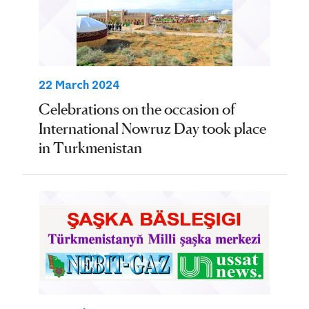
22 March 2024
Celebrations on the occasion of
International Nowruz Day took place
in Turkmenistan