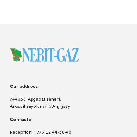
Our address
744036, Aşgabat şäheri,
Arçabil şaýolunyň 58-nji jaýy
Contacts
Reception:
+993 12 44-38-48