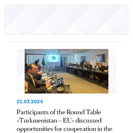
21.03.2024
Participants of the Round Table
«Turkmenistan – EU» discussed
opportunities for cooperation in the