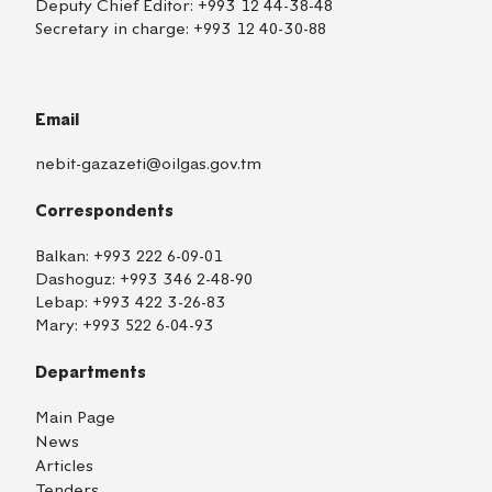
Deputy Chief Editor:
+993 12 44-38-48
Secretary in charge:
+993 12 40-30-88
Email
nebit-gazazeti@oilgas.gov.tm
Correspondents
Balkan:
+993 222 6-09-01
Dashoguz:
+993 346 2-48-90
Lebap:
+993 422 3-26-83
Mary:
+993 522 6-04-93
Departments
Main Page
News
Articles
Tenders