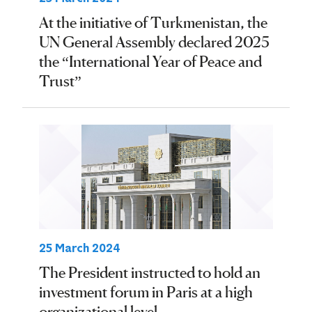
At the initiative of Turkmenistan, the
UN General Assembly declared 2025
the “International Year of Peace and
Trust”
25 March 2024
The President instructed to hold an
investment forum in Paris at a high
organizational level