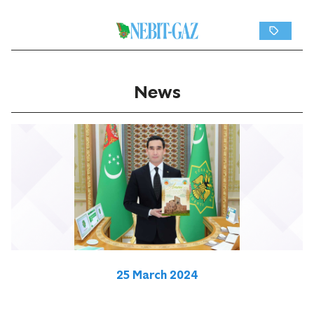
News
25 March 2024