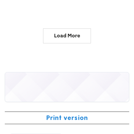
Load More
Print version