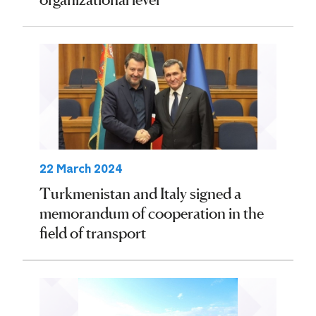
22 March 2024
Turkmenistan and Italy signed a
memorandum of cooperation in the
field of transport