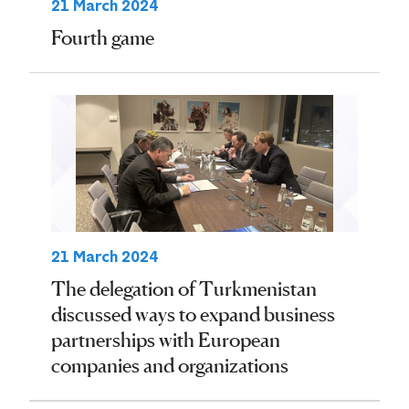
21 March 2024
Fourth game
21 March 2024
The delegation of Turkmenistan
discussed ways to expand business
partnerships with European
companies and organizations