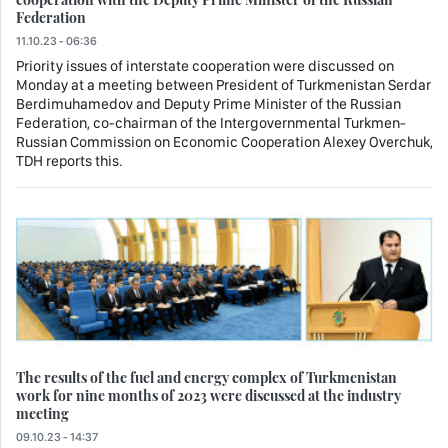
Federation
11.10.23 - 06:36
Priority issues of interstate cooperation were discussed on
Monday at a meeting between President of Turkmenistan Serdar
Berdimuhamedov and Deputy Prime Minister of the Russian
Federation, co-chairman of the Intergovernmental Turkmen-
Russian Commission on Economic Cooperation Alexey Overchuk,
TDH reports this.
The results of the fuel and energy complex of Turkmenistan
work for nine months of 2023 were discussed at the industry
meeting
09.10.23 - 14:37