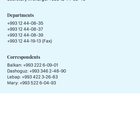
Departments
+993 12 44-08-35
+993 12 44-08-37
+993 12 44-08-39
+993 12 44-19-13 (Fax)
Correspondents
Balkan: +993 222 6-09-01
Dashoguz: +993 346 2-48-90
Lebap: +993 422 3-26-83
Mary: +993 522 6-04-93