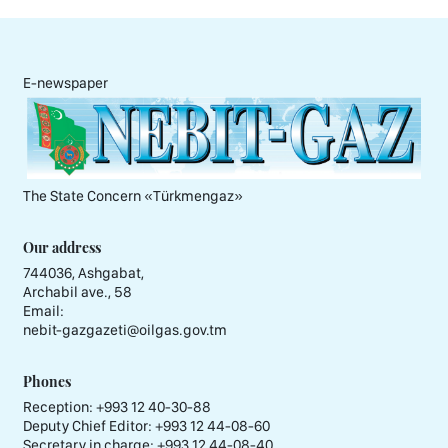
E-newspaper
The State Concern «Тürkmengaz»
Our address
744036, Ashgabat,
Archabil ave., 58
Email:
nebit-gazgazeti@oilgas.gov.tm
Phones
Reception:
+993 12 40-30-88
Deputy Chief Editor:
+993 12 44-08-60
Secretary in charge:
+993 12 44-08-40