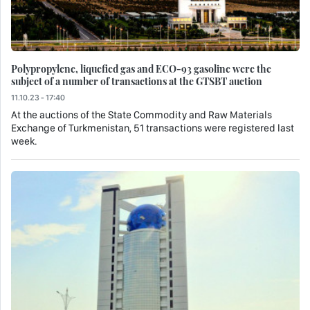
Polypropylene, liquefied gas and ECO-93 gasoline were the
subject of a number of transactions at the GTSBT auction
11.10.23 - 17:40
At the auctions of the State Commodity and Raw Materials
Exchange of Turkmenistan, 51 transactions were registered last
week.