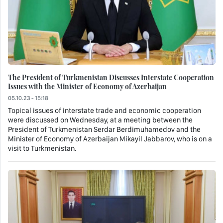
The President of Turkmenistan Discusses Interstate Cooperation
Issues with the Minister of Economy of Azerbaijan
05.10.23 - 15:18
Topical issues of interstate trade and economic cooperation
were discussed on Wednesday, at a meeting between the
President of Turkmenistan Serdar Berdimuhamedov and the
Minister of Economy of Azerbaijan Mikayil Jabbarov, who is on a
visit to Turkmenistan.