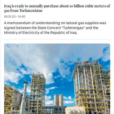
Iraq is ready to annually purchase about 10 billion cubic meters of
gas from Turkmenistan
09.10.23 - 14:40
A memorandum of understanding on natural gas supplies was
signed between the State Concern “Turkmengas” and the
Ministry of Electricity of the Republic of Iraq.