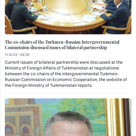
The co-chairs of the Turkmen-Russian Intergovernmental
Commission discussed issues of bilateral partnership
11.10.23 - 04:26
Current issues of bilateral partnership were discussed at the
Ministry of Foreign Affairs of Turkmenistan at negotiations
between the co-chairs of the Intergovernmental Turkmen-
Russian Commission on Economic Cooperation, the website of
the Foreign Ministry of Turkmenistan reports.