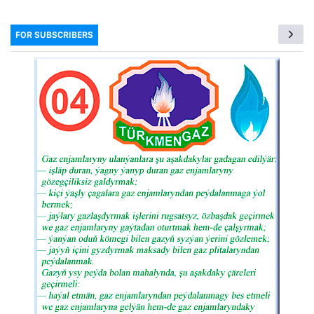
FOR SUBSCRIBERS