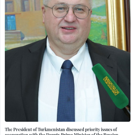
The President of Turkmenistan discussed priority issues of
cooperation with the Deputy Prime Minister of the Russian