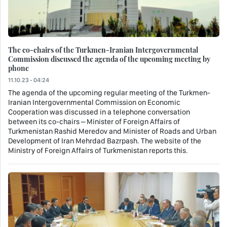
The co-chairs of the Turkmen-Iranian Intergovernmental
Commission discussed the agenda of the upcoming meeting by
phone
11.10.23 - 04:24
The agenda of the upcoming regular meeting of the Turkmen-
Iranian Intergovernmental Commission on Economic
Cooperation was discussed in a telephone conversation
between its co-chairs – Minister of Foreign Affairs of
Turkmenistan Rashid Meredov and Minister of Roads and Urban
Development of Iran Mehrdad Bazrpash. The website of the
Ministry of Foreign Affairs of Turkmenistan reports this.