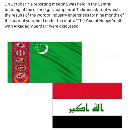
On October 7, a reporting meeting was held in the Central
building of the oil and gas complex of Turkmenistan, at which
the results of the work of industry enterprises for nine months of
the current year, held under the motto “The Year of Happy Youth
with Arkadagly Serdar,” were discussed.