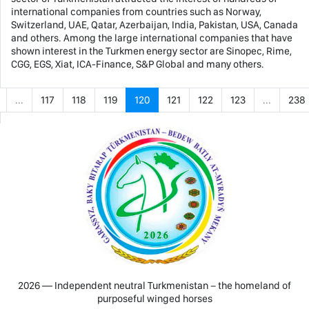
international companies from countries such as Norway,
Switzerland, UAE, Qatar, Azerbaijan, India, Pakistan, USA, Canada
and others. Among the large international companies that have
shown interest in the Turkmen energy sector are Sinopec, Rime,
CGG, EGS, Xiat, ICA-Finance, S&P Global and many others.
...
117
118
119
120
121
122
123
...
238
2026 — Independent neutral Turkmenistan − the homeland of
purposeful winged horses