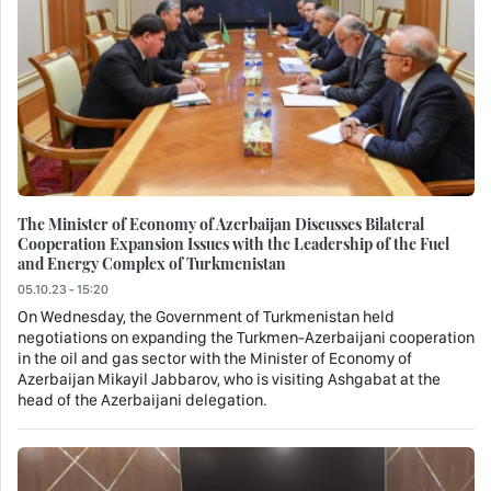
The Minister of Economy of Azerbaijan Discusses Bilateral
Cooperation Expansion Issues with the Leadership of the Fuel
and Energy Complex of Turkmenistan
05.10.23 - 15:20
On Wednesday, the Government of Turkmenistan held
negotiations on expanding the Turkmen-Azerbaijani cooperation
in the oil and gas sector with the Minister of Economy of
Azerbaijan Mikayil Jabbarov, who is visiting Ashgabat at the
head of the Azerbaijani delegation.