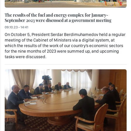
The results of the fuel and energy complex for January-
September 2023 were discussed at a government meeting
09.10.23 - 14:41
On October 5, President Serdar Berdimuhamedov held a regular
meeting of the Cabinet of Ministers via a digital system, at
which the results of the work of our country’s economic sectors
for the nine months of 2023 were summed up, and upcoming
tasks were discussed.