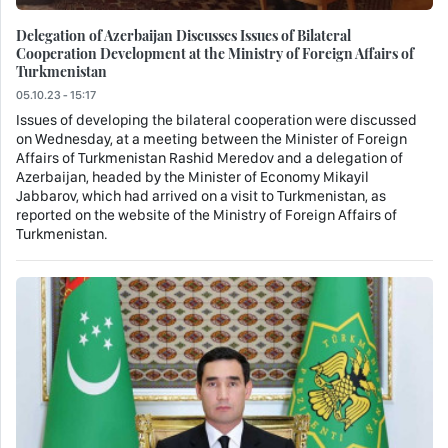
Delegation of Azerbaijan Discusses Issues of Bilateral
Cooperation Development at the Ministry of Foreign Affairs of
Turkmenistan
05.10.23 - 15:17
Issues of developing the bilateral cooperation were discussed
on Wednesday, at a meeting between the Minister of Foreign
Affairs of Turkmenistan Rashid Meredov and a delegation of
Azerbaijan, headed by the Minister of Economy Mikayil
Jabbarov, which had arrived on a visit to Turkmenistan, as
reported on the website of the Ministry of Foreign Affairs of
Turkmenistan.