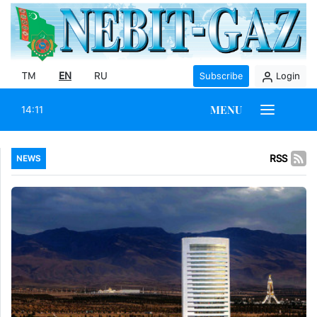
TM
EN
RU
Subscribe
Login
MENU
14:11
RSS
NEWS