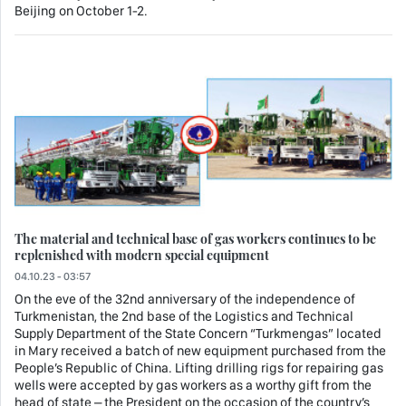
Beijing on October 1-2.
The material and technical base of gas workers continues to be
replenished with modern special equipment
04.10.23 - 03:57
On the eve of the 32nd anniversary of the independence of
Turkmenistan, the 2nd base of the Logistics and Technical
Supply Department of the State Concern “Turkmengas” located
in Mary received a batch of new equipment purchased from the
People’s Republic of China. Lifting drilling rigs for repairing gas
wells were accepted by gas workers as a worthy gift from the
head of state – the President on the occasion of the country’s