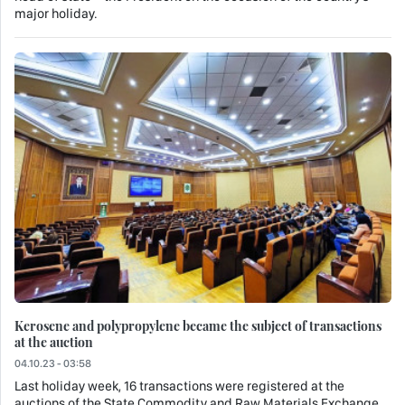
major holiday.
Kerosene and polypropylene became the subject of transactions
at the auction
04.10.23 - 03:58
Last holiday week, 16 transactions were registered at the
auctions of the State Commodity and Raw Materials Exchange