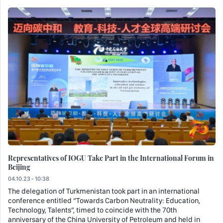
Representatives of IOGU Take Part in the International Forum in
Beijing
04.10.23 - 10:38
The delegation of Turkmenistan took part in an international
conference entitled “Towards Carbon Neutrality: Education,
Technology, Talents”, timed to coincide with the 70th
anniversary of the China University of Petroleum and held in