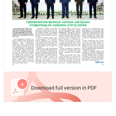
Download full version in PDF