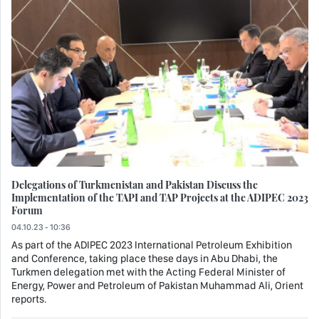
Delegations of Turkmenistan and Pakistan Discuss the
Implementation of the TAPI and TAP Projects at the ADIPEC 2023
Forum
04.10.23 - 10:36
As part of the ADIPEC 2023 International Petroleum Exhibition
and Conference, taking place these days in Abu Dhabi, the
Turkmen delegation met with the Acting Federal Minister of
Energy, Power and Petroleum of Pakistan Muhammad Ali, Orient
reports.