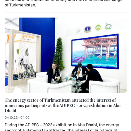
of Turkmenistan.
The energy sector of Turkmenistan attracted the interest of
numerous participants at the ADIPEC – 2023 exhibition in Abu
Dhabi
04.10.23 - 04:00
During the ADIPEC – 2023 exhibition in Abu Dhabi, the energy
sector of Turkmenistan attracted the interest of hundreds of