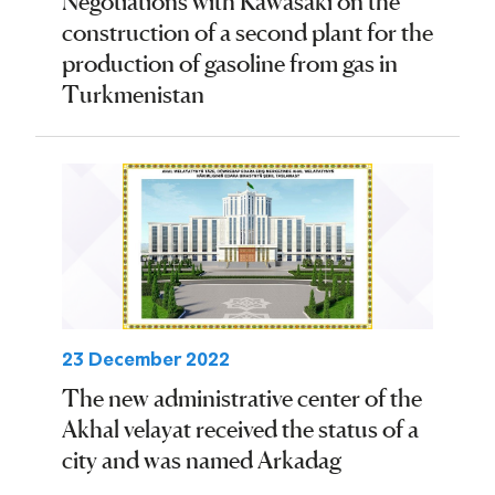
Negotiations with Kawasaki on the
construction of a second plant for the
production of gasoline from gas in
Turkmenistan
23 December 2022
The new administrative center of the
Akhal velayat received the status of a
city and was named Arkadag