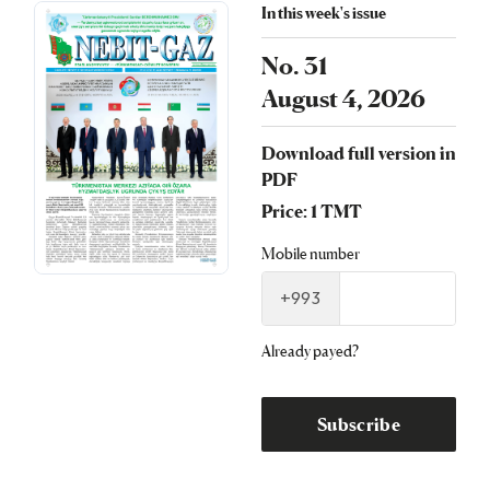
In this week's issue
No. 31
August 4, 2026
Download full version in
PDF
Price: 1 TMT
Mobile number
+993
Already payed?
Subscribe