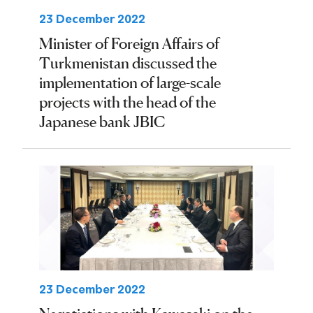
23 December 2022
Minister of Foreign Affairs of
Turkmenistan discussed the
implementation of large-scale
projects with the head of the
Japanese bank JBIC
23 December 2022