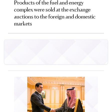
Products of the fuel and energy
complex were sold at the exchange
auctions to the foreign and domestic
markets