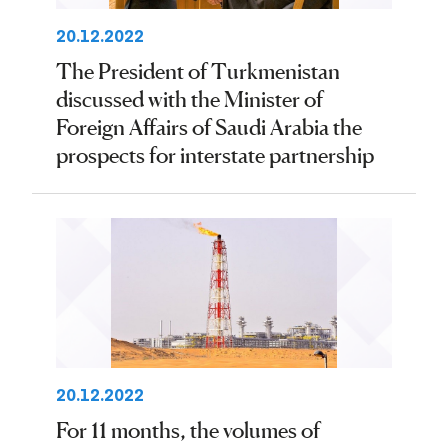
20.12.2022
The President of Turkmenistan
discussed with the Minister of
Foreign Affairs of Saudi Arabia the
prospects for interstate partnership
20.12.2022
For 11 months, the volumes of