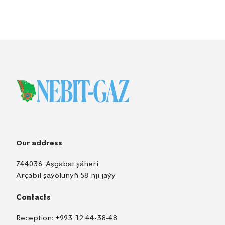
Our address
744036, Aşgabat şäheri,
Arçabil şaýolunyň 58-nji jaýy
Contacts
Reception:
+993 12 44-38-48