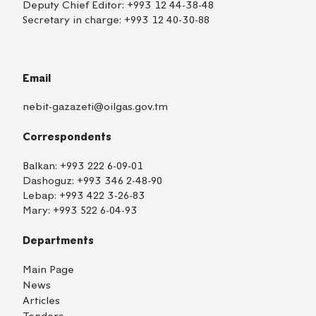
Deputy Chief Editor:
+993 12 44-38-48
Secretary in charge:
+993 12 40-30-88
Email
nebit-gazazeti@oilgas.gov.tm
Correspondents
Balkan:
+993 222 6-09-01
Dashoguz:
+993 346 2-48-90
Lebap:
+993 422 3-26-83
Mary:
+993 522 6-04-93
Departments
Main Page
News
Articles