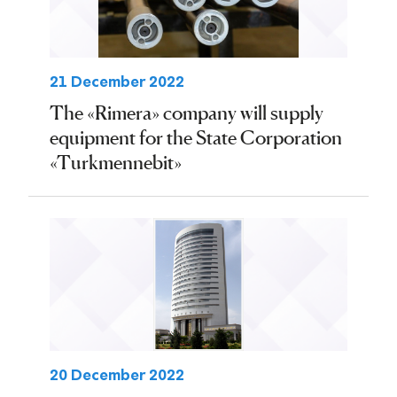
21 December 2022
The «Rimera» company will supply
equipment for the State Corporation
«Turkmennebit»
20 December 2022