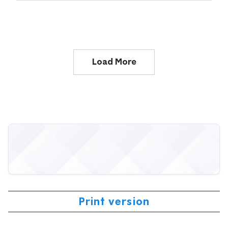
Load More
Print version