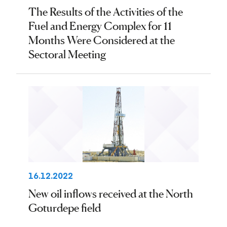
The Results of the Activities of the
Fuel and Energy Complex for 11
Months Were Considered at the
Sectoral Meeting
16.12.2022
New oil inflows received at the North
Goturdepe field