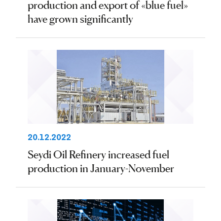
production and export of «blue fuel»
have grown significantly
20.12.2022
Seydi Oil Refinery increased fuel
production in January-November