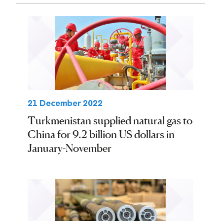
21 December 2022
Turkmenistan supplied natural gas to
China for 9.2 billion US dollars in
January-November