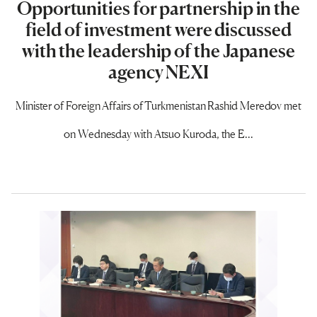
Opportunities for partnership in the
field of investment were discussed
with the leadership of the Japanese
agency NEXI
Minister of Foreign Affairs of Turkmenistan Rashid Meredov met
on Wednesday with Atsuo Kuroda, the E...