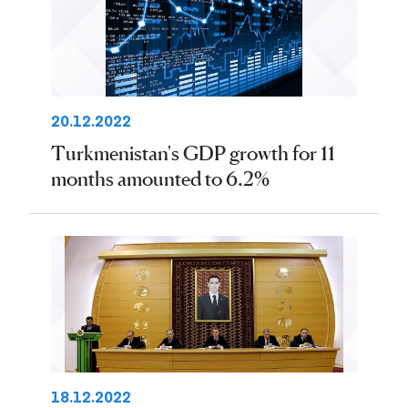
20.12.2022
Turkmenistan's GDP growth for 11
months amounted to 6.2%
18.12.2022