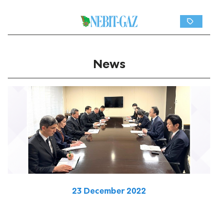
News
23 December 2022