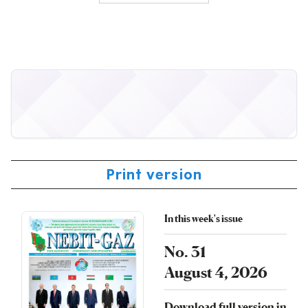
Print version
In this week's issue
No. 31
August 4, 2026
Download full version in