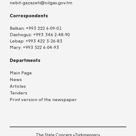
nebit-gazazeti@oilgas.gov.tm
Correspondents
Balkan:
+993 222 6-09-01
Dashoguz:
+993 346 2-48-90
Lebap:
+993 422 3-26-83
Mary:
+993 522 6-04-93
Departments
Main Page
News
Articles
Tenders
Print version of the newspaper
TM
EN
RU
Login
The State Concern «Тürkmengaz»