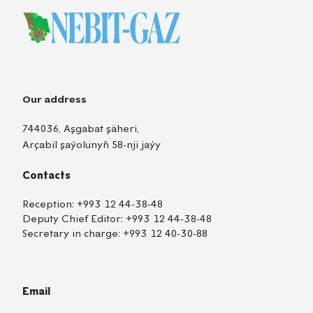
Our address
744036, Aşgabat şäheri,
Arçabil şaýolunyň 58-nji jaýy
Contacts
Reception:
+993 12 44-38-48
Deputy Chief Editor:
+993 12 44-38-48
Secretary in charge:
+993 12 40-30-88
Email