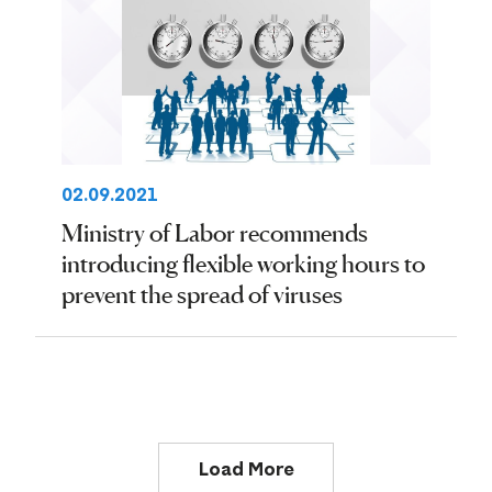
02.09.2021
Ministry of Labor recommends
introducing flexible working hours to
prevent the spread of viruses
Load More