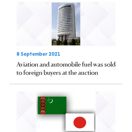
8 September 2021
Aviation and automobile fuel was sold
to foreign buyers at the auction