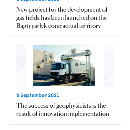
New project for the development of
gas fields has been launched on the
Bagtyyarlyk contractual territory
8 September 2021
The success of geophysicists is the
result of innovation implementation