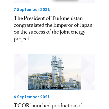
7 September 2021
The President of Turkmenistan
congratulated the Emperor of Japan
on the success of the joint energy
project
6 September 2021
TCOR launched production of