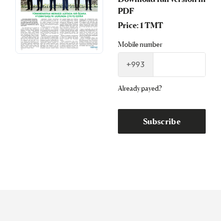
PDF
Price: 1 TMT
Mobile number
+993
Already payed?
Subscribe