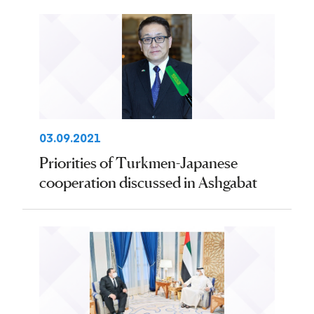
03.09.2021
Priorities of Turkmen-Japanese
cooperation discussed in Ashgabat