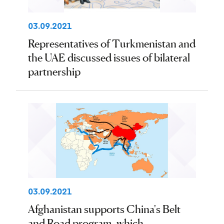
03.09.2021
Representatives of Turkmenistan and
the UAE discussed issues of bilateral
partnership
03.09.2021
Afghanistan supports China's Belt
and Road program, which