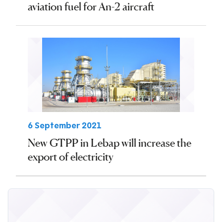
aviation fuel for An-2 aircraft
6 September 2021
New GTPP in Lebap will increase the
export of electricity