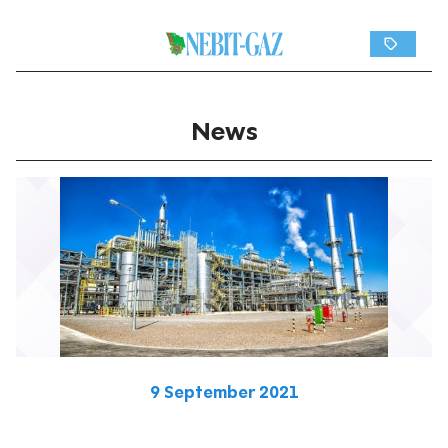
News
9 September 2021