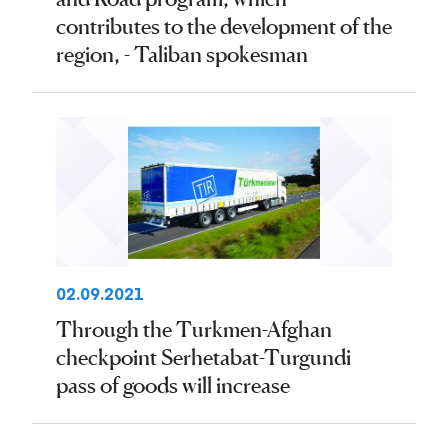
contributes to the development of the
region, - Taliban spokesman
02.09.2021
Through the Turkmen-Afghan
checkpoint Serhetabat-Turgundi
pass of goods will increase