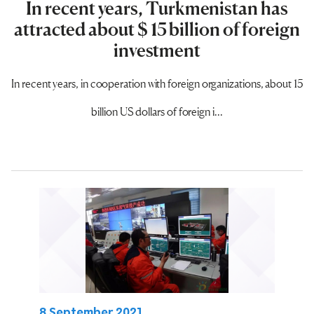
In recent years, Turkmenistan has
attracted about $ 15 billion of foreign
investment
In recent years, in cooperation with foreign organizations, about 15
billion US dollars of foreign i...
8 September 2021