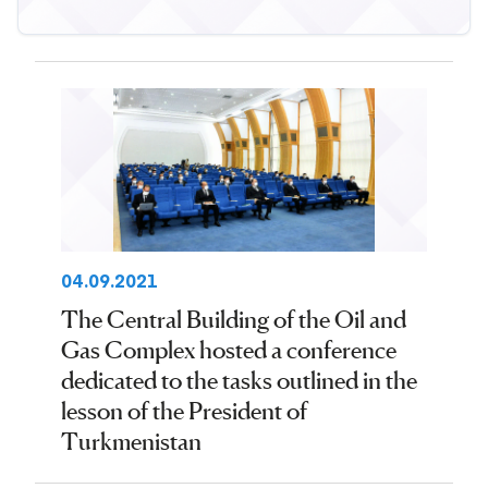
04.09.2021
The Central Building of the Oil and
Gas Complex hosted a conference
dedicated to the tasks outlined in the
lesson of the President of
Turkmenistan