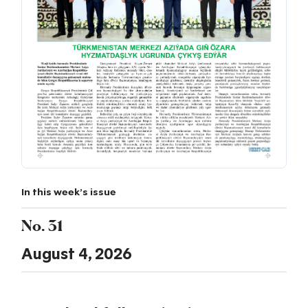
In this week's issue
No. 31
August 4, 2026