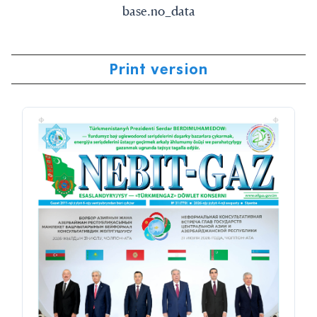
base.no_data
Print version