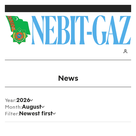
News
2026
Year:
August
Month:
Newest first
Filter: