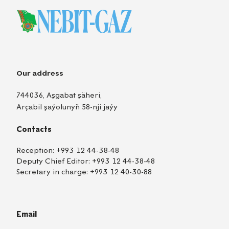
Our address
744036, Aşgabat şäheri,
Arçabil şaýolunyň 58-nji jaýy
Contacts
Reception:
+993 12 44-38-48
Deputy Chief Editor:
+993 12 44-38-48
Secretary in charge:
+993 12 40-30-88
Email