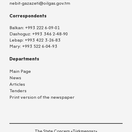
nebit-gazazeti@oilgas.gov.tm
Correspondents
Balkan:
+993 222 6-09-01
Dashoguz:
+993 346 2-48-90
Lebap:
+993 422 3-26-83
Mary:
+993 522 6-04-93
Departments
Main Page
News
Articles
Tenders
Print version of the newspaper
The State Concern «Тürkmengaz»