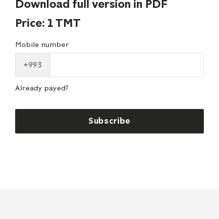
Download full version in PDF
Price: 1 TMT
Mobile number
+993
Already payed?
Subscribe