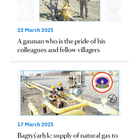
22 March 2025
A gasman who is the pride of his
colleagues and fellow villagers
17 March 2025
Bagtyýarlyk: supply of natural gas to