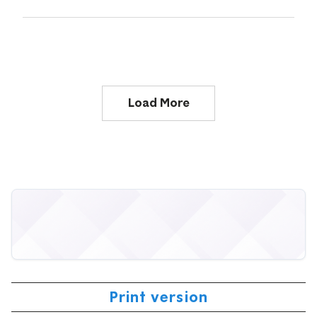
Load More
Print version