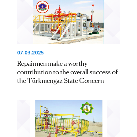
07.03.2025
Repairmen make a worthy
contribution to the overall success of
the Türkmengaz State Concern