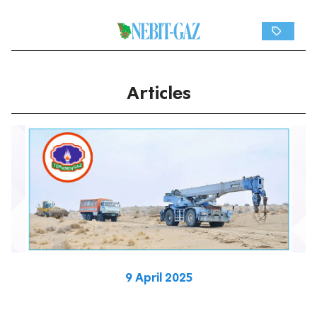
Articles
9 April 2025