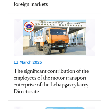
foreign markets
11 March 2025
The significant contribution of the
employees of the motor transport
enterprise of the Lebapgazçykaryş
Directorate