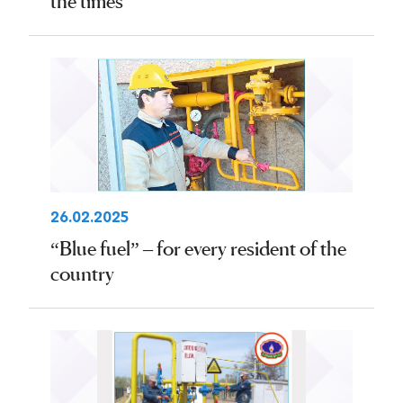
the times
26.02.2025
“Blue fuel” – for every resident of the
country