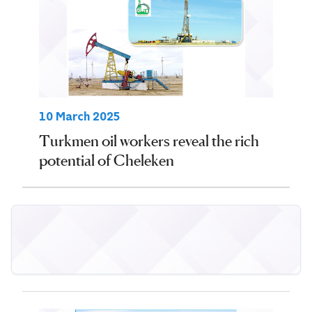
10 March 2025
Turkmen oil workers reveal the rich
potential of Cheleken