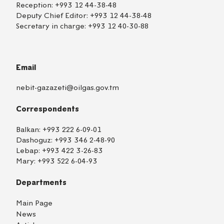
Reception:
+993 12 44-38-48
Deputy Chief Editor:
+993 12 44-38-48
Secretary in charge:
+993 12 40-30-88
Email
nebit-gazazeti@oilgas.gov.tm
Correspondents
Balkan:
+993 222 6-09-01
Dashoguz:
+993 346 2-48-90
Lebap:
+993 422 3-26-83
Mary:
+993 522 6-04-93
Departments
Main Page
News