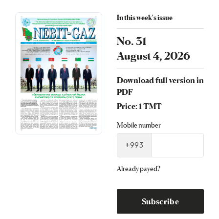
In this week's issue
No. 31
August 4, 2026
Download full version in
PDF
Price: 1 TMT
Mobile number
+993
Already payed?
Subscribe