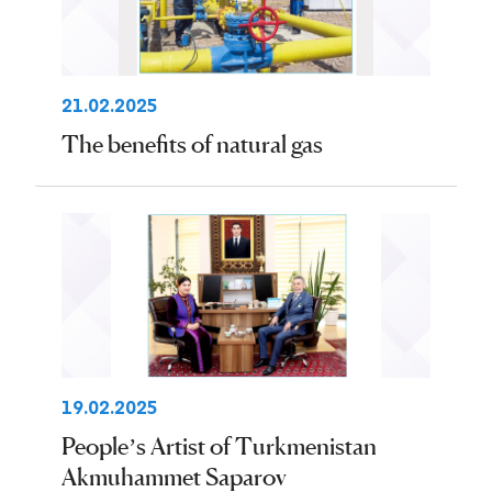
21.02.2025
The benefits of natural gas
19.02.2025
People’s Artist of Turkmenistan
Akmuhammet Saparov