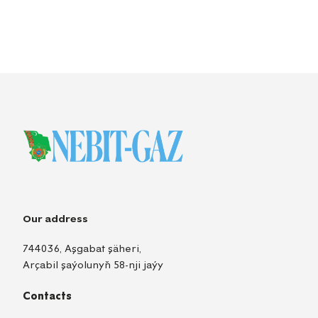
Our address
744036, Aşgabat şäheri,
Arçabil şaýolunyň 58-nji jaýy
Contacts