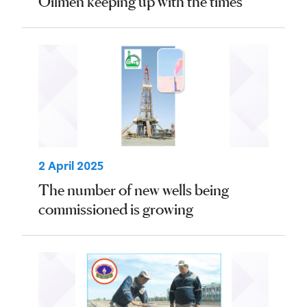
Oilmen keeping up with the times
2 April 2025
The number of new wells being
commissioned is growing