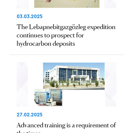
03.03.2025
The Lebapnebitgazgözleg expedition
continues to prospect for
hydrocarbon deposits
27.02.2025
Advanced training is a requirement of