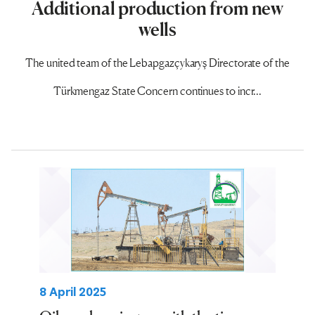
Additional production from new
wells
The united team of the Lebapgazçykaryş Directorate of the
Türkmengaz State Concern continues to incr...
8 April 2025