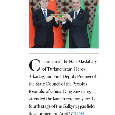
C
hairman of the Halk Maslahaty
of Turkmenistan, Hero-
Arkadag, and First Deputy Premier of
the State Council of the People's
Republic of China, Ding Xuexiang,
attended the launch ceremony for the
fourth stage of the Galkynyş gas field
development on April 17,
TDH