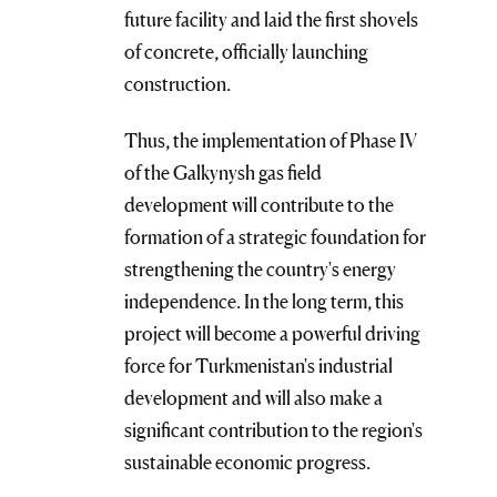
future facility and laid the first shovels
of concrete, officially launching
construction.
Thus, the implementation of Phase IV
of the Galkynysh gas field
development will contribute to the
formation of a strategic foundation for
strengthening the country's energy
independence. In the long term, this
project will become a powerful driving
force for Turkmenistan's industrial
development and will also make a
significant contribution to the region's
sustainable economic progress.