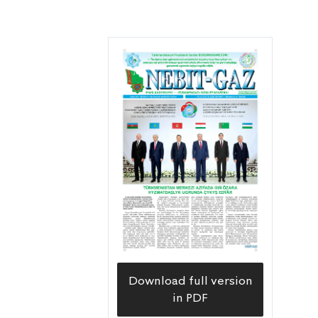
Download full version
in PDF