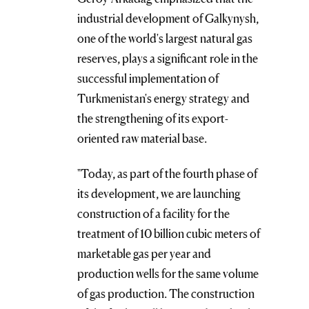
industrial development of Galkynysh,
one of the world's largest natural gas
reserves, plays a significant role in the
successful implementation of
Turkmenistan's energy strategy and
the strengthening of its export-
oriented raw material base.
"Today, as part of the fourth phase of
its development, we are launching
construction of a facility for the
treatment of 10 billion cubic meters of
marketable gas per year and
production wells for the same volume
of gas production. The construction