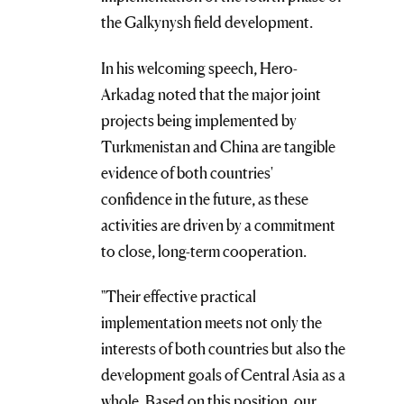
the Galkynysh field development.
In his welcoming speech, Hero-
Arkadag noted that the major joint
projects being implemented by
Turkmenistan and China are tangible
evidence of both countries'
confidence in the future, as these
activities are driven by a commitment
to close, long-term cooperation.
"Their effective practical
implementation meets not only the
interests of both countries but also the
development goals of Central Asia as a
whole. Based on this position, our