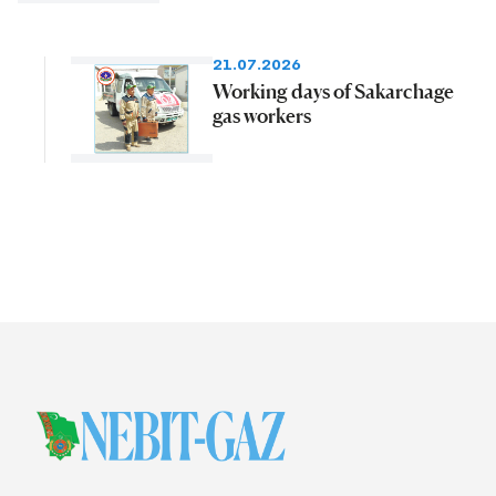
21.07.2026
Working days of Sakarchage
gas workers