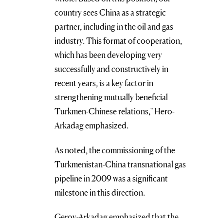
country sees China as a strategic
partner, including in the oil and gas
industry. This format of cooperation,
which has been developing very
successfully and constructively in
recent years, is a key factor in
strengthening mutually beneficial
Turkmen-Chinese relations," Hero-
Arkadag emphasized.
As noted, the commissioning of the
Turkmenistan-China transnational gas
pipeline in 2009 was a significant
milestone in this direction.
Geroy-Arkadag emphasized that the