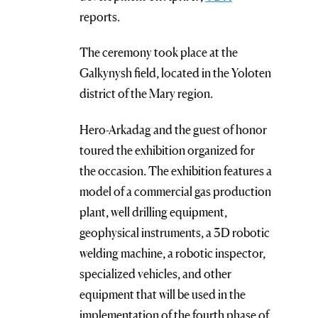
reports.
The ceremony took place at the
Galkynysh field, located in the Yoloten
district of the Mary region.
Hero-Arkadag and the guest of honor
toured the exhibition organized for
the occasion. The exhibition features a
model of a commercial gas production
plant, well drilling equipment,
geophysical instruments, a 3D robotic
welding machine, a robotic inspector,
specialized vehicles, and other
equipment that will be used in the
implementation of the fourth phase of