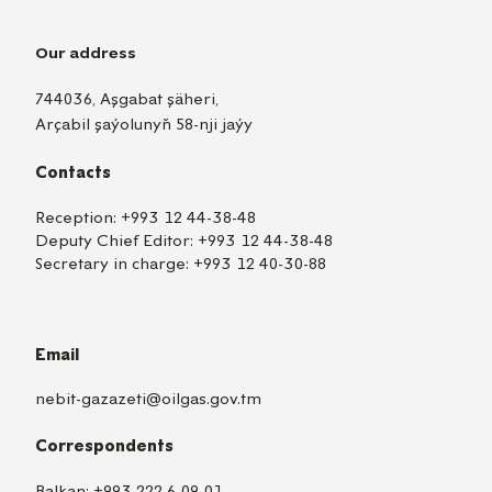
Our address
744036, Aşgabat şäheri,
Arçabil şaýolunyň 58-nji jaýy
Contacts
Reception:
+993 12 44-38-48
Deputy Chief Editor:
+993 12 44-38-48
Secretary in charge:
+993 12 40-30-88
Email
nebit-gazazeti@oilgas.gov.tm
Correspondents
TM
EN
RU
Balkan:
+993 222 6-09-01