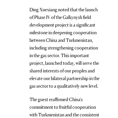
Ding Xuexiang noted that the launch
of Phase IV of the Galkynysh field
development project is a significant
milestone in deepening cooperation
between China and Turkmenistan,
including strengthening cooperation
in the gas sector. This important
project, launched today, will serve the
shared interests of our peoples and
elevate our bilateral partnership in the
gas sector to a qualitatively new level.
The guest reaffirmed China's
commitment to fruitful cooperation
with Turkmenistan and the consistent