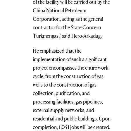
of the facility will be carried out by the
China National Petroleum
Corporation, acting as the general
contractor for the State Concern
Turkmengas," said Hero-Arkadag.
He emphasized that the
implementation of such a significant
project encompasses the entire work
cycle, from the construction of gas
wells to the construction of gas
collection, purification, and
processing facilities, gas pipelines,
external supply networks, and
residential and public buildings. Upon
completion, 1,041 jobs will be created.