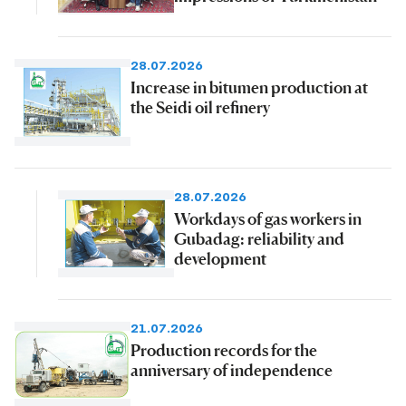
28.07.2026
Increase in bitumen production at
the Seidi oil refinery
28.07.2026
Workdays of gas workers in
Gubadag: reliability and
development
21.07.2026
Production records for the
anniversary of independence