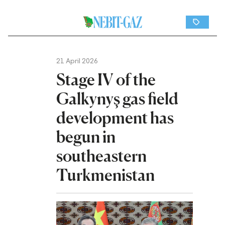
21 April 2026
Stage IV of the
Galkynyş gas field
development has
begun in
southeastern
Turkmenistan