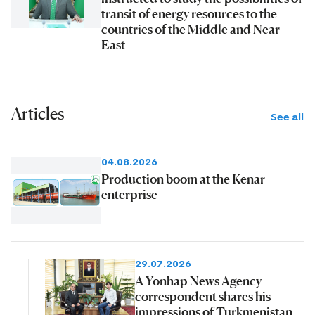
transit of energy resources to the
countries of the Middle and Near
East
Articles
See all
04.08.2026
Production boom at the Kenar
enterprise
29.07.2026
A Yonhap News Agency
correspondent shares his
impressions of Turkmenistan