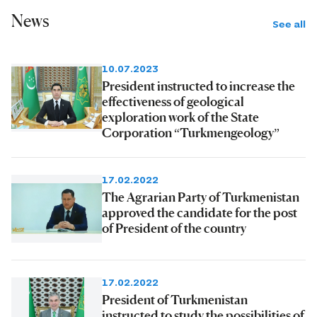
News
See all
10.07.2023
President instructed to increase the
effectiveness of geological
exploration work of the State
Corporation “Turkmengeology”
17.02.2022
The Agrarian Party of Turkmenistan
approved the candidate for the post
of President of the country
17.02.2022
President of Turkmenistan
instructed to study the possibilities of