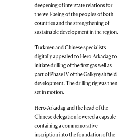
deepening of interstate relations for
the well-being of the peoples of both
countries and the strengthening of
sustainable development in the region.
Turkmen and Chinese specialists
digitally appealed to Hero-Arkadag to
initiate drilling of the first gas well as
part of Phase IV of the Galkynysh field
development. The drilling rig was then
set in motion.
Hero-Arkadag and the head of the
Chinese delegation lowered a capsule
containing a commemorative
inscription into the foundation of the