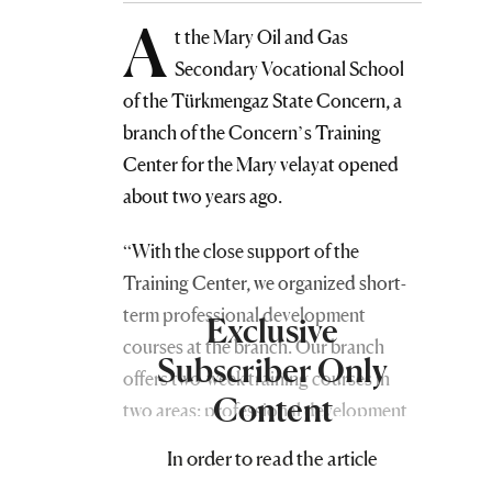
A
t the Mary Oil and Gas
Secondary Vocational School
of the Türkmengaz State Concern, a
branch of the Concern’s Training
Center for the Mary velayat opened
about two years ago.
“With the close support of the
Training Center, we organized short-
term professional development
Exclusive
courses at the branch. Our branch
Subscriber Only
offers two-week training courses in
Content
two areas: professional development
and retraining, as well as the
In order to read the article
differentiation and categorization of