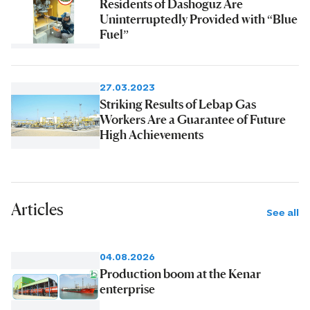
Residents of Dashoguz Are
Uninterruptedly Provided with “Blue
Fuel”
27.03.2023
Striking Results of Lebap Gas
Workers Are a Guarantee of Future
High Achievements
Articles
See all
04.08.2026
Production boom at the Kenar
enterprise