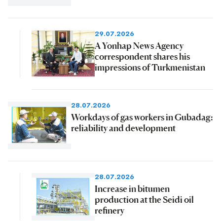
29.07.2026
A Yonhap News Agency
correspondent shares his
impressions of Turkmenistan
28.07.2026
Workdays of gas workers in Gubadag:
reliability and development
28.07.2026
Increase in bitumen
production at the Seidi oil
refinery