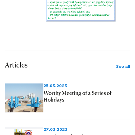
Articles
See all
25.03.2023
Worthy Meeting of a Series of
Holidays
27.03.2023