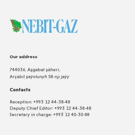
Our address
744036, Aşgabat şäheri,
Arçabil şaýolunyň 58-nji jaýy
Contacts
Reception:
+993 12 44-38-48
Deputy Chief Editor:
+993 12 44-38-48
Secretary in charge:
+993 12 40-30-88