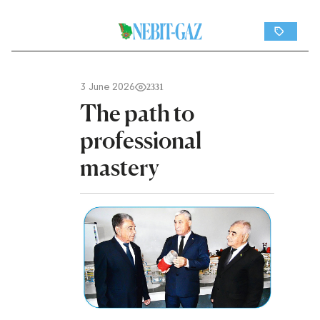
3 June 2026
2331
The path to
professional
mastery