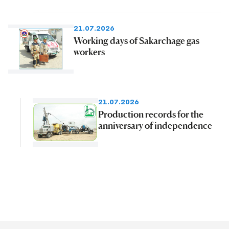
21.07.2026
Working days of Sakarchage gas
workers
21.07.2026
Production records for the
anniversary of independence