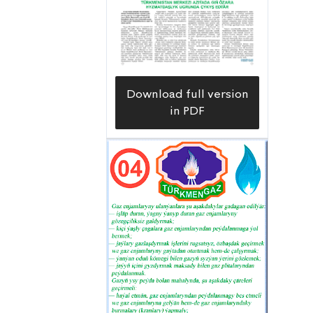
for advanced training, using online
video demonstrations,” Baymurat
Yagmyrov, head of the Mary Velayat
Branch of the Training Center of the
Download full version
Türkmengaz State Concern, explains.
in PDF