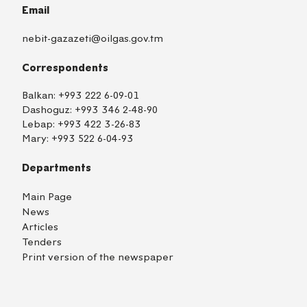
Email
nebit-gazazeti@oilgas.gov.tm
Correspondents
Balkan:
+993 222 6-09-01
Dashoguz:
+993 346 2-48-90
Lebap:
+993 422 3-26-83
Mary:
+993 522 6-04-93
Departments
Main Page
News
Articles
Tenders
Print version of the newspaper
TM
EN
RU
Login