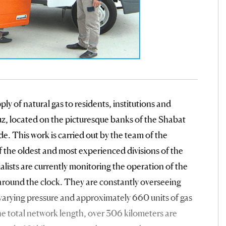
ly of natural gas to residents, institutions and
uz, located on the picturesque banks of the Shabat
ride. This work is carried out by the team of the
 the oldest and most experienced divisions of the
sts are currently monitoring the operation of the
l around the clock. They are constantly overseeing
 varying pressure and approximately 660 units of gas
he total network length, over 306 kilometers are