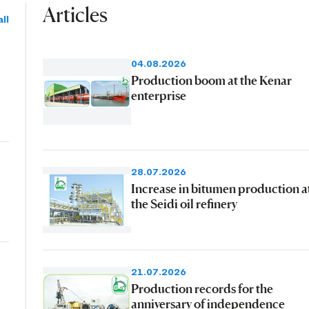
Articles
ll
04.08.2026
Production boom at the Kenar
enterprise
28.07.2026
Increase in bitumen production a
the Seidi oil refinery
21.07.2026
Production records for the
anniversary of independence