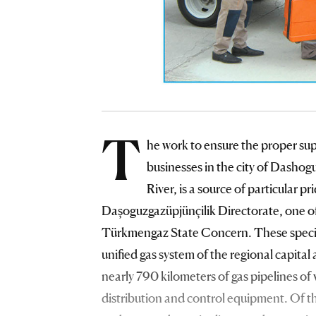
T
he work to ensure the proper supp
businesses in the city of Dashog
River, is a source of particular p
Daşoguzgazüpjünçilik Directorate, one of
Türkmengaz State Concern. These speciali
unified gas system of the regional capita
nearly 790 kilometers of gas pipelines of
distribution and control equipment. Of t