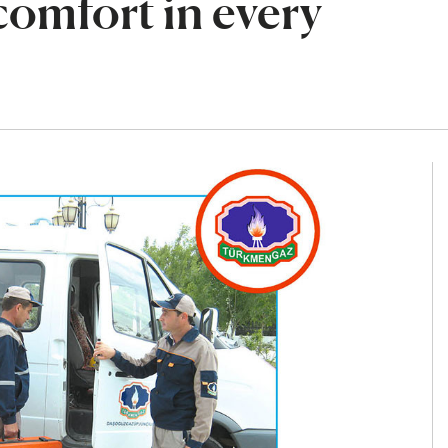
 comfort in every