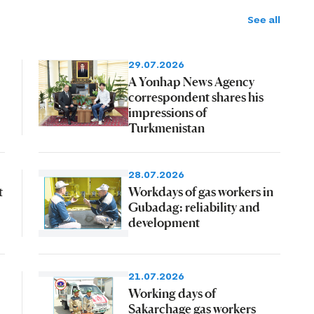
See all
29.07.2026
A Yonhap News Agency
correspondent shares his
impressions of
Turkmenistan
28.07.2026
t
Workdays of gas workers in
Gubadag: reliability and
development
21.07.2026
Working days of
Sakarchage gas workers