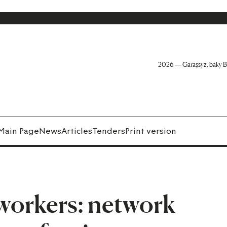
2026 — Garaşsyz, baky B
Main Page
News
Articles
Tenders
Print version
workers: network