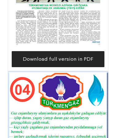
Download full version in PDF