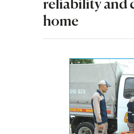
reliability and
home