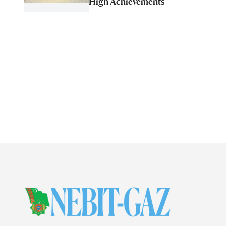
High Achievements