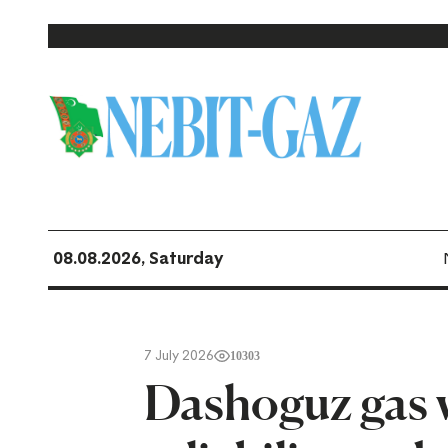
08.08.2026, Saturday
7 July 2026
10303
Dashoguz gas 