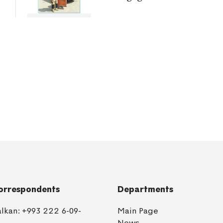
orrespondents
Departments
alkan:
+993 222 6-09-
Main Page
1
News