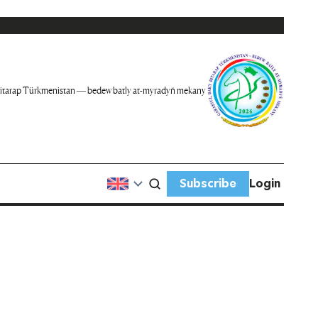
itarap Türkmenistan — bedew batly at-myradyň mekany
Subscribe
Login