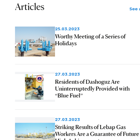
facilities.
Articles
See a
25.03.2023
Worthy Meeting of a Series of
Holidays
27.03.2023
Residents of Dashoguz Are
Uninterruptedly Provided with
“Blue Fuel”
27.03.2023
Striking Results of Lebap Gas
Workers Are a Guarantee of Future