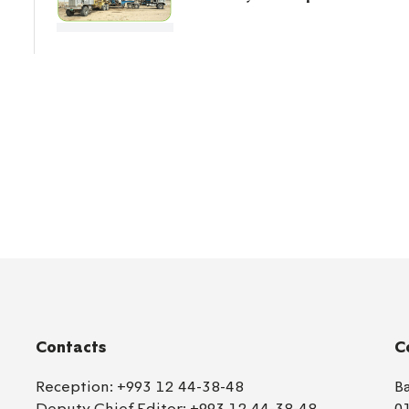
Contacts
C
Reception:
+993 12 44-38-48
B
Deputy Chief Editor:
+993 12 44-38-48
0