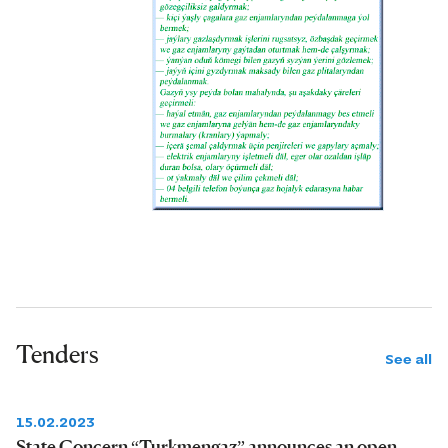
Tenders
See all
15.02.2023
State Concern “Turkmengaz” announces an open