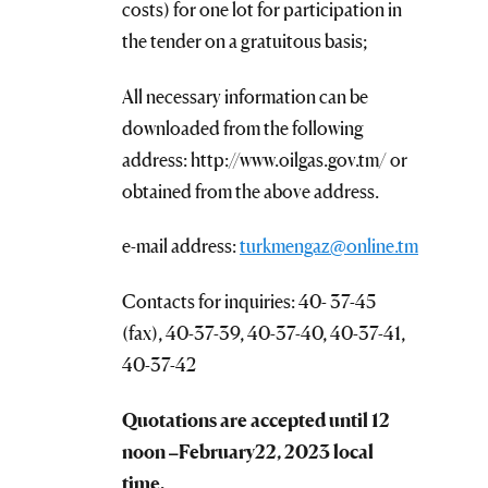
costs) for one lot for participation in
the tender on a gratuitous basis;
All necessary information can be
downloaded from the following
address: http://www.oilgas.gov.tm/ or
obtained from the above address.
e-mail address:
turkmengaz@online.tm
Contacts for inquiries: 40- 37-45
(fax), 40-37-39, 40-37-40, 40-37-41,
40-37-42
Quotations are accepted until 12
noon –
February
22, 202
3
local
time.