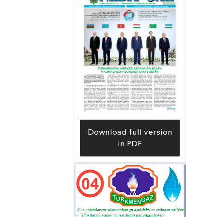
Download full version
in PDF