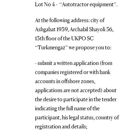
Lot No 4 - “Autotractor equipment”.
At the following address: city of
Ashgabat 1939, Archabil Shayoli 56,
13th floor of the UKPO SC
“Turkmengaz” we propose you to:
- submit a written application (from
companies registered or with bank
accounts in offshore zones,
applications are not accepted) about
the desire to participate in the tender
indicating the full name of the
participant, his legal status, country of
registration and details;