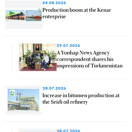
04.08.2026
Production boom at the Kenar
enterprise
29.07.2026
A Yonhap News Agency
correspondent shares his
impressions of Turkmenistan
28.07.2026
Increase in bitumen production at
the Seidi oil refinery
28.07.2026