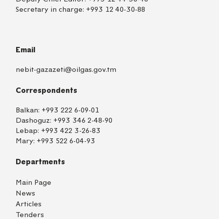
Secretary in charge:
+993 12 40-30-88
Email
nebit-gazazeti@oilgas.gov.tm
Correspondents
Balkan:
+993 222 6-09-01
Dashoguz:
+993 346 2-48-90
Lebap:
+993 422 3-26-83
Mary:
+993 522 6-04-93
Departments
Main Page
News
Articles
Tenders