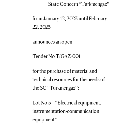
State Concern “Turkmengaz”
from January 12, 2023 until February
22, 2023
announces an open
Tender No T/GAZ-001
for the purchase of material and
technical resources for the needs of
the SC “Turkmengaz”:
Lot No 3 - “Electrical equipment,
instrumentation-communication
equipment”.