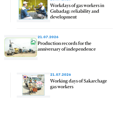
Workdays of gas workers in
Gubadag: reliability and
development
21.07.2026
Production records for the
anniversary of independence
21.07.2026
Working days of Sakarchage
gas workers