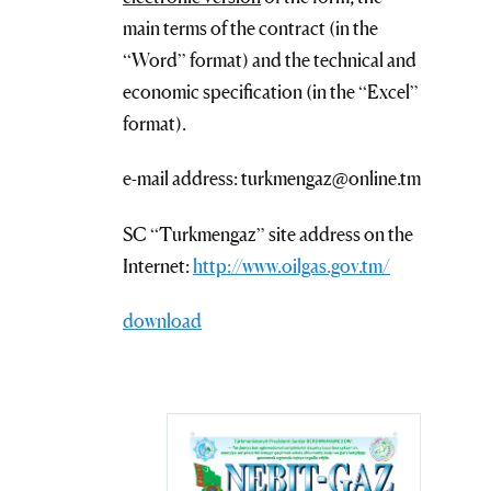
main terms of the contract (in the
“Word” format) and the technical and
economic specification (in the “Excel”
format).
e-mail address: turkmengaz@online.tm
SC “Turkmengaz” site address on the
Internet:
http://www.oilgas.gov.tm/
download