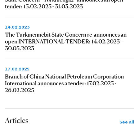
tender: 15.02.2023 - 31.03.2023
14.02.2023
The Turkmennebit State Concern re-announces an
open INTERNATIONAL TENDER: 14.02.2023–
30.03.2023
17.02.2025
Branch of China National Petroleum Corporation
International announces a tender: 17.02.2025 -
26.02.2025
Articles
See all