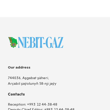
Our address
744036, Aşgabat şäheri,
Arçabil şaýolunyň 58-nji jaýy
Contacts
Reception:
+993 12 44-38-48
Deputy Chief Editor:
+993 12 44-38-48