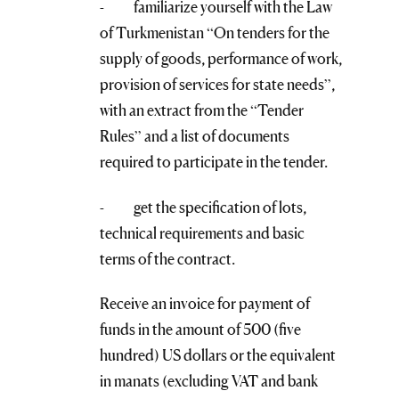
- familiarize yourself with the Law
of Turkmenistan “On tenders for the
supply of goods, performance of work,
provision of services for state needs”,
with an extract from the “Tender
Rules” and a list of documents
required to participate in the tender.
- get the specification of lots,
technical requirements and basic
terms of the contract.
Receive an invoice for payment of
funds in the amount of 500 (five
hundred) US dollars or the equivalent
in manats (excluding VAT and bank