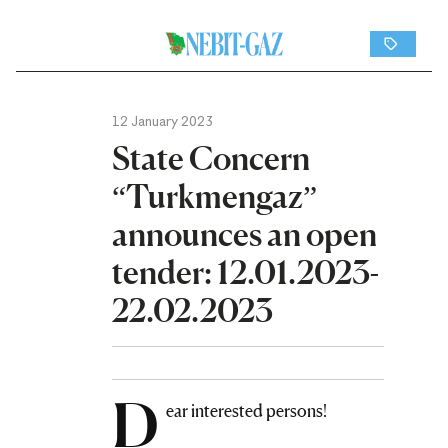
12 January 2023
State Concern
“Turkmengaz”
announces an open
tender: 12.01.2023-
22.02.2023
D
ear interested persons!