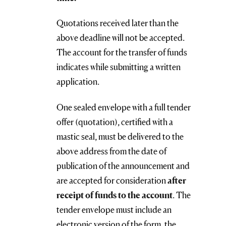
Quotations received later than the
above deadline will not be accepted.
The account for the transfer of funds
indicates while submitting a written
application.
One sealed envelope with a full tender
offer (quotation), certified with a
mastic seal, must be delivered to the
above address from the date of
publication of the announcement and
are accepted for consideration
after
receipt of funds to the account
. The
tender envelope must include an
electronic version
of the form, the