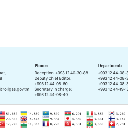
Phones
Departments
at,
Reception:
+993 12 40-30-88
+993 12 44-08-
58
Deputy Chief Editor:
+993 12 44-08-
+993 12 44-08-60
+993 12 44-08-
i@oilgas.gov.tm
Secretary in charge:
+993 12 44-19-13
+993 12 44-08-40