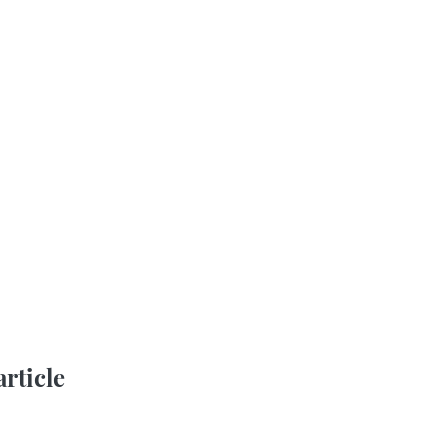
article