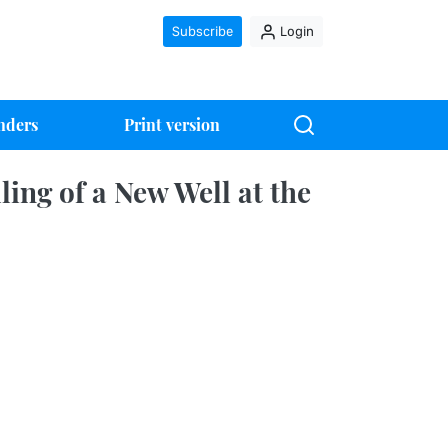
Subscribe
Login
nders
Print version
ing of a New Well at the