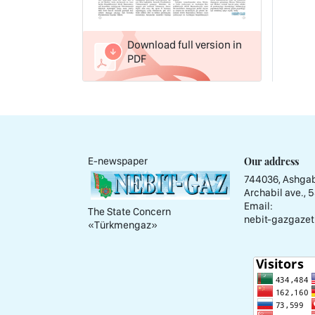
Download full version in
PDF
Our address
E-newspaper
744036, Ashgab
Archabil ave., 
Email:
The State Concern
nebit-gazgazet
«Тürkmengaz»