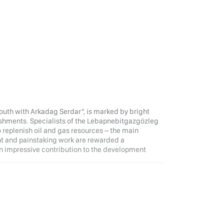
Youth with Arkadag Serdar”, is marked by bright
shments. Specialists of the Lebapnebitgazgözleg
o replenish oil and gas resources – the main
nt and painstaking work are rewarded a
n impressive contribution to the development