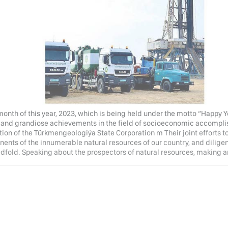
month of this year, 2023, which is being held under the motto “Happy 
 and grandiose achievements in the field of socioeconomic accompli
ion of the Türkmengeologiýa State Corporation m Their joint efforts t
ents of the innumerable natural resources of our country, and dilige
dfold. Speaking about the prospectors of natural resources, making a