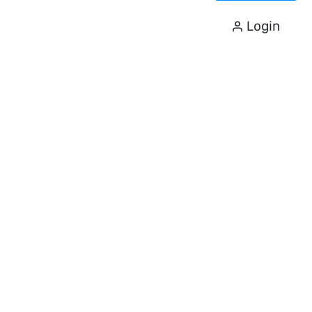
Login