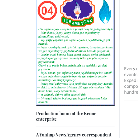
Every 
events
Expedit
compon
hundre
Production boom at the Kenar
enterprise
A Yonhap News Agency correspondent