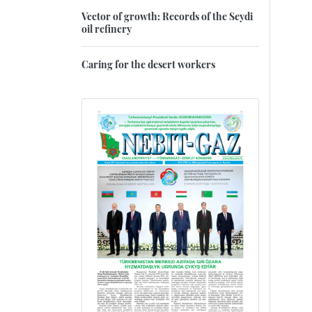
Vector of growth: Records of the Seydi
oil refinery
Caring for the desert workers