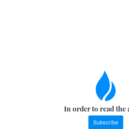
In order to read the 
Subscribe