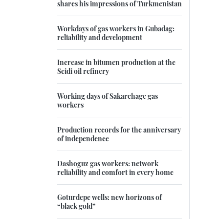
shares his impressions of Turkmenistan
Workdays of gas workers in Gubadag:
reliability and development
Increase in bitumen production at the
Seidi oil refinery
Working days of Sakarchage gas
workers
Production records for the anniversary
of independence
Dashoguz gas workers: network
reliability and comfort in every home
Goturdepe wells: new horizons of
“black gold”