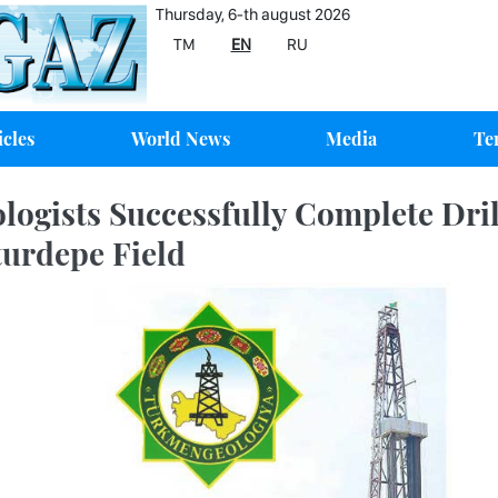
Thursday, 6-th august 2026
TM
EN
RU
icles
World News
Media
Te
logists Successfully Complete Drill
urdepe Field