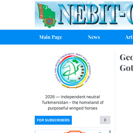
Main Page
News
Art
Geo
Got
2026 — Independent neutral
Turkmenistan − the homeland of
purposeful winged horses
FOR SUBSCRIBERS