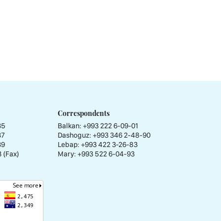
Correspondents
35
Balkan: +993 222 6-09-01
37
Dashoguz: +993 346 2-48-90
39
Lebap: +993 422 3-26-83
 (Fax)
Mary: +993 522 6-04-93