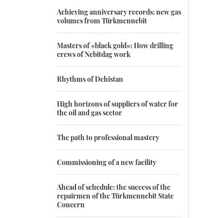
Achieving anniversary records: new gas
volumes from Türkmennebit
Masters of «black gold»: How drilling
crews of Nebitdag work
Rhythms of Dehistan
High horizons of suppliers of water for
the oil and gas sector
The path to professional mastery
Commissioning of a new facility
Ahead of schedule: the success of the
repairmen of the Türkmennebit State
Concern