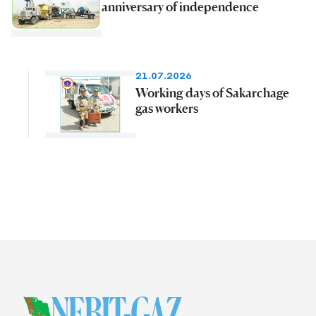
anniversary of independence
21.07.2026
Working days of Sakarchage
gas workers