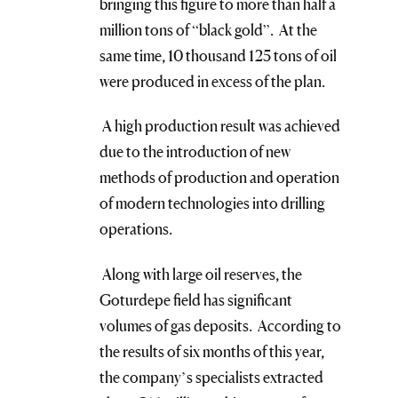
bringing this figure to more than half a
million tons of “black gold”. At the
same time, 10 thousand 125 tons of oil
were produced in excess of the plan.
A high production result was achieved
due to the introduction of new
methods of production and operation
of modern technologies into drilling
operations.
Along with large oil reserves, the
Goturdepe field has significant
volumes of gas deposits. According to
the results of six months of this year,
the company’s specialists extracted