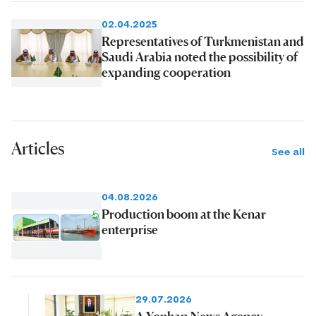
02.04.2025
Representatives of Turkmenistan and
Saudi Arabia noted the possibility of
expanding cooperation
Articles
See all
04.08.2026
Production boom at the Kenar
enterprise
29.07.2026
A Yonhap News Agency