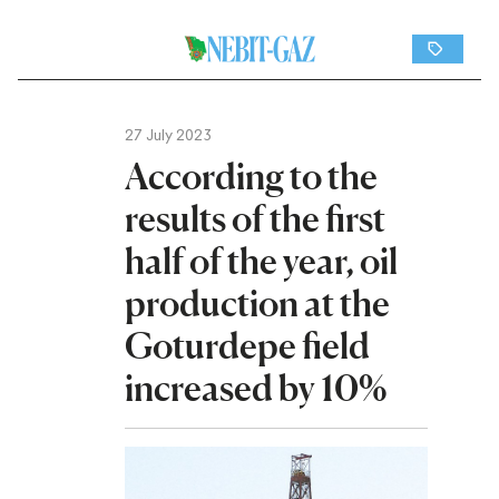
27 July 2023
According to the
results of the first
half of the year, oil
production at the
Goturdepe field
increased by 10%