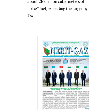
about 216 million cubic meters of
“blue” fuel, exceeding the target by
7%.