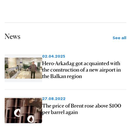
News
See all
02.04.2025
Hero-Arkadag got acquainted with
the construction of a new airport in
the Balkan region
27.08.2022
The price of Brent rose above $100
per barrel again