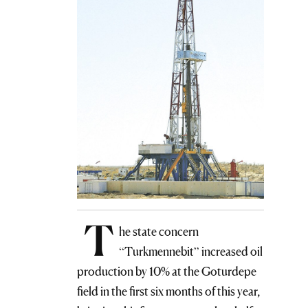
T
he state concern
“Turkmennebit” increased oil
production by 10% at the Goturdepe
field in the first six months of this year,