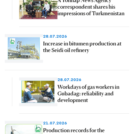
correspondent shares his
impressions of Turkmenistan
28.07.2026
Increase in bitumen production at
the Seidi oil refinery
28.07.2026
Workdays of gas workers in
Gubadag: reliability and
development
21.07.2026
Production records for the