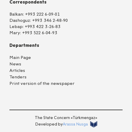
Correspondents
Balkan:
+993 222 6-09-01
Dashoguz:
+993 346 2-48-90
Lebap:
+993 422 3-26-83
Mary:
+993 522 6-04-93
Departments
Main Page
News
Articles
Tenders
Print version of the newspaper
TM
EN
RU
Login
The State Concern «Тürkmengaz»
Developed by
Arassa Nusga