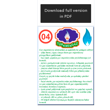
Download full version
in PDF