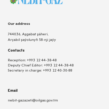
Our address
744036, Aşgabat şäheri,
Arçabil şaýolunyň 58-nji jaýy
Contacts
Reception:
+993 12 44-38-48
Deputy Chief Editor:
+993 12 44-38-48
Secretary in charge:
+993 12 40-30-88
Email
nebit-gazazeti@oilgas.gov.tm