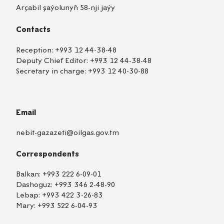
Arçabil şaýolunyň 58-nji jaýy
Contacts
Reception:
+993 12 44-38-48
Deputy Chief Editor:
+993 12 44-38-48
Secretary in charge:
+993 12 40-30-88
Email
nebit-gazazeti@oilgas.gov.tm
Correspondents
Balkan:
+993 222 6-09-01
Dashoguz:
+993 346 2-48-90
Lebap:
+993 422 3-26-83
Mary:
+993 522 6-04-93