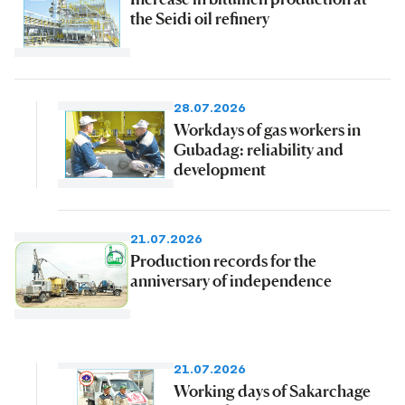
the Seidi oil refinery
28.07.2026
Workdays of gas workers in
Gubadag: reliability and
development
21.07.2026
Production records for the
anniversary of independence
21.07.2026
Working days of Sakarchage