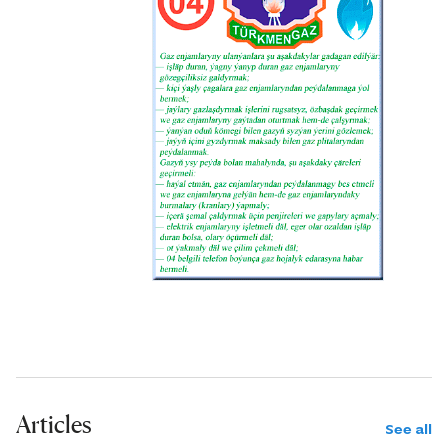
Articles
See all