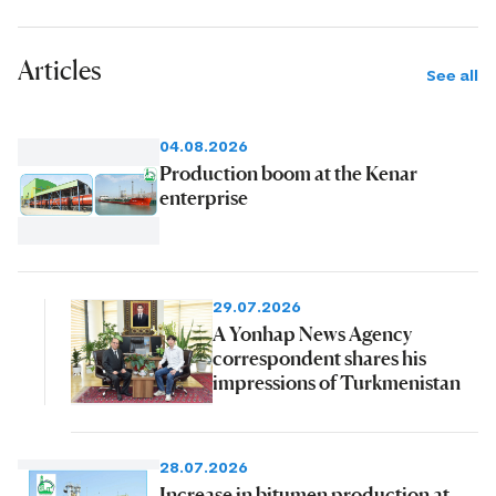
Articles
See all
04.08.2026
Production boom at the Kenar
enterprise
29.07.2026
A Yonhap News Agency
correspondent shares his
impressions of Turkmenistan
28.07.2026
Increase in bitumen production at