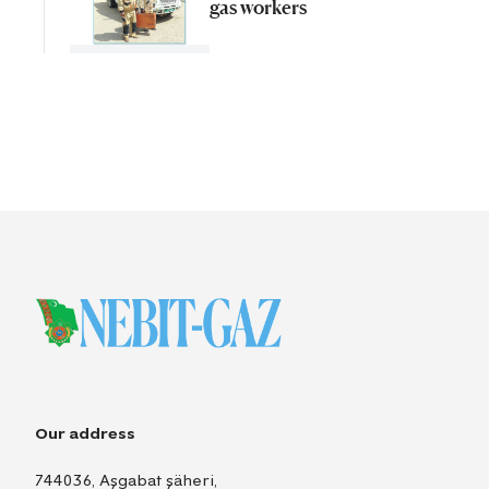
gas workers
Our address
744036, Aşgabat şäheri,