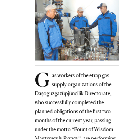
G
as workers of the etrap gas
supply organizations of the
Daşoguzgazüpjünçilik Directorate,
who successfully completed the
planned obligations of the first two
months of the current year, passing
under the motto “Fount of Wisdom
Magtymguly Pyragy”, are performing