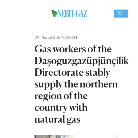
29 March 2024
12094
Gas workers of the
Daşoguzgazüpjünçilik
Directorate stably
supply the northern
region of the
country with
natural gas