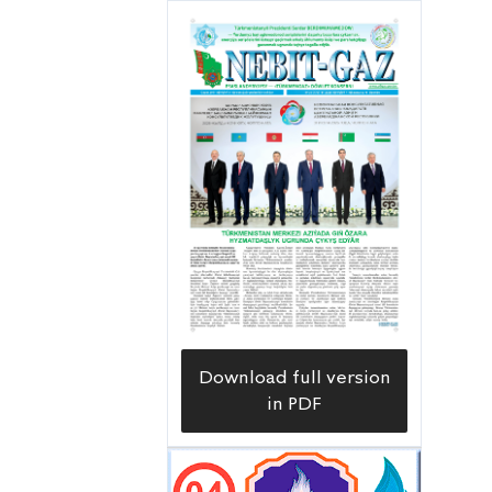
and found a team of gas workers
working on servicing part of a gas
pipeline of various diameter with a
length of more than a thousand
kilometers and 342 units of gas
control and gas distribution devices.
Download full version
in PDF