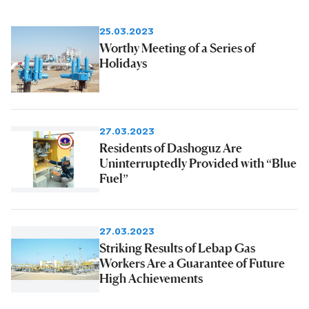
25.03.2023
Worthy Meeting of a Series of
Holidays
27.03.2023
Residents of Dashoguz Are
Uninterruptedly Provided with “Blue
Fuel”
27.03.2023
Striking Results of Lebap Gas
Workers Are a Guarantee of Future
High Achievements