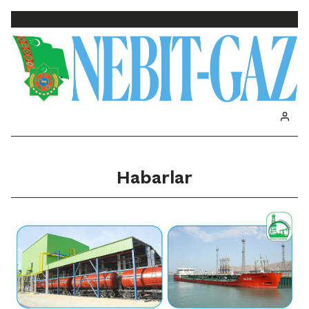
Habarlar