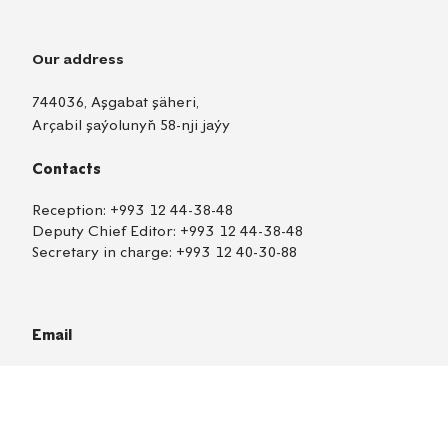
Our address
744036, Aşgabat şäheri,
Arçabil şaýolunyň 58-nji jaýy
Contacts
Reception:
+993 12 44-38-48
Deputy Chief Editor:
+993 12 44-38-48
Secretary in charge:
+993 12 40-30-88
Email
nebit-gazazeti@oilgas.gov.tm
Correspondents