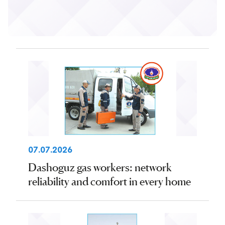
07.07.2026
Dashoguz gas workers: network
reliability and comfort in every home