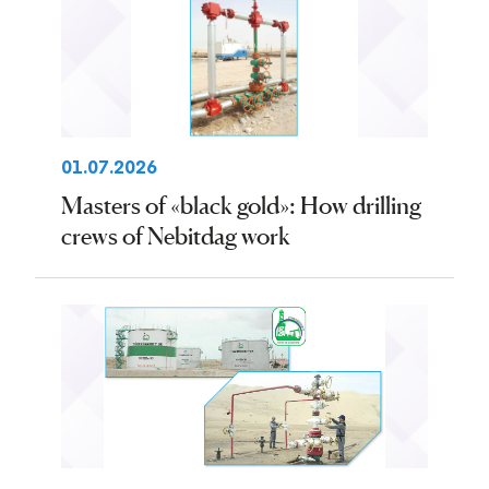
01.07.2026
Masters of «black gold»: How drilling
crews of Nebitdag work