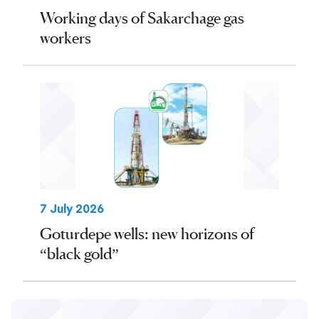
Working days of Sakarchage gas
workers
7 July 2026
Goturdepe wells: new horizons of
“black gold”