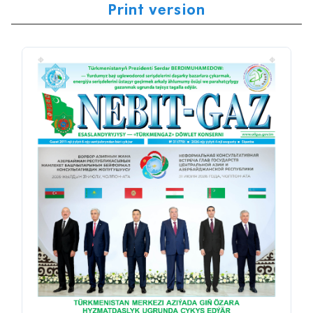
Print version