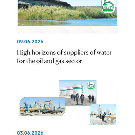
09.06.2026
High horizons of suppliers of water
for the oil and gas sector
03.06.2026