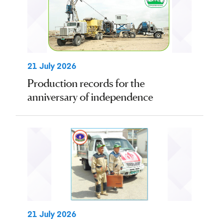
21 July 2026
Production records for the
anniversary of independence
21 July 2026