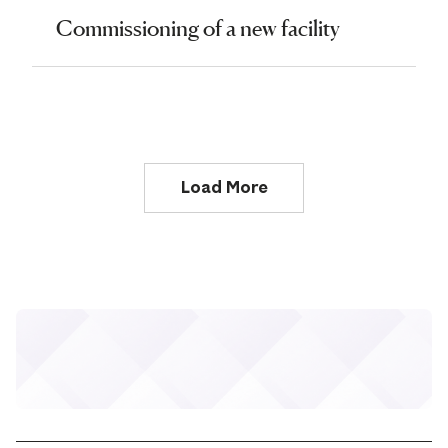
Commissioning of a new facility
Load More