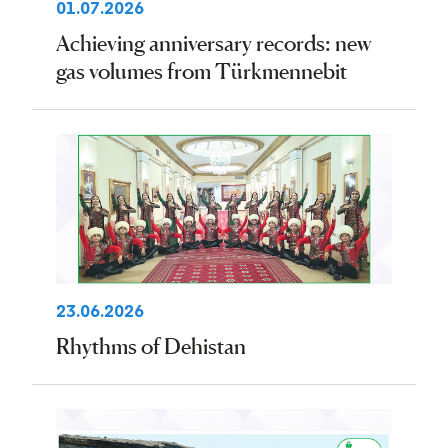
01.07.2026
Achieving anniversary records: new
gas volumes from Türkmennebit
23.06.2026
Rhythms of Dehistan