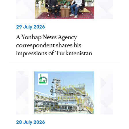
29 July 2026
A Yonhap News Agency
correspondent shares his
impressions of Turkmenistan
28 July 2026