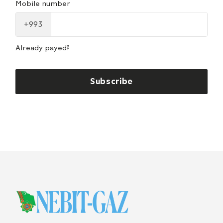
Mobile number
+993
Already payed?
Subscribe