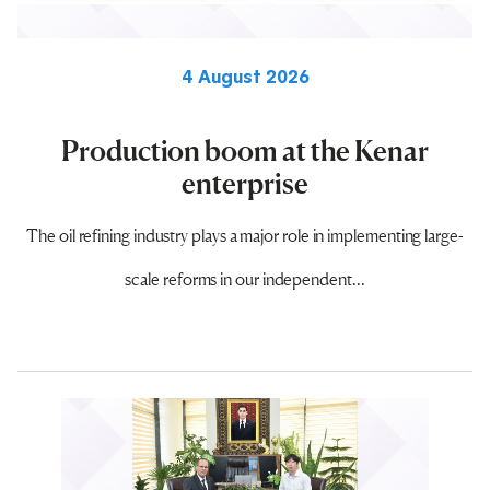
4 August 2026
Production boom at the Kenar
enterprise
The oil refining industry plays a major role in implementing large-
scale reforms in our independent...