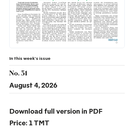
In this week's issue
No. 31
August 4, 2026
Download full version in PDF
Price: 1 TMT