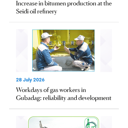
Increase in bitumen production at the
Seidi oil refinery
28 July 2026
Workdays of gas workers in
Gubadag: reliability and development