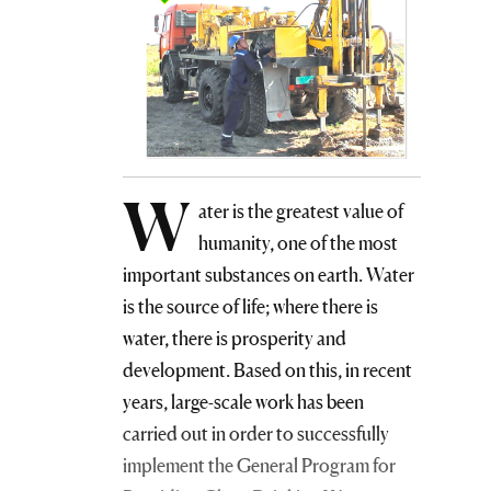
W
ater is the greatest value of
humanity, one of the most
important substances on earth. Water
is the source of life; where there is
water, there is prosperity and
development. Based on this, in recent
years, large-scale work has been
carried out in order to successfully
implement the General Program for