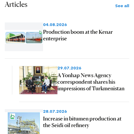
Articles
See all
04.08.2026
Production boom at the Kenar
enterprise
29.07.2026
A Yonhap News Agency
correspondent shares his
impressions of Turkmenistan
28.07.2026
Increase in bitumen production at
the Seidi oil refinery