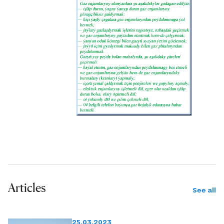
Articles
See all
25.03.2023