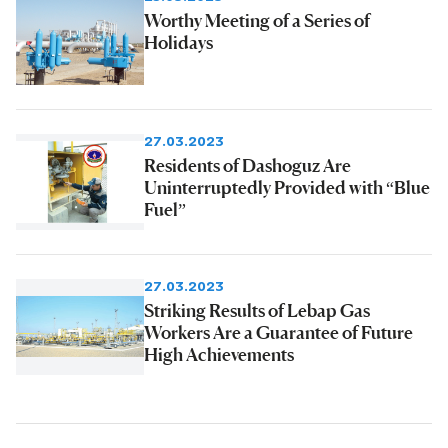
Worthy Meeting of a Series of
Holidays
27.03.2023
Residents of Dashoguz Are
Uninterruptedly Provided with “Blue
Fuel”
27.03.2023
Striking Results of Lebap Gas
Workers Are a Guarantee of Future
High Achievements