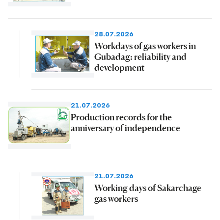
28.07.2026
Workdays of gas workers in
Gubadag: reliability and
development
21.07.2026
Production records for the
anniversary of independence
21.07.2026
Working days of Sakarchage
gas workers