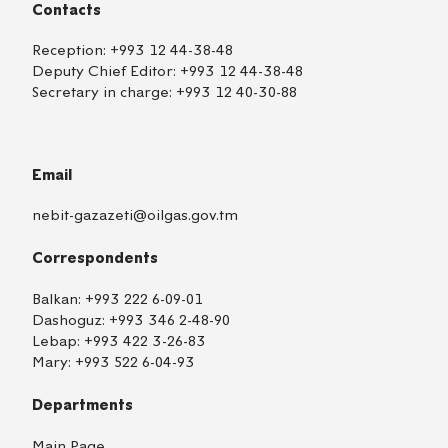
Contacts
Reception:
+993 12 44-38-48
Deputy Chief Editor:
+993 12 44-38-48
Secretary in charge:
+993 12 40-30-88
Email
nebit-gazazeti@oilgas.gov.tm
Correspondents
Balkan:
+993 222 6-09-01
Dashoguz:
+993 346 2-48-90
Lebap:
+993 422 3-26-83
Mary:
+993 522 6-04-93
Departments
Main Page