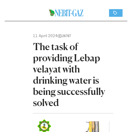
11 April 2024
26707
The task of
providing Lebap
velayat with
drinking water is
being successfully
solved