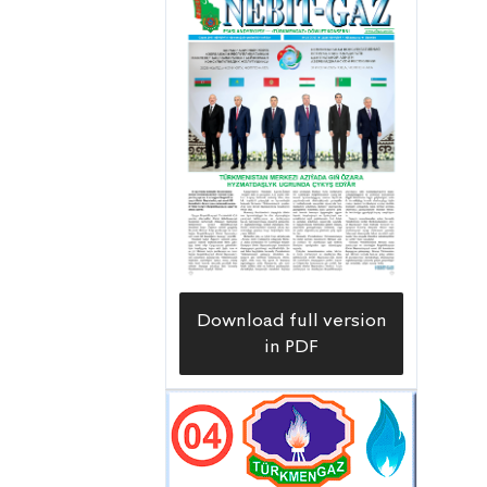
research to find new deposits of
groundwater and to determine its
resources. Recently, we have
successfully completed two important
projects,” said the chief geologist
Shanazar Anarov, who acquainted us
with the work done.
Download full version
in PDF