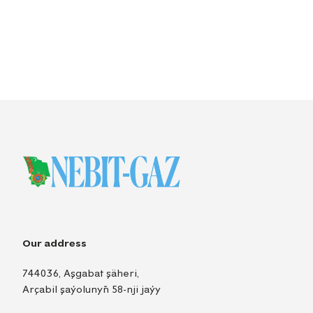
Our address
744036, Aşgabat şäheri,
Arçabil şaýolunyň 58-nji jaýy