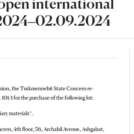
open international
.2024–02.09.2024
sion, the Turkmennebit State Concern re-
101/1 for the purchase of the following lot:
ary materials”.
ern, 4th floor, 56, Archabil Avenue, Ashgabat,