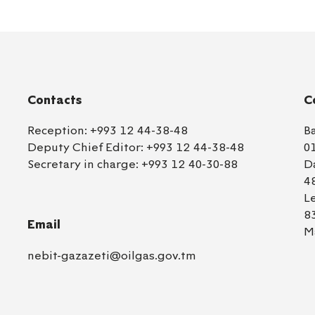
Contacts
C
Reception:
+993 12 44-38-48
B
Deputy Chief Editor:
+993 12 44-38-48
0
Secretary in charge:
+993 12 40-30-88
D
4
L
8
Email
M
nebit-gazazeti@oilgas.gov.tm