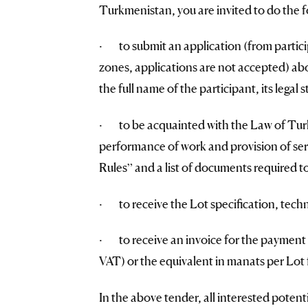
Turkmenistan, you are invited to do the f
· to submit an application (from partici
zones, applications are not accepted) abou
the full name of the participant, its legal 
· to be acquainted with the Law of Turk
performance of work and provision of ser
Rules” and a list of documents required to
· to receive the Lot specification, techn
· to receive an invoice for the payment 
VAT) or the equivalent in manats per Lot f
In the above tender, all interested potent