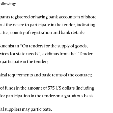
ollowing:
pants registered or having bank accounts in offshore
t the desire to participate in the tender, indicating
status, country of registration and bank details;
menistan “On tenders for the supply of goods,
vices for state needs”, a vidimus from the “Tender
 participate in the tender;
ical requirements and basic terms of the contract;
of funds in the amount of 575 US dollars (including
or participation in the tender on a gratuitous basis.
ial suppliers may participate.