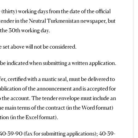
thirty) working days from the date of the official
 tender in the Neutral Turkmenistan newspaper, but
 the 30th working day.
e set above will not be considered.
l be indicated when submitting a written application.
r, certified with a mastic seal, must be delivered to
ublication of the announcement and is accepted for
to the account. The tender envelope must include an
the main terms of the contract (in the Word format)
ion (in the Excel format).
40-39-90 (fax for submitting applications); 40-39-