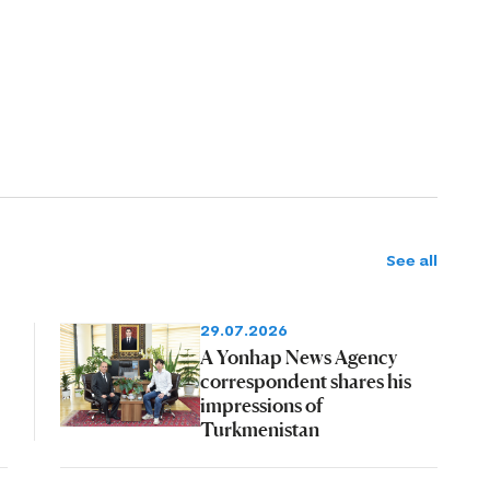
See all
29.07.2026
A Yonhap News Agency
correspondent shares his
impressions of
Turkmenistan