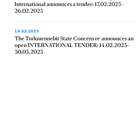
International announces a tender: 17.02.2025 -
26.02.2025
14.02.2023
The Turkmennebit State Concern re-announces an
open INTERNATIONAL TENDER: 14.02.2023–
30.03.2023