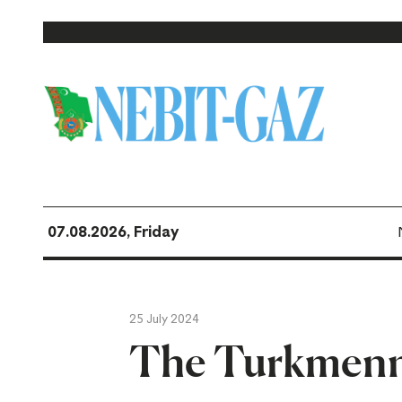
07.08.2026, Friday
25 July 2024
The Turkmenne