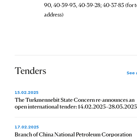
90, 40-39-93, 40-39-28; 40-37-85 (for t
address)
Tenders
See a
15.02.2025
The Turkmennebit State Concern re-announces an
open international tender: 14.02.2025–28.03.2025
17.02.2025
Branch of China National Petroleum Corporation