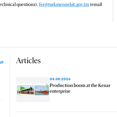
echnical questions).
fer@turkmennebit.gov.tm
(email
Articles
ll
04.08.2026
Production boom at the Kenar
enterprise