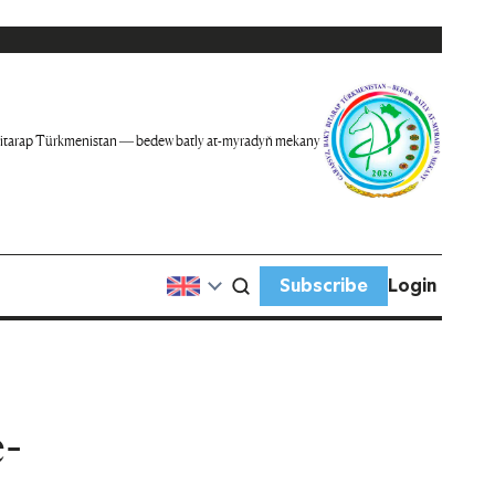
itarap Türkmenistan — bedew batly at-myradyň mekany
Subscribe
Login
-