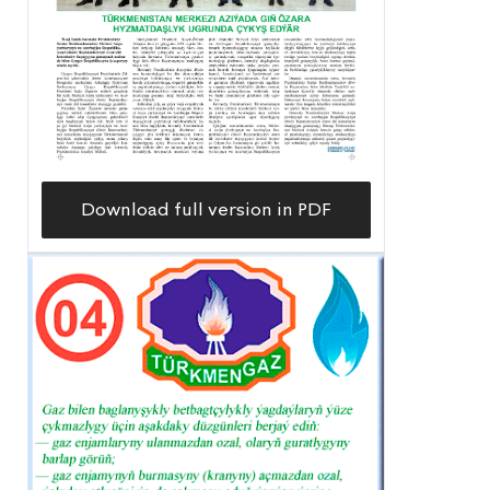
Download full version in PDF