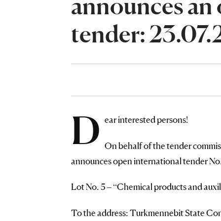
announces an 
tender: 23.07
D
ear interested persons!
On behalf of the tender commis
announces open international tender No. 
Lot No. 5 – “Chemical products and auxili
To the address: Turkmennebit State Conc