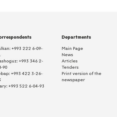
orrespondents
Departments
alkan:
+993 222 6-09-
Main Page
1
News
ashoguz:
+993 346 2-
Articles
8-90
Tenders
ebap:
+993 422 3-26-
Print version of the
3
newspaper
ary:
+993 522 6-04-93