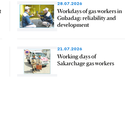
28.07.2026
t
Workdays of gas workers in
Gubadag: reliability and
development
21.07.2026
Working days of
Sakarchage gas workers