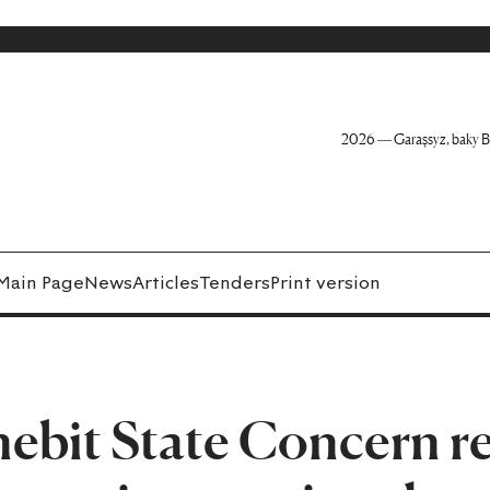
2026 — Garaşsyz, baky B
Main Page
News
Articles
Tenders
Print version
bit State Concern re