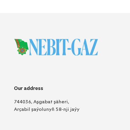
Our address
744036, Aşgabat şäheri,
Arçabil şaýolunyň 58-nji jaýy