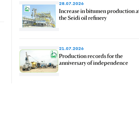
28.07.2026
Increase in bitumen production a
the Seidi oil refinery
21.07.2026
Production records for the
anniversary of independence