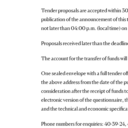
Tender proposals are accepted within 30 (
publication of the announcement of this
not later than 04:00 p.m. (local time) on
Proposals received later than the deadlin
The account for the transfer of funds wil
One sealed envelope with a full tender offe
the above address from the date of the p
consideration after the receipt of funds 
electronic version of the questionnaire, 
and the technical and economic specificat
Phone numbers for enquiries: 40-39-24, 