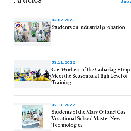
See a
04.07.2025
Students on industrial probation
03.11.2022
Gas Workers of the Gubadag Etrap
Meet the Season at a High Level of
Training
02.11.2022
Students of the Mary Oil and Gas
Vocational School Master New
Technologies