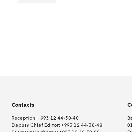
Contacts
C
Reception:
+993 12 44-38-48
B
Deputy Chief Editor:
+993 12 44-38-48
0