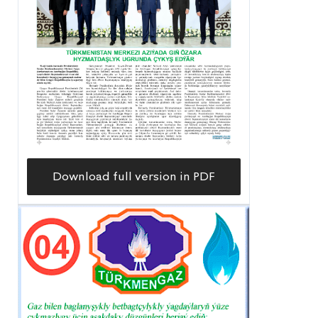
Download full version in PDF