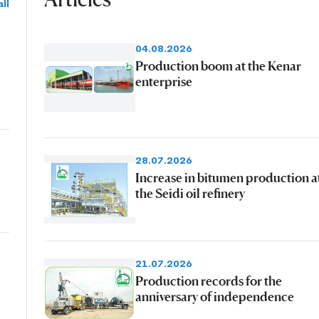
ll
04.08.2026
Production boom at the Kenar
enterprise
28.07.2026
Increase in bitumen production a
the Seidi oil refinery
21.07.2026
Production records for the
anniversary of independence