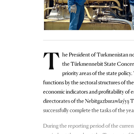
T
he President of Turkmenistan not
the Türkmennebit State Concern,
priority areas of the state polic
functions by the sectoral structures of t
economic indicators and profitability of en
directorates of the Nebitgazburawlaýyş T
successfully complete the tasks of the 
During the reporting period of the current