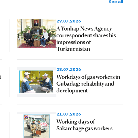
See all
29.07.2026
A Yonhap News Agency
correspondent shares his
impressions of
Turkmenistan
28.07.2026
t
Workdays of gas workers in
Gubadag: reliability and
development
21.07.2026
Working days of
Sakarchage gas workers