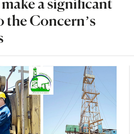
make a significant
o the Concern’s
s