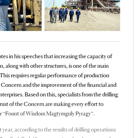
es in his speeches that increasing the capacity of
 along with other structures, is one of the main
y. This requires regular performance of production
he Concern and the improvement of the financial and
terprises. Based on this, specialists from the drilling
rust of the Concern are making every effort to
year “Fount of Wisdom Magtymguly Pyragy”.
 year, according to the results of drilling operations