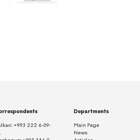
orrespondents
Departments
alkan:
+993 222 6-09-
Main Page
1
News