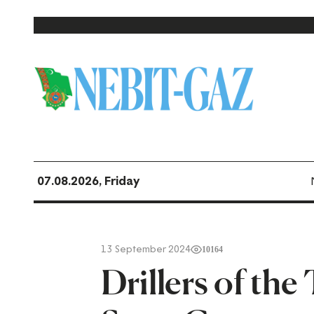
07.08.2026, Friday
13 September 2024
10164
Drillers of th