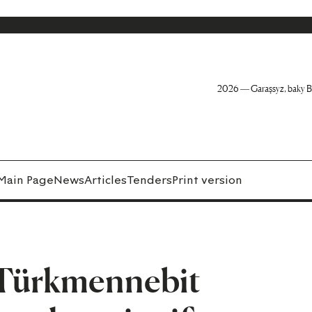
2026 — Garaşsyz, baky B
Main Page
News
Articles
Tenders
Print version
e Türkmennebit