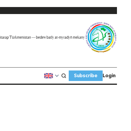
itarap Türkmenistan — bedew batly at-myradyň mekany
Subscribe
Login