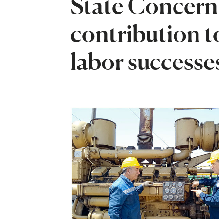
State Concern 
contribution t
labor successe