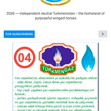
2026 — Independent neutral Turkmenistan − the homeland of
purposeful winged horses
FOR SUBSCRIBERS