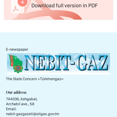
Download full version in PDF
E-newspaper
The State Concern «Тürkmengaz»
Our address
744036, Ashgabat,
Archabil ave., 58
Email:
nebit-gazgazeti@oilgas.gov.tm