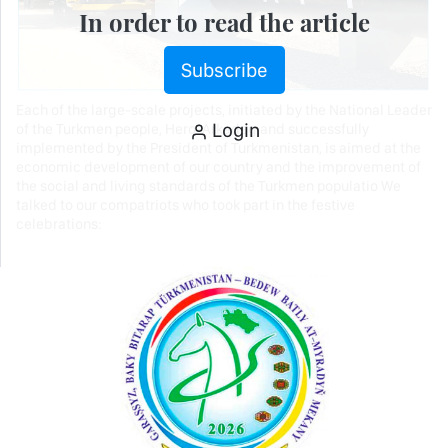
In order to read the article
Subscribe
Each of the large-scale projects, initiated by the National Leader
Login
of the Turkmen people, Hero-Arkadag and successfully
implemented by the President of Turkmenistan, is aimed at the
economic development of our country and the improvement of
the social and living standards of the Turkmen populatio We
talked to our compatriots who took part in the festive
celebrations: