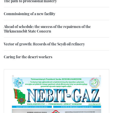
The path to professional mastery
Commissioning of a new facility
Ahead of schedule: the success of the repairmen of the
Türkmennebit State Concern
Vector of growth: Records of the Seydi oil refinery
Caring for the desert workers