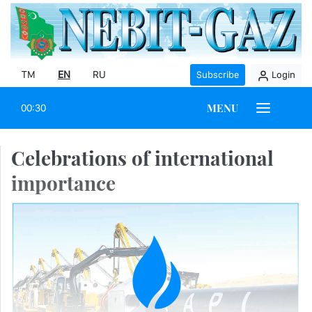
TM
EN
RU
Subscribe
Login
MENU
00:30
Celebrations of international
importance