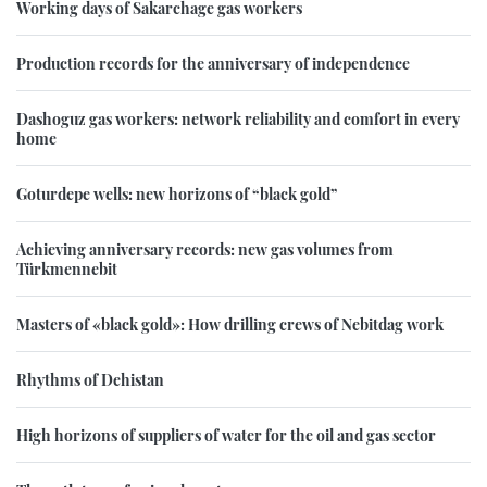
Working days of Sakarchage gas workers
Production records for the anniversary of independence
Dashoguz gas workers: network reliability and comfort in every
home
Goturdepe wells: new horizons of “black gold”
Achieving anniversary records: new gas volumes from
Türkmennebit
Masters of «black gold»: How drilling crews of Nebitdag work
Rhythms of Dehistan
High horizons of suppliers of water for the oil and gas sector