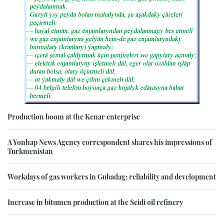
Production boom at the Kenar enterprise
A Yonhap News Agency correspondent shares his impressions of
Turkmenistan
Workdays of gas workers in Gubadag: reliability and development
Increase in bitumen production at the Seidi oil refinery