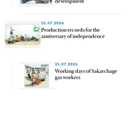
development
21.07.2026
Production records for the
anniversary of independence
21.07.2026
Working days of Sakarchage
gas workers