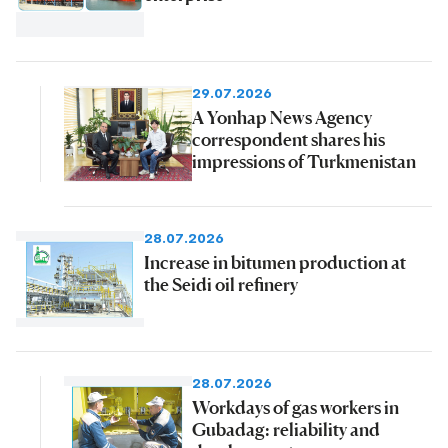
29.07.2026
A Yonhap News Agency
correspondent shares his
impressions of Turkmenistan
28.07.2026
Increase in bitumen production at
the Seidi oil refinery
28.07.2026
Workdays of gas workers in
Gubadag: reliability and