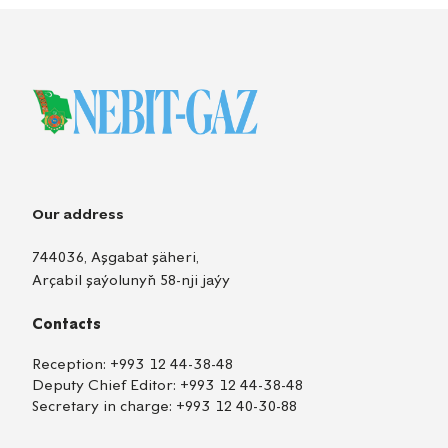
Our address
744036, Aşgabat şäheri,
Arçabil şaýolunyň 58-nji jaýy
Contacts
Reception:
+993 12 44-38-48
Deputy Chief Editor:
+993 12 44-38-48
Secretary in charge:
+993 12 40-30-88