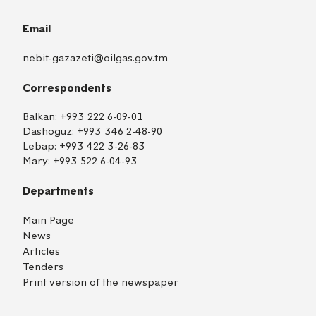
Email
nebit-gazazeti@oilgas.gov.tm
Correspondents
Balkan:
+993 222 6-09-01
Dashoguz:
+993 346 2-48-90
Lebap:
+993 422 3-26-83
Mary:
+993 522 6-04-93
Departments
Main Page
News
Articles
Tenders
Print version of the newspaper
TM
EN
RU