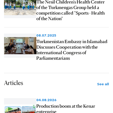
The Nesil Children's Health Center
of the Turkmengas Group held a
competition called "Sports - Health
of the Nation"
08.07.2025
Turkmenistan Embassy in Islamabad
Discusses Cooperation with the
International Congress of
Parliamentarians
Articles
See all
04.08.2026
Production boom at the Kenar
enterprise