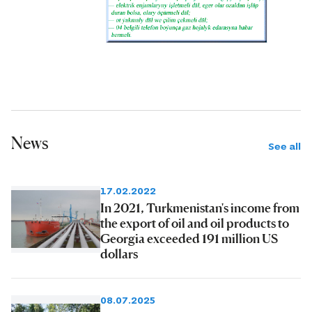
News
See all
17.02.2022
In 2021, Turkmenistan's income from
the export of oil and oil products to
Georgia exceeded 191 million US
dollars
08.07.2025