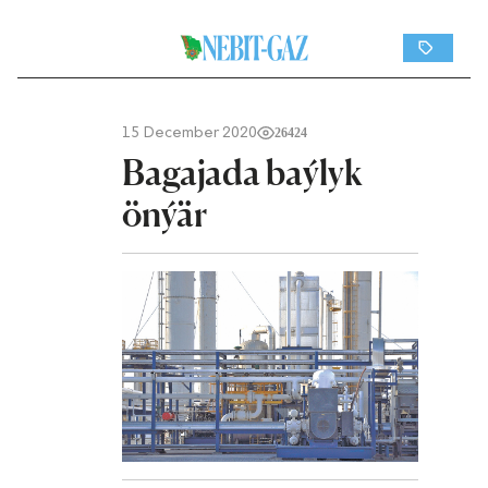
15 December 2020
26424
Bagajada baýlyk
önýär