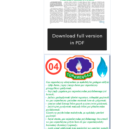
tagallalary ýerine-de düşýär — diýip,
toplumyň ýolbaşçysy Farhat Saidow
gürrüň berýär.
Download full version
in PDF