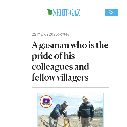
22 March 2025
7016
A gasman who is the
pride of his
colleagues and
fellow villagers