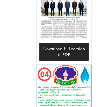
Download full version
in PDF