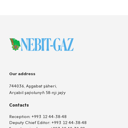
Our address
744036, Aşgabat şäheri,
Arçabil şaýolunyň 58-nji jaýy
Contacts
Reception:
+993 12 44-38-48
Deputy Chief Editor:
+993 12 44-38-48