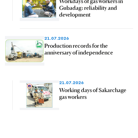
Workdays of gas workers in
Gubadag: reliability and
development
21.07.2026
Production records for the
anniversary of independence
21.07.2026
Working days of Sakarchage
gas workers