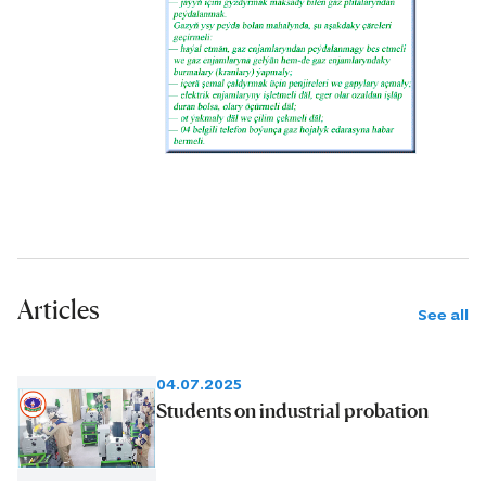
Articles
See all
04.07.2025
Students on industrial probation