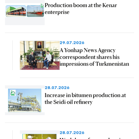
Production boom at the Kenar
enterprise
29.07.2026
A Yonhap News Agency
correspondent shares his
impressions of Turkmenistan
28.07.2026
Increase in bitumen production at
the Seidi oil refinery
28.07.2026