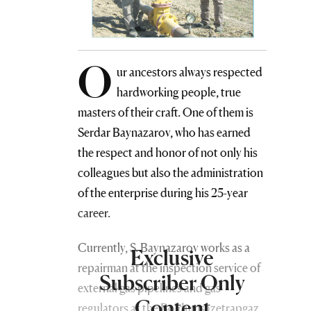
O
ur ancestors always respected
hardworking people, true
masters of their craft. One of them is
Serdar Baynazarov, who has earned
the respect and honor of not only his
colleagues but also the administration
of the enterprise during his 25-year
career.
Currently, S. Baynazarov works as a
Exclusive
repairman at the inspection service of
Subscriber Only
external gas pipelines and gas
Content
regulators at the Boldumsazetrapgaz