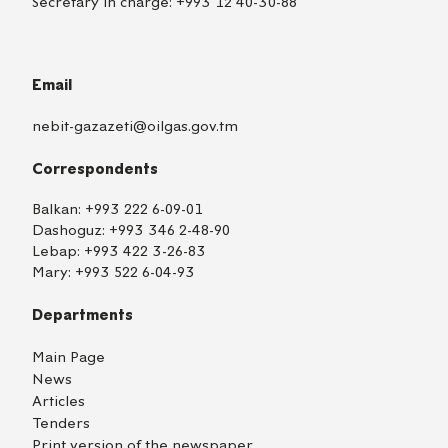
Secretary in charge:
+993 12 40-30-88
Email
nebit-gazazeti@oilgas.gov.tm
Correspondents
Balkan:
+993 222 6-09-01
Dashoguz:
+993 346 2-48-90
Lebap:
+993 422 3-26-83
Mary:
+993 522 6-04-93
Departments
Main Page
News
Articles
Tenders
Print version of the newspaper