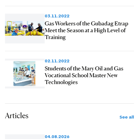
03.11.2022
Gas Workers of the Gubadag Etrap
Meet the Season at a High Level of
Training
02.11.2022
Students of the Mary Oil and Gas
Vocational School Master New
Technologies
Articles
See all
04.08.2026