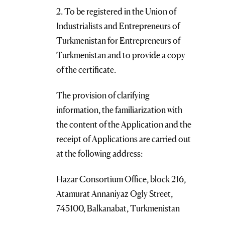
2. To be registered in the Union of
Industrialists and Entrepreneurs of
Turkmenistan for Entrepreneurs of
Turkmenistan and to provide a copy
of the certificate.
The provision of clarifying
information, the familiarization with
the content of the Application and the
receipt of Applications are carried out
at the following address:
Hazar Consortium Office, block 216,
Atamurat Annaniyaz Ogly Street,
745100, Balkanabat, Turkmenistan