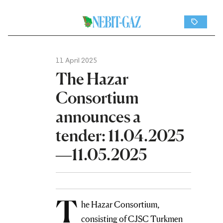
11 April 2025
The Hazar
Consortium
announces a
tender: 11.04.2025
—11.05.2025
T
he Hazar Consortium,
consisting of CJSC Turkmen