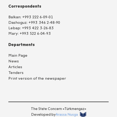
Correspondents
Balkan:
+993 222 6-09-01
Dashoguz:
+993 346 2-48-90
Lebap:
+993 422 3-26-83
Mary:
+993 522 6-04-93
Departments
Main Page
News
Articles
Tenders
Print version of the newspaper
TM
EN
RU
Login
The State Concern «Тürkmengaz»
Developed by
Arassa Nusga