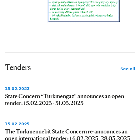
Tenders
See all
15.02.2023
State Concern “Turkmengaz” announces an open
tender: 15.02.2023 - 31.03.2023
15.02.2025
The Turkmennebit State Concern re-announces an
open international tender: 14.02.2025–28.03.2025