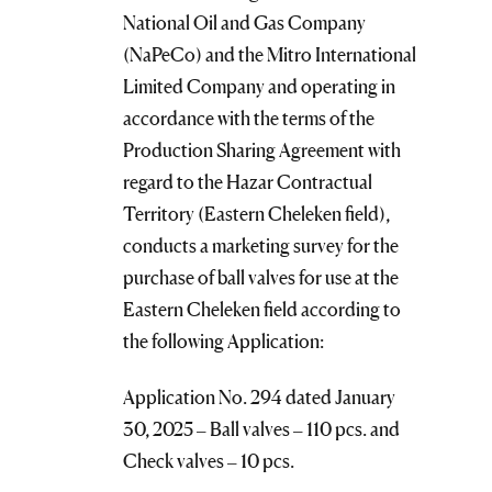
National Oil and Gas Company
(NaPeCo) and the Mitro International
Limited Company and operating in
accordance with the terms of the
Production Sharing Agreement with
regard to the Hazar Contractual
Territory (Eastern Cheleken field),
conducts a marketing survey for the
purchase of ball valves for use at the
Eastern Cheleken field according to
the following Application:
Application No. 294 dated January
30, 2025 – Ball valves – 110 pcs. and
Check valves – 10 pcs.