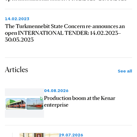
14.02.2023
The Turkmennebit State Concern re-announces an
open INTERNATIONAL TENDER: 14.02.2023–
30.03.2023
Articles
See all
04.08.2026
Production boom at the Kenar
enterprise
29.07.2026