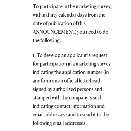
To participate in the marketing survey,
within thirty calendar days from the
date of publication of this
ANNOUNCEMENT, you need to do
the following:
1. To develop an applicant’s request
for participation in a marketing survey
indicating the application number (in
any form on an official letterhead
signed by authorized persons and
stamped with the company’s seal
indicating contact information and
email addresses) and to send it to the
following email addresses.