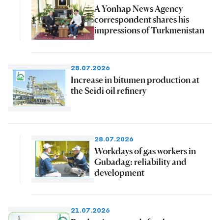
A Yonhap News Agency
correspondent shares his
impressions of Turkmenistan
28.07.2026
Increase in bitumen production at
the Seidi oil refinery
28.07.2026
Workdays of gas workers in
Gubadag: reliability and
development
21.07.2026