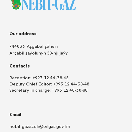
Our address
744036, Aşgabat şäheri,
Arçabil şaýolunyň 58-nji jaýy
Contacts
Reception:
+993 12 44-38-48
Deputy Chief Editor:
+993 12 44-38-48
Secretary in charge:
+993 12 40-30-88
Email
nebit-gazazeti@oilgas.gov.tm