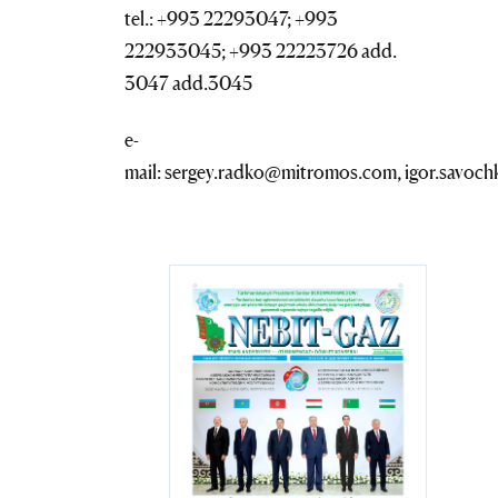
tel.: +993 22293047; +993
222933045; +993 22223726 add.
3047 add.3045
e-
mail: sergey.radko@mitromos.com, igor.savo