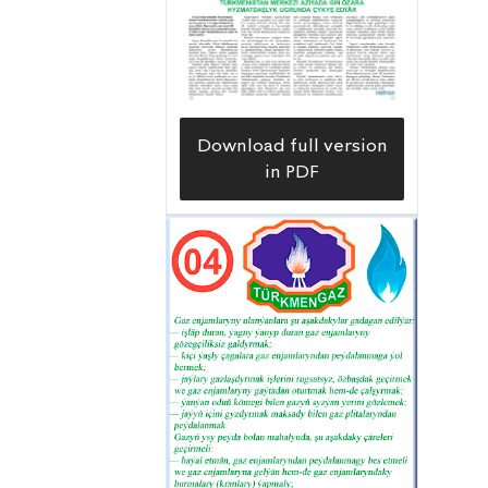
Download full version
in PDF