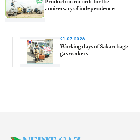
Production records for the
anniversary of independence
21.07.2026
Working days of Sakarchage
gas workers