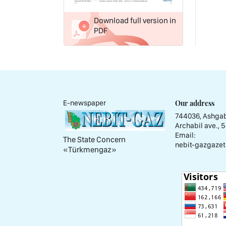
Download full version in
PDF
Our address
E-newspaper
744036, Ashgab
Archabil ave., 
Email:
The State Concern
nebit-gazgazet
«Тürkmengaz»