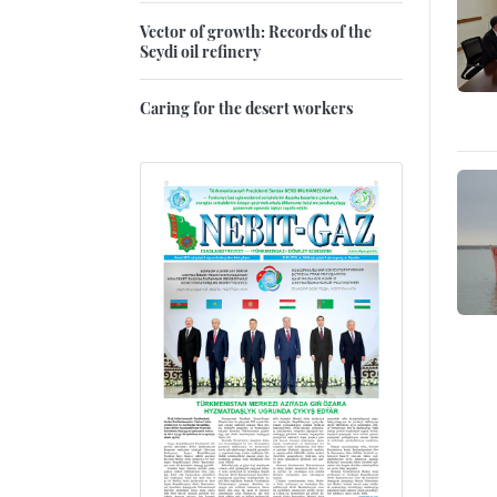
Vector of growth: Records of the
Seydi oil refinery
Caring for the desert workers