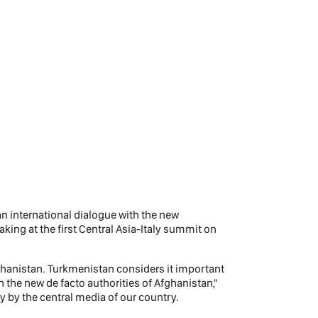
n international dialogue with the new
ing at the first Central Asia-Italy summit on
fghanistan. Turkmenistan considers it important
h the new de facto authorities of Afghanistan,"
by the central media of our country.