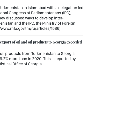
urkmenistan in Islamabad with a delegation led
tional Congress of Parliamentarians (IPC),
hey discussed ways to develop inter-
nistan and the IPC, the Ministry of Foreign
//www.mfa.gov.tm/ru/articles/1586).
xport of oil and oil products to Georgia exceeded
nd oil products from Turkmenistan to Georgia
6.2% more than in 2020. This is reported by
istical Office of Georgia.