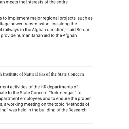
n meets the interests of the entire
ts to implement major regional projects, such as
ltage power transmission line along the
railways in the Afghan direction," said Serdar
 provide humanitarian aid to the Afghan
Institute of Natural Gas of the State Concern
urrent activities of the HR departments of
ate to the State Concern "Turkmengas", to
department employees and to ensure the proper
es, a working meeting on the topic "Methods of
ng" was held in the building of the Research