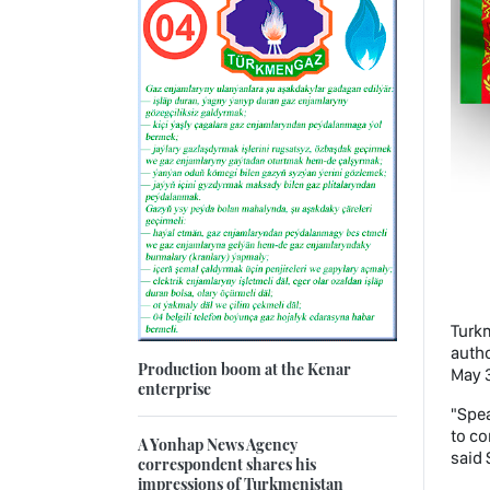
Turkm
autho
Production boom at the Kenar
May 3
enterprise
"Spea
to co
A Yonhap News Agency
said 
correspondent shares his
impressions of Turkmenistan