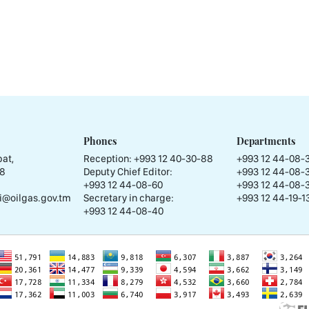
Phones
Departments
at,
Reception:
+993 12 40-30-88
+993 12 44-08-
58
Deputy Chief Editor:
+993 12 44-08-
+993 12 44-08-60
+993 12 44-08-
i@oilgas.gov.tm
Secretary in charge:
+993 12 44-19-13
+993 12 44-08-40