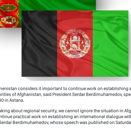
enistan considers it important to continue work on establishing a
rities of Afghanistan, said President Serdar Berdimuhamedov, speak
0 in Astana.
king about regional security, we cannot ignore the situation in A
ntinue practical work on establishing an international dialogue wit
Serdar Berdimuhamedov, whose speech was published on Saturday 