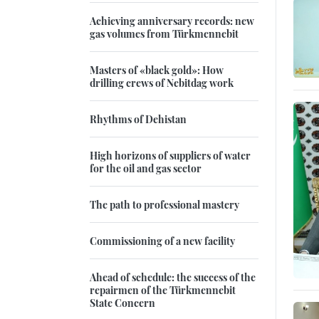
Achieving anniversary records: new
gas volumes from Türkmennebit
Masters of «black gold»: How
drilling crews of Nebitdag work
Rhythms of Dehistan
High horizons of suppliers of water
for the oil and gas sector
The path to professional mastery
Commissioning of a new facility
Ahead of schedule: the success of the
repairmen of the Türkmennebit
State Concern