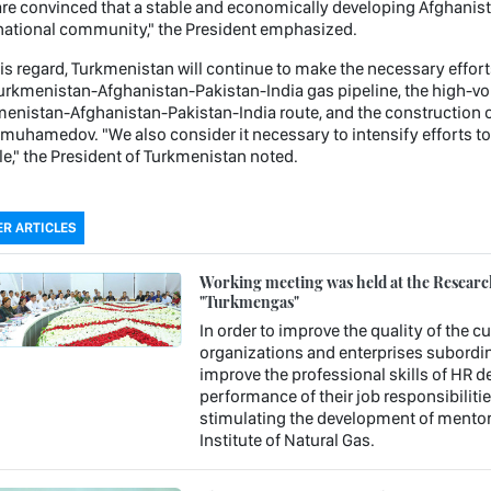
re convinced that a stable and economically developing Afghanista
national community," the President emphasized.
his regard, Turkmenistan will continue to make the necessary effor
urkmenistan-Afghanistan-Pakistan-India gas pipeline, the high-vo
enistan-Afghanistan-Pakistan-India route, and the construction of 
muhamedov. "We also consider it necessary to intensify efforts to
e," the President of Turkmenistan noted.
R ARTICLES
Working meeting was held at the Research 
"Turkmengas"
In order to improve the quality of the c
organizations and enterprises subordin
improve the professional skills of HR 
performance of their job responsibiliti
stimulating the development of mentori
Institute of Natural Gas.