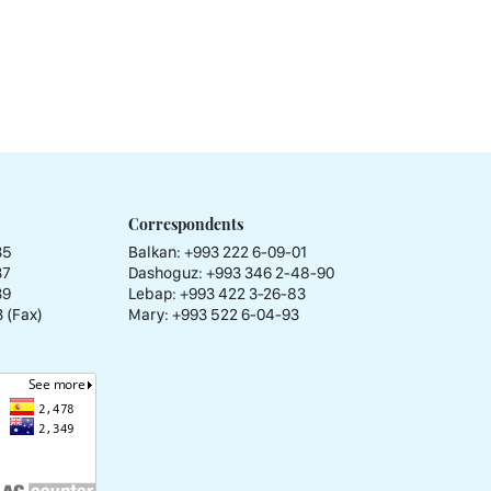
Correspondents
35
Balkan: +993 222 6-09-01
37
Dashoguz: +993 346 2-48-90
39
Lebap: +993 422 3-26-83
 (Fax)
Mary: +993 522 6-04-93