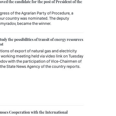
ed the candidate for the post of President of the
gress of the Agrarian Party of Procedure, a
f our country was nominated. The deputy
kmyradov, became the winner.
udy the possibilities of transit of energy resources
st
tions of export of natural gas and electricity
working meeting held via video link on Tuesday
v with the participation of Vice-Chairmen of
, the State News Agency of the country reports.
sses Cooperation with the International