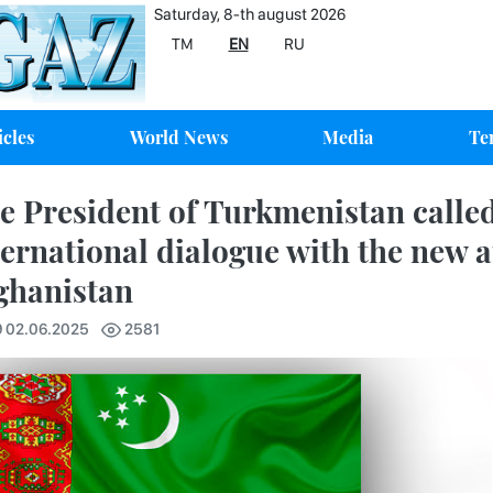
Saturday, 8-th august 2026
TM
EN
RU
icles
World News
Media
Te
e President of Turkmenistan called
ternational dialogue with the new a
ghanistan
9 02.06.2025
2581