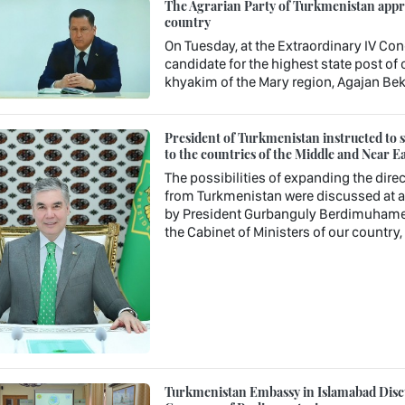
The Agrarian Party of Turkmenistan approv
country
On Tuesday, at the Extraordinary IV Con
candidate for the highest state post o
khyakim of the Mary region, Agajan Be
President of Turkmenistan instructed to st
to the countries of the Middle and Near Ea
The possibilities of expanding the direc
from Turkmenistan were discussed at a 
by President Gurbanguly Berdimuhamedo
the Cabinet of Ministers of our country
Turkmenistan Embassy in Islamabad Discu