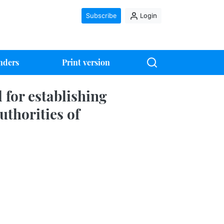
Subscribe
Login
nders
Print version
 for establishing
uthorities of