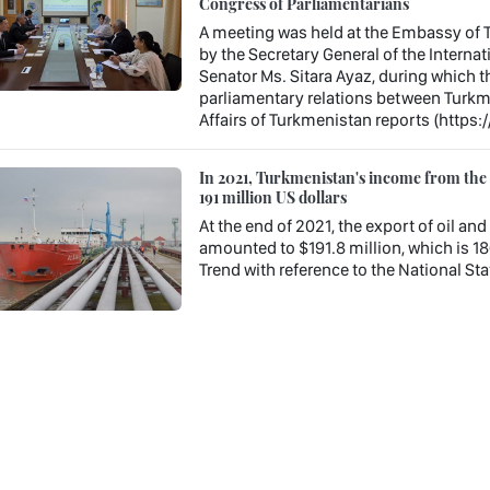
Congress of Parliamentarians
A meeting was held at the Embassy of T
by the Secretary General of the Interna
Senator Ms. Sitara Ayaz, during which t
parliamentary relations between Turkme
Affairs of Turkmenistan reports (https:
In 2021, Turkmenistan's income from the e
191 million US dollars
At the end of 2021, the export of oil a
amounted to $191.8 million, which is 18
Trend with reference to the National Stat