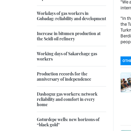
"We a
inter
Workdays of gas workers in
"In t
Gubadag: reliability and development
the T
Turkm
Increase in bitumen production at
Berdi
the Seidi oil refinery
peopl
Working days of Sakarchage gas
workers
OTHE
Production records for the
anniversary of independence
Dashoguz gas workers: network
reliability and comfort in every
home
Goturdepe wells: new horizons of
“black gold”