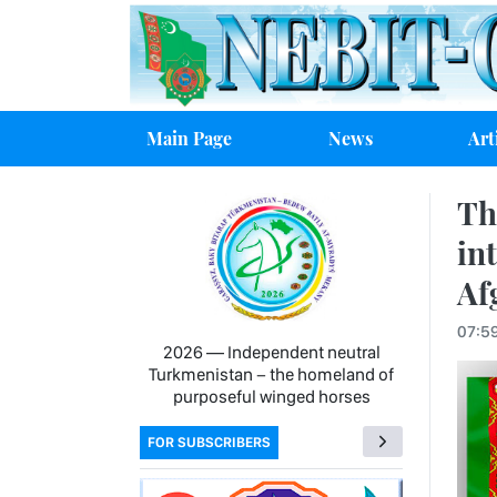
Main Page
News
Art
Th
in
Af
07:5
2026 — Independent neutral
Turkmenistan − the homeland of
purposeful winged horses
FOR SUBSCRIBERS