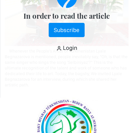
In order to read the article
Subscribe
Login
Whenever the People’s Artist of Turkmenistan Lyale
Begnazarova is mentioned, people inevitably say, “Oh, is that the
same singer who sings the song ‘Selbiniyaz’?” This is the
ultimate recognition of the talent and work of someone who has
dedicated their life to art. Today, the bagshy, We invited Lyale
Begnazarova for an interview, during which she shared her
artistic path.