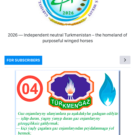
2026 — Independent neutral Turkmenistan − the homeland of
purposeful winged horses
FOR SUBSCRIBERS