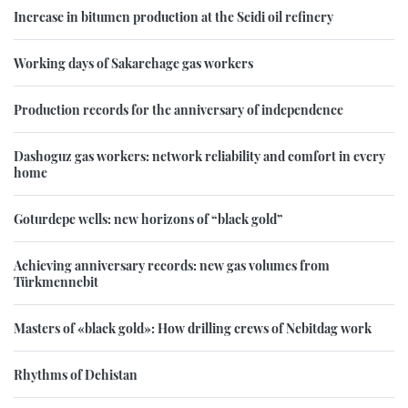
Increase in bitumen production at the Seidi oil refinery
Working days of Sakarchage gas workers
Production records for the anniversary of independence
Dashoguz gas workers: network reliability and comfort in every
home
Goturdepe wells: new horizons of “black gold”
Achieving anniversary records: new gas volumes from
Türkmennebit
Masters of «black gold»: How drilling crews of Nebitdag work
Rhythms of Dehistan