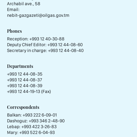
Archabil ave., 58
Email:
nebit-gazgazeti@oilgas.gov.tm
Phones
Reception:
+993 12 40-30-88
Deputy Chief Editor:
+993 12 44-08-60
Secretary in charge:
+993 12 44-08-40
Departments
+993 12 44-08-35
+993 12 44-08-37
+993 12 44-08-39
+993 12 44-19-13 (Fax)
Correspondents
Balkan: +993 222 6-09-01
Dashoguz: +993 346 2-48-90
Lebap: +993 422 3-26-83
Mary: +993 522 6-04-93