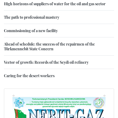
High horizons of suppliers of water for the oil and gas sector
The path to professional mastery
Commissioning of a new facility
Ahead of schedule: the success of the repairmen of the
Türkmennebit State Concern
Vector of growth: Records of the Seydi oil refinery
Caring for the desert workers