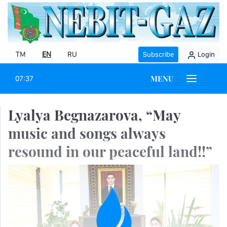
TM
EN
RU
Subscribe
Login
MENU
07:37
Lyalya Begnazarova, “May
music and songs always
resound in our peaceful land!!”