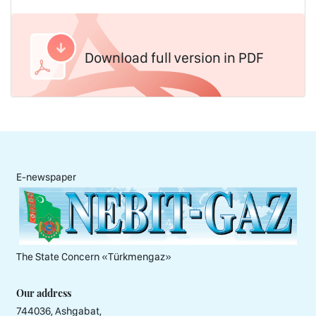
Download full version in PDF
E-newspaper
The State Concern «Тürkmengaz»
Our address
744036, Ashgabat,