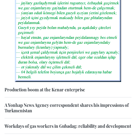
Production boom at the Kenar enterprise
A Yonhap News Agency correspondent shares his impressions of
Turkmenistan
Workdays of gas workers in Gubadag: reliability and development