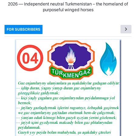
2026 — Independent neutral Turkmenistan − the homeland of
purposeful winged horses
FOR SUBSCRIBERS