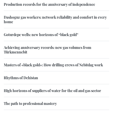
Production records for the anniversary of independence
Dashoguz gas workers: network reliability and comfort in every
home
Goturdepe wells: new horizons of “black gold”
Achieving anniversary records: new gas volumes from
Türkmennebit
Masters of «black gold»: How drilling crews of Nebitdag work
Rhythms of Dehistan
High horizons of suppliers of water for the oil and gas sector
The path to professional mastery