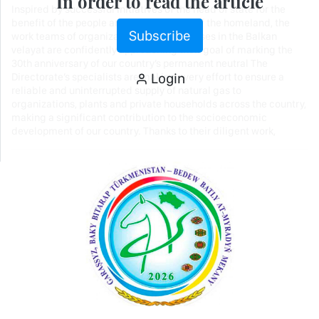
In order to read the article
Inspired by successful initiatives of the head of state for the
benefit of the people and the prosperity of the homeland, the
Subscribe
work teams of organizations and enterprises in the Balkan
velayat are confidently approaching their goal of marking the
30th anniversary of our country’s permanent neutral The
Login
Directorate’s specialists are making every effort to ensure a
reliable and uninterrupted supply of natural gas to
organizations, plants and private households across the country,
making a significant contribution to the socioeconomic
development of our country. Thanks to their diligent work,