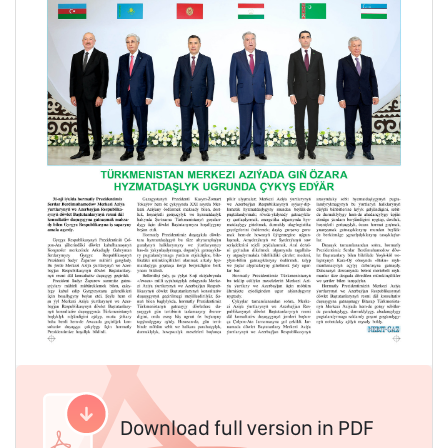
Download full version in PDF