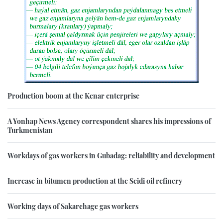
Production boom at the Kenar enterprise
A Yonhap News Agency correspondent shares his impressions of
Turkmenistan
Workdays of gas workers in Gubadag: reliability and development
Increase in bitumen production at the Seidi oil refinery
Working days of Sakarchage gas workers