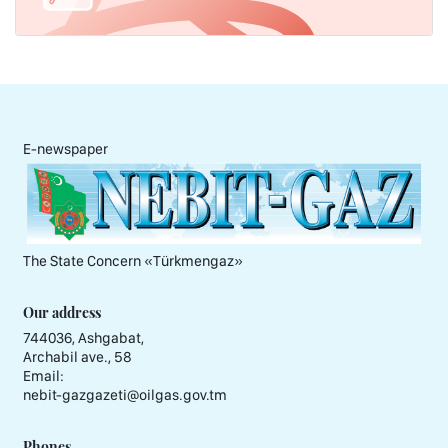
E-newspaper
The State Concern «Тürkmengaz»
Our address
744036, Ashgabat,
Archabil ave., 58
Email:
nebit-gazgazeti@oilgas.gov.tm
Phones