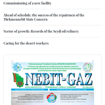
Commissioning of a new facility
Ahead of schedule: the success of the repairmen of the
Türkmennebit State Concern
Vector of growth: Records of the Seydi oil refinery
Caring for the desert workers