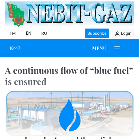
TM
EN
RU
Subscribe
Login
MENU
18:47
A continuous flow of “blue fuel”
is ensured