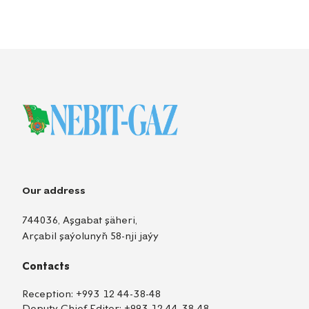
Our address
744036, Aşgabat şäheri,
Arçabil şaýolunyň 58-nji jaýy
Contacts
Reception:
+993 12 44-38-48
Deputy Chief Editor:
+993 12 44-38-48