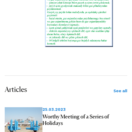
Bereketli, Baydak, Gubadag and
Gökyayla.
Articles
See all
25.03.2023
Worthy Meeting of a Series of
Holidays