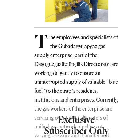
T
he employees and specialists of
the Gubadagetrapgaz gas
supply enterprise, part of the
Daşoguzgazüpjünçilik Directorate, are
working diligently to ensure an
uninterrupted supply of valuable “blue
fuel” to the etrap’s residents,
institutions and enterprises. Currently,
the gas workers of the enterprise are
Exclusive
servicing over 1,400 kilometers of
unified gas network pipelines of
Subscriber Only
varying pressure and diameter and