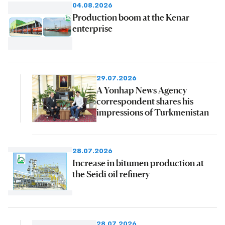
04.08.2026
Production boom at the Kenar
enterprise
29.07.2026
A Yonhap News Agency
correspondent shares his
impressions of Turkmenistan
28.07.2026
Increase in bitumen production at
the Seidi oil refinery
28.07.2026