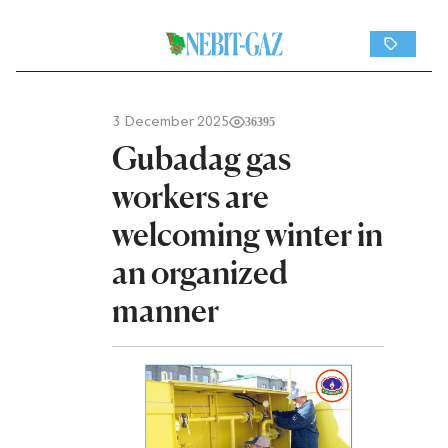
3 December 2025
36395
Gubadag gas
workers are
welcoming winter in
an organized
manner