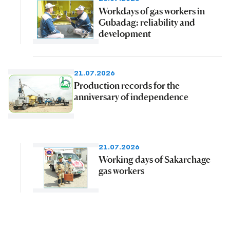
Workdays of gas workers in
Gubadag: reliability and
development
21.07.2026
Production records for the
anniversary of independence
21.07.2026
Working days of Sakarchage
gas workers