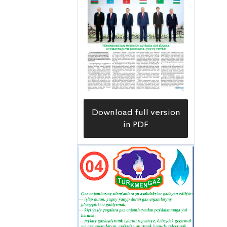
of valuable “blue fuel” supplied
uninterruptedly this winter.
Furthermore, as a result of major
repairs and reconstruction, carried
out by the gas workers of the
enterprise, together with workers and
specialists from the etrap branch of
Download full version
the Dashoguz Velayat Gasification
in PDF
Directorate of the
Türkmengazüpjünçilik Association,
the capacity of the unified gas network
has significantly increased in the
etrap’s administrative center,
Gubadag, and the etrap gengeshliks of
Bitarap Turkmenistan, Akyayla,