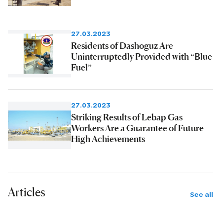
27.03.2023
Residents of Dashoguz Are
Uninterruptedly Provided with “Blue
Fuel”
27.03.2023
Striking Results of Lebap Gas
Workers Are a Guarantee of Future
High Achievements
Articles
See all