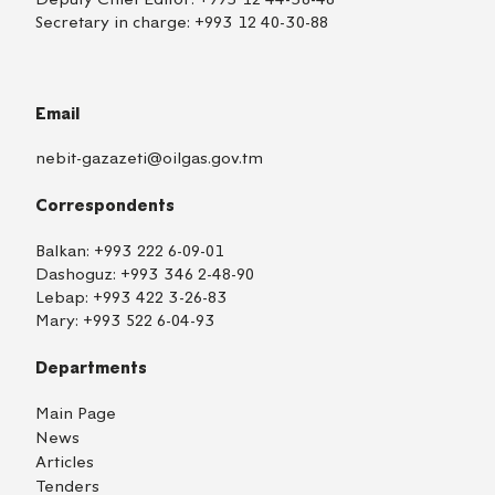
Secretary in charge:
+993 12 40-30-88
Email
nebit-gazazeti@oilgas.gov.tm
Correspondents
Balkan:
+993 222 6-09-01
Dashoguz:
+993 346 2-48-90
Lebap:
+993 422 3-26-83
Mary:
+993 522 6-04-93
Departments
Main Page
News
Articles
Tenders