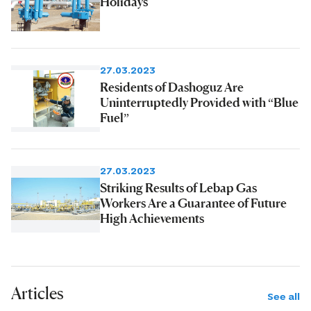
Holidays
27.03.2023
Residents of Dashoguz Are
Uninterruptedly Provided with “Blue
Fuel”
27.03.2023
Striking Results of Lebap Gas
Workers Are a Guarantee of Future
High Achievements
Articles
See all