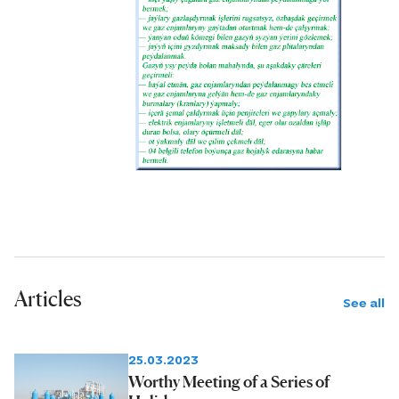
Articles
See all
25.03.2023
Worthy Meeting of a Series of