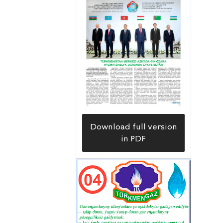
completed drilling at depths of 6,720
and 6,785 meters, respectively, on the
72nd and 86th production wells, each
with a design depth of 6,800 meters,
at the Uzynada field in the Balkan
velayat. The wells’ daily production of
approximately 44 and 43 tons of gas
condensate and 20,000 and 18,000
cubic meters of gas, respectively, adds
Download full version
to the list of significant events of the
in PDF
passing year.