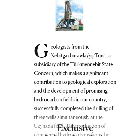
G
eologists from the
Nebitgazburawlaýyş Trust, a
subsidiary of the Türkmennebit State
Concern, which makes a significant
contribution to geological exploration
and the development of promising
hydrocarbon fields in our country,
successfully completed the drilling of
three wells simultaneously at the
Exclusive
Uzynada field. The production of
commercial hydrocarbons from the