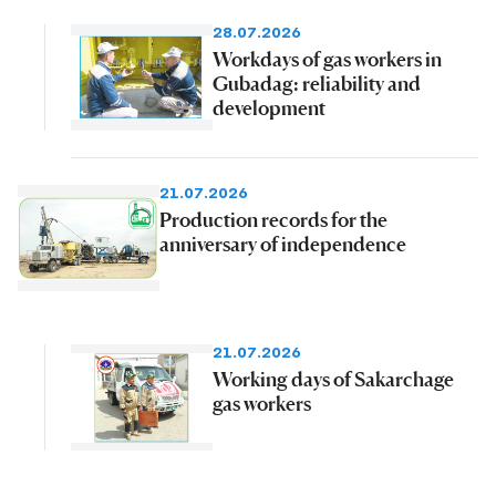
28.07.2026
Workdays of gas workers in
Gubadag: reliability and
development
21.07.2026
Production records for the
anniversary of independence
21.07.2026
Working days of Sakarchage
gas workers