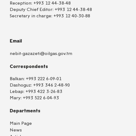
Reception:
+993 12 44-38-48
Deputy Chief Editor:
+993 12 44-38-48
Secretary in charge:
+993 12 40-30-88
Email
nebit-gazazeti@oilgas.gov.tm
Correspondents
Balkan:
+993 222 6-09-01
Dashoguz:
+993 346 2-48-90
Lebap:
+993 422 3-26-83
Mary:
+993 522 6-04-93
Departments
Main Page
News