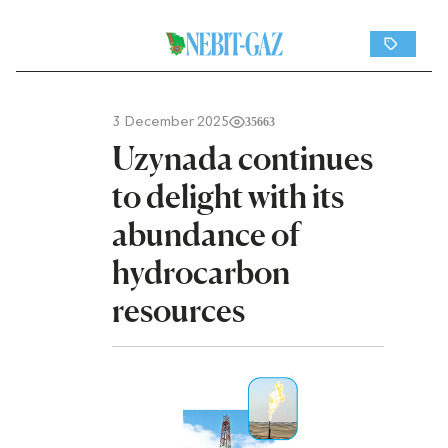
3 December 2025
35663
Uzynada continues
to delight with its
abundance of
hydrocarbon
resources