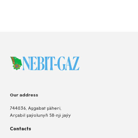
Our address
744036, Aşgabat şäheri,
Arçabil şaýolunyň 58-nji jaýy
Contacts