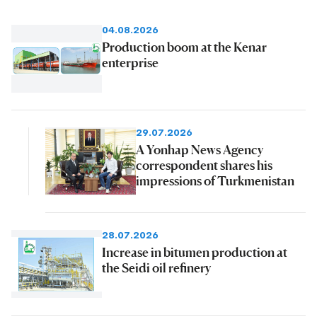
04.08.2026
Production boom at the Kenar
enterprise
29.07.2026
A Yonhap News Agency
correspondent shares his
impressions of Turkmenistan
28.07.2026
Increase in bitumen production at
the Seidi oil refinery