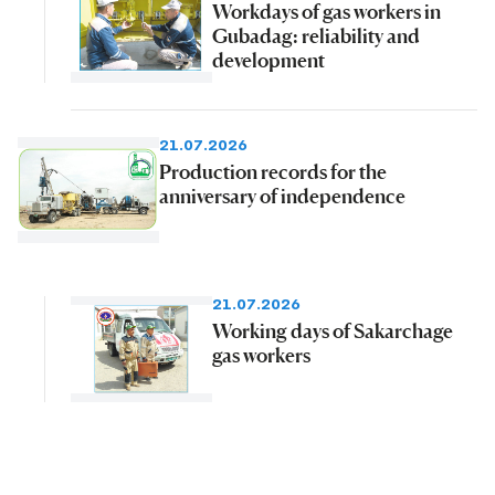
Workdays of gas workers in
Gubadag: reliability and
development
21.07.2026
Production records for the
anniversary of independence
21.07.2026
Working days of Sakarchage
gas workers