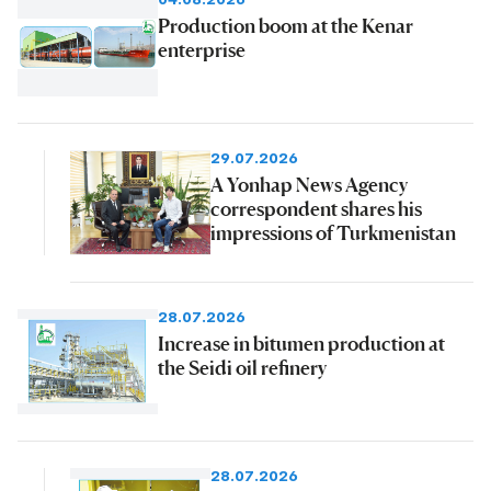
Production boom at the Kenar
enterprise
29.07.2026
A Yonhap News Agency
correspondent shares his
impressions of Turkmenistan
28.07.2026
Increase in bitumen production at
the Seidi oil refinery
28.07.2026