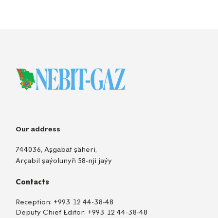
Our address
744036, Aşgabat şäheri,
Arçabil şaýolunyň 58-nji jaýy
Contacts
Reception:
+993 12 44-38-48
Deputy Chief Editor:
+993 12 44-38-48