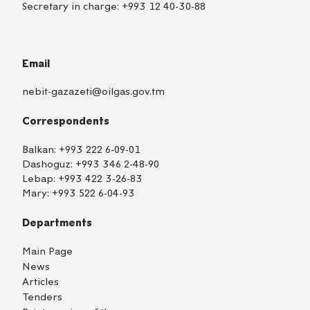
Secretary in charge:
+993 12 40-30-88
Email
nebit-gazazeti@oilgas.gov.tm
Correspondents
Balkan:
+993 222 6-09-01
Dashoguz:
+993 346 2-48-90
Lebap:
+993 422 3-26-83
Mary:
+993 522 6-04-93
Departments
Main Page
News
Articles
Tenders