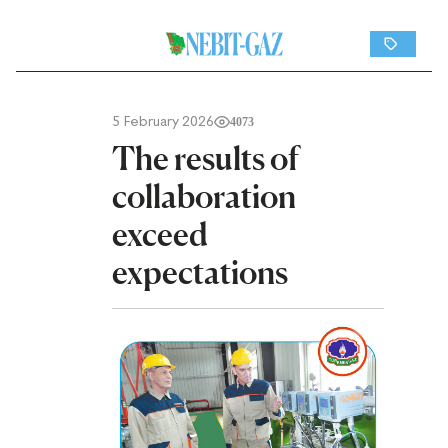
5 February 2026
4073
The results of
collaboration
exceed
expectations