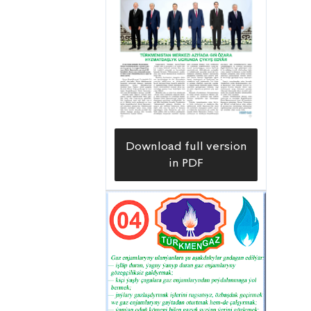
People’s Republic of China, together
with Turkmen construction workers,
this facility is supplied with the most
modern technological equipment.
This creates conditions for high-
quality water purification in
accordance with requirements and an
Download full version
uninterrupted supply to consumers.
in PDF