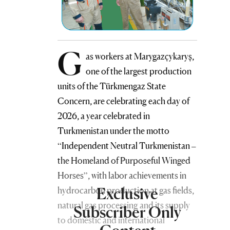
G
as workers at Marygazçykaryş,
one of the largest production
units of the Türkmengaz State
Concern, are celebrating each day of
2026, a year celebrated in
Turkmenistan under the motto
“Independent Neutral Turkmenistan –
the Homeland of Purposeful Winged
Horses”, with labor achievements in
Exclusive
hydrocarbon production at gas fields,
natural gas processing and its supply
Subscriber Only
to domestic and international