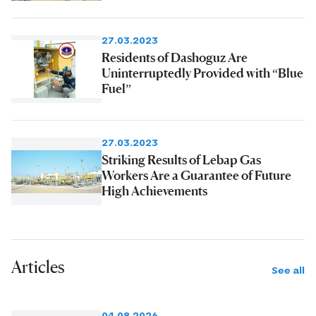
27.03.2023
Residents of Dashoguz Are
Uninterruptedly Provided with “Blue
Fuel”
27.03.2023
Striking Results of Lebap Gas
Workers Are a Guarantee of Future
High Achievements
Articles
See all
04.08.2026