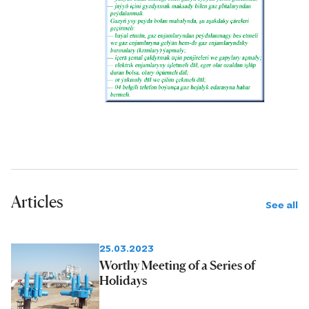
Articles
See all
25.03.2023
Worthy Meeting of a Series of
Holidays