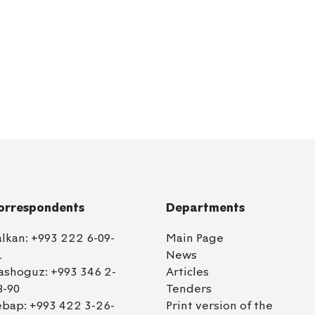
orrespondents
Departments
alkan:
+993 222 6-09-
Main Page
1
News
ashoguz:
+993 346 2-
Articles
8-90
Tenders
ebap:
+993 422 3-26-
Print version of the