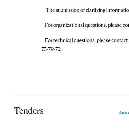
The submission of clarifying informatio
For organizational questions, please c
For technical questions, please contact 
73-79-72.
Tenders
See a