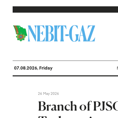
07.08.2026, Friday
26 May 2026
Branch of PJSC