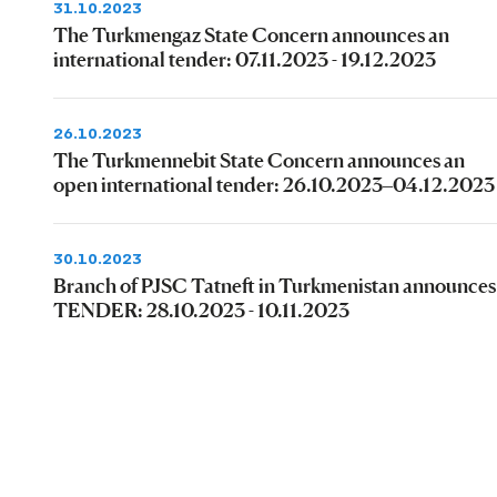
31.10.2023
The Turkmengaz State Concern announces an
international tender: 07.11.2023 - 19.12.2023
26.10.2023
The Turkmennebit State Concern announces an
open international tender: 26.10.2023–04.12.2023
30.10.2023
Branch of PJSC Tatneft in Turkmenistan announces
TENDER: 28.10.2023 - 10.11.2023