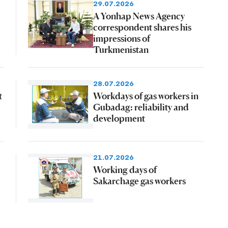
29.07.2026
A Yonhap News Agency
correspondent shares his
impressions of
Turkmenistan
28.07.2026
t
Workdays of gas workers in
Gubadag: reliability and
development
21.07.2026
Working days of
Sakarchage gas workers