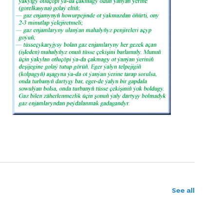
See all