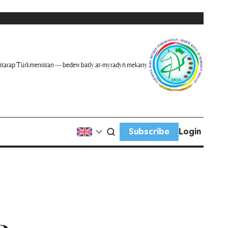
itarap Türkmenistan — bedew batly at-myradyň mekany
Subscribe
Login