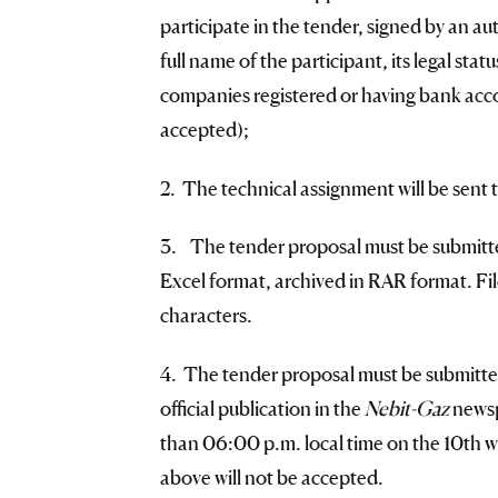
participate in the tender, signed by an au
full name of the participant, its legal sta
companies registered or having bank accou
accepted);
2. The technical assignment will be sent t
3. The tender proposal must be submitted 
Excel format, archived in RAR format. Fil
characters.
4. The tender proposal must be submitted
official publication in the
Nebit-Gaz
newsp
than 06:00 p.m. local time on the 10th wo
above will not be accepted.