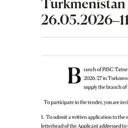
Turkmenistan
26.05.2026–1
B
ranch of PJSC Tatn
2026/27 in Turkmen m
supply the branch of
To participate in the tender, you are invi
1. To submit a written application to the 
letterhead of the Applicant addressed to 