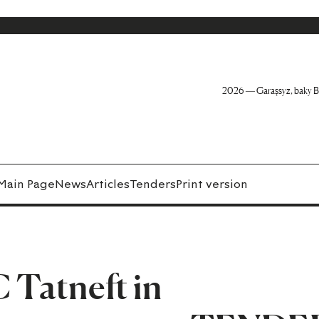
2026 — Garaşsyz, baky B
Main Page
News
Articles
Tenders
Print version
 Tatneft in