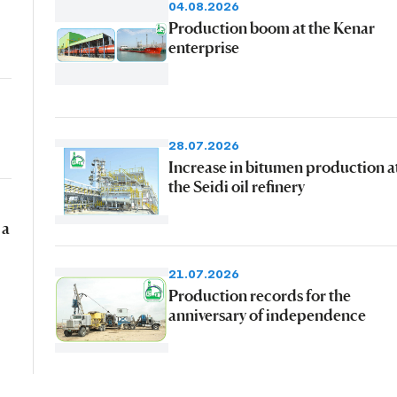
04.08.2026
Production boom at the Kenar
enterprise
28.07.2026
Increase in bitumen production a
the Seidi oil refinery
 a
21.07.2026
Production records for the
anniversary of independence