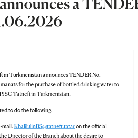
 announces a TENDE
1.06.2026
eft in Turkmenistan announces TENDER No.
anats for the purchase of bottled drinking water to
 PJSC Tatneft in Turkmenistan.
ted to do the following:
e-mail:
KhalilulinBS@tatneft.tatar
on the official
the Director of the Branch about the desire to