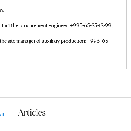
n:
ontact the procurement engineer: +993-65-83-18-99;
the site manager of auxiliary production: +993- 63-
Articles
ll