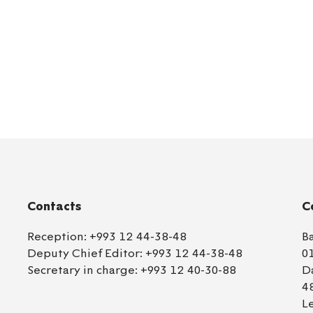
Contacts
C
Reception:
+993 12 44-38-48
B
Deputy Chief Editor:
+993 12 44-38-48
0
Secretary in charge:
+993 12 40-30-88
D
4
L