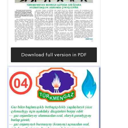
Download full version in PDF