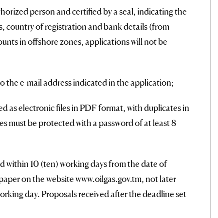
thorized person and certified by a seal, indicating the
tus, country of registration and bank details (from
nts in offshore zones, applications will not be
o the e-mail address indicated in the application;
as electronic files in PDF format, with duplicates in
es must be protected with a password of at least 8
 within 10 (ten) working days from the date of
aper on the website www.oilgas.gov.tm, not later
rking day. Proposals received after the deadline set