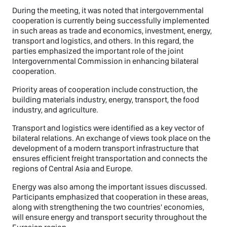
During the meeting, it was noted that intergovernmental
cooperation is currently being successfully implemented
in such areas as trade and economics, investment, energy,
transport and logistics, and others. In this regard, the
parties emphasized the important role of the joint
Intergovernmental Commission in enhancing bilateral
cooperation.
Priority areas of cooperation include construction, the
building materials industry, energy, transport, the food
industry, and agriculture.
Transport and logistics were identified as a key vector of
bilateral relations. An exchange of views took place on the
development of a modern transport infrastructure that
ensures efficient freight transportation and connects the
regions of Central Asia and Europe.
Energy was also among the important issues discussed.
Participants emphasized that cooperation in these areas,
along with strengthening the two countries' economies,
will ensure energy and transport security throughout the