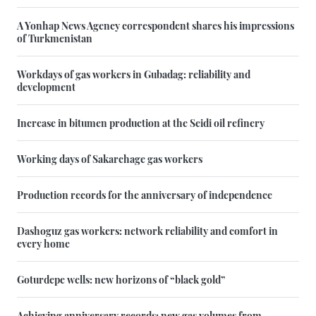
A Yonhap News Agency correspondent shares his impressions
of Turkmenistan
Workdays of gas workers in Gubadag: reliability and
development
Increase in bitumen production at the Seidi oil refinery
Working days of Sakarchage gas workers
Production records for the anniversary of independence
Dashoguz gas workers: network reliability and comfort in
every home
Goturdepe wells: new horizons of “black gold”
Achieving anniversary records: new gas volumes from