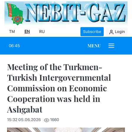
TM
EN
RU
Subscribe
Login
MENU
06:45
Meeting of the Turkmen-
Turkish Intergovernmental
Commission on Economic
Cooperation was held in
Ashgabat
15:32 05.06.2026
1660