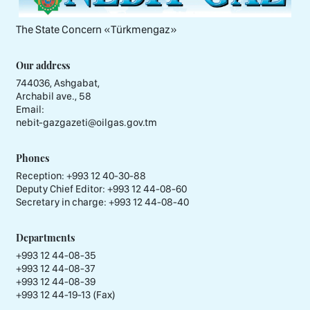
The State Concern «Тürkmengaz»
Our address
744036, Ashgabat,
Archabil ave., 58
Email:
nebit-gazgazeti@oilgas.gov.tm
Phones
Reception:
+993 12 40-30-88
Deputy Chief Editor:
+993 12 44-08-60
Secretary in charge:
+993 12 44-08-40
Departments
+993 12 44-08-35
+993 12 44-08-37
+993 12 44-08-39
+993 12 44-19-13 (Fax)