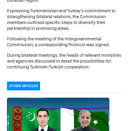
Eurasian region.
Expressing Turkmenistan and Turkey's commitment to
strengthening bilateral relations, the Commission
members outlined specific steps to diversify their
partnership in promising areas.
Following the meeting of the Intergovernmental
Commission, a corresponding Protocol was signed.
During bilateral meetings, the heads of relevant ministries
and agencies discussed in detail the possibilities for
continuing Turkmen-Turkish cooperation.
OTHER ARTICLES