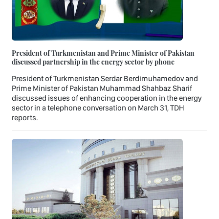
President of Turkmenistan and Prime Minister of Pakistan
discussed partnership in the energy sector by phone
President of Turkmenistan Serdar Berdimuhamedov and
Prime Minister of Pakistan Muhammad Shahbaz Sharif
discussed issues of enhancing cooperation in the energy
sector in a telephone conversation on March 31, TDH
reports.