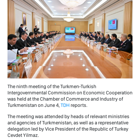
The ninth meeting of the Turkmen-Turkish
Intergovernmental Commission on Economic Cooperation
was held at the Chamber of Commerce and Industry of
Turkmenistan on June 4,
TDH
reports.
The meeting was attended by heads of relevant ministries
and agencies of Turkmenistan, as well as a representative
delegation led by Vice President of the Republic of Turkey
Cevdet Yilmaz.