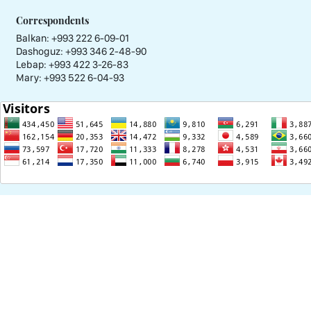
Correspondents
Balkan: +993 222 6-09-01
Dashoguz: +993 346 2-48-90
Lebap: +993 422 3-26-83
Mary: +993 522 6-04-93