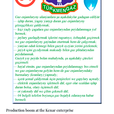
Production boom at the Kenar enterprise