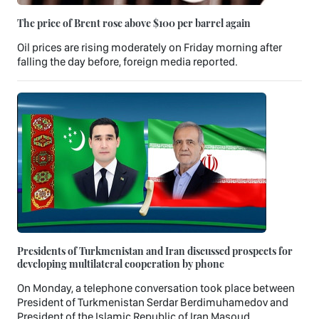
The price of Brent rose above $100 per barrel again
Oil prices are rising moderately on Friday morning after
falling the day before, foreign media reported.
Presidents of Turkmenistan and Iran discussed prospects for
developing multilateral cooperation by phone
On Monday, a telephone conversation took place between
President of Turkmenistan Serdar Berdimuhamedov and
President of the Islamic Republic of Iran Masoud