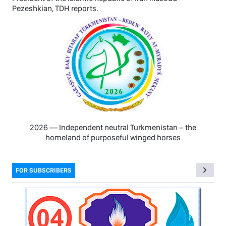
Pezeshkian, TDH reports.
2026 — Independent neutral Turkmenistan − the
homeland of purposeful winged horses
FOR SUBSCRIBERS