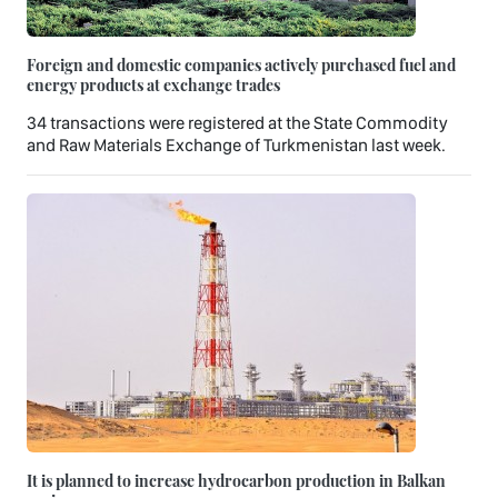
Foreign and domestic companies actively purchased fuel and
energy products at exchange trades
34 transactions were registered at the State Commodity
and Raw Materials Exchange of Turkmenistan last week.
It is planned to increase hydrocarbon production in Balkan