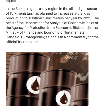
region
In the Balkan region, a key region in the oil and gas sector
of Turkmenistan, it is planned to increase natural gas
production to 11 billion cubic meters per year by 2025. The
head of the Department for Analysis of Economic Risks of
the Agency for Protection from Economic Risks under the
Ministry of Finance and Economy of Turkmenistan,
Hangeldi Gurbangeldiev, said this in a commentary for the
official Turkmen press.