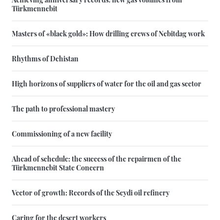
Türkmennebit
Masters of «black gold»: How drilling crews of Nebitdag work
Rhythms of Dehistan
High horizons of suppliers of water for the oil and gas sector
The path to professional mastery
Commissioning of a new facility
Ahead of schedule: the success of the repairmen of the
Türkmennebit State Concern
Vector of growth: Records of the Seydi oil refinery
Caring for the desert workers