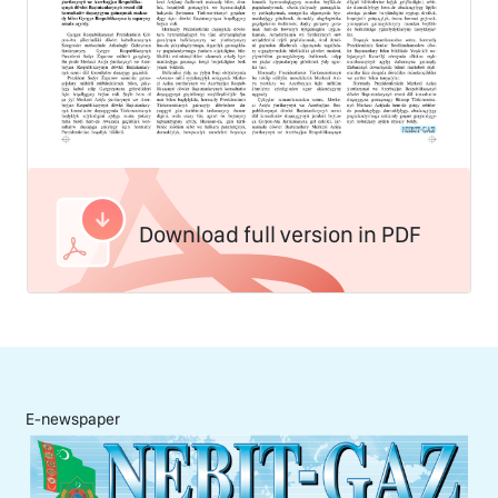
Download full version in PDF
E-newspaper