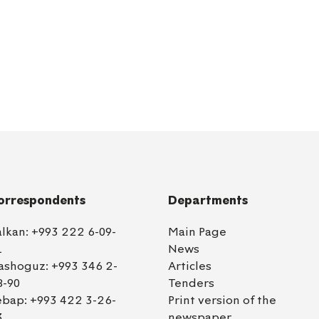
orrespondents
Departments
alkan:
+993 222 6-09-
Main Page
1
News
ashoguz:
+993 346 2-
Articles
8-90
Tenders
ebap:
+993 422 3-26-
Print version of the
3
newspaper