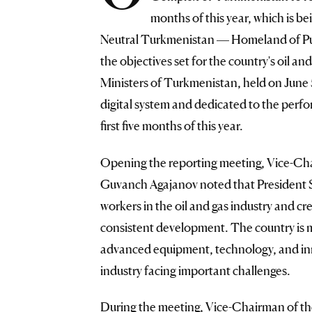
months of this year, which is 
Neutral Turkmenistan — Homeland of Pu
the objectives set for the country's oil an
Ministers of Turkmenistan, held on June
digital system and dedicated to the perfo
first five months of this year.
Opening the reporting meeting, Vice-Cha
Guvanch Agajanov noted that President 
workers in the oil and gas industry and 
consistent development. The country is m
advanced equipment, technology, and inn
industry facing important challenges.
During the meeting, Vice-Chairman of th