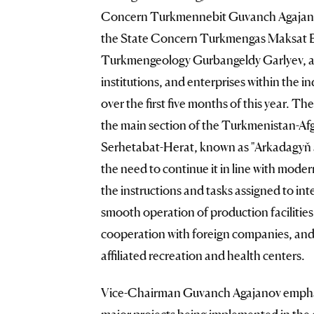
Concern Turkmennebit Guvanch Agajanov
the State Concern Turkmengas Maksat B
Turkmengeology Gurbangeldy Garlyev, as 
institutions, and enterprises within the 
over the first five months of this year. T
the main section of the Turkmenistan-Afg
Serhetabat-Herat, known as "Arkadagyň ak
the need to continue it in line with moder
the instructions and tasks assigned to int
smooth operation of production facilities
cooperation with foreign companies, and 
affiliated recreation and health centers.
Vice-Chairman Guvanch Agajanov emphas
major projects being implemented in the c