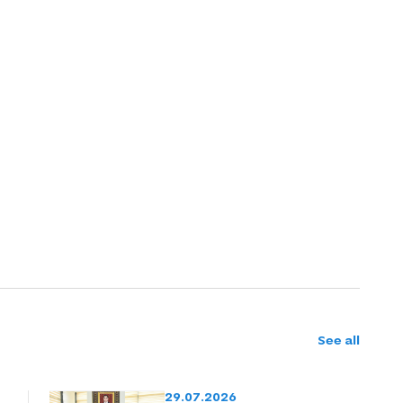
See all
29.07.2026