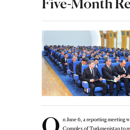
Five-Month Re
O
n June 6, a reporting meeting w
Complex of Turkmenistan to rev