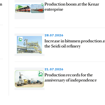
an
Production boom at the Kenar
enterprise
28.07.2026
Increase in bitumen production a
the Seidi oil refinery
21.07.2026
Production records for the
anniversary of independence