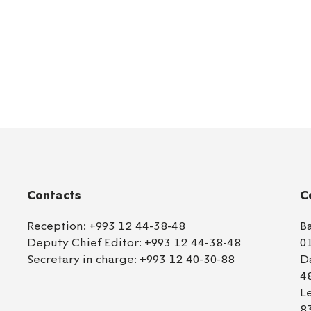
Contacts
C
Reception:
+993 12 44-38-48
B
Deputy Chief Editor:
+993 12 44-38-48
0
Secretary in charge:
+993 12 40-30-88
D
4
L
8