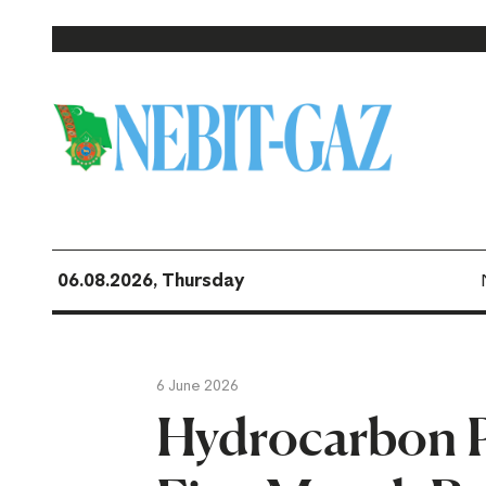
06.08.2026, Thursday
6 June 2026
Hydrocarbon P