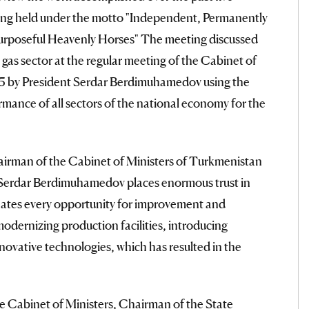
being held under the motto "Independent, Permanently
rposeful Heavenly Horses" The meeting discussed
d gas sector at the regular meeting of the Cabinet of
 5 by President Serdar Berdimuhamedov using the
rmance of all sectors of the national economy for the
irman of the Cabinet of Ministers of Turkmenistan
Serdar Berdimuhamedov places enormous trust in
creates every opportunity for improvement and
odernizing production facilities, introducing
ovative technologies, which has resulted in the
e Cabinet of Ministers, Chairman of the State