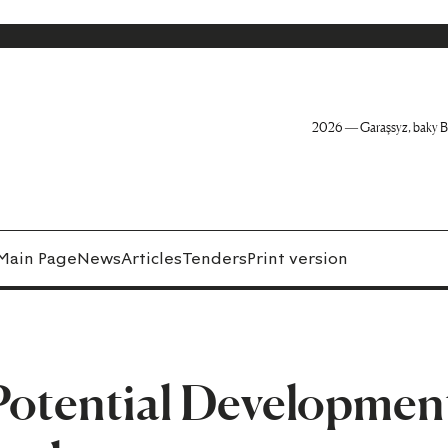
2026 — Garaşsyz, baky B
Main Page
News
Articles
Tenders
Print version
otential Developmen