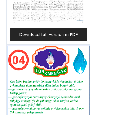
Download full version in PDF