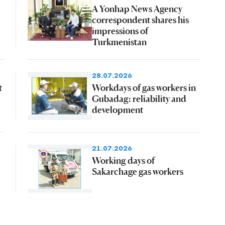
A Yonhap News Agency
correspondent shares his
impressions of
Turkmenistan
28.07.2026
t
Workdays of gas workers in
Gubadag: reliability and
development
21.07.2026
Working days of
Sakarchage gas workers