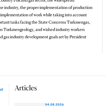
 the industry, the proper implementation of production
 implementation of work while taking into account
ortant tasks facing the State Concerns Turkmengas,
n Turkmengeology, and wished industry workers
and gas industry development goals set by President
Articles
ll
04.08.2026