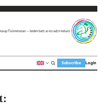
itarap Türkmenistan — bedew batly at-myradyň mekany
Subscribe
Login
t: