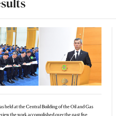
sults
as held at the Central Building of the Oil and Gas
iew the work accomplished over the past five