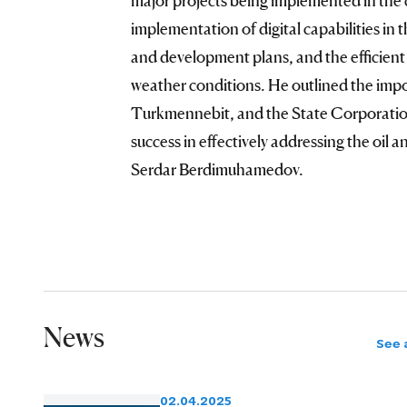
implementation of digital capabilities in
and development plans, and the efficient
weather conditions. He outlined the imp
Turkmennebit, and the State Corporatio
success in effectively addressing the oil 
Serdar Berdimuhamedov.
News
See a
02.04.2025