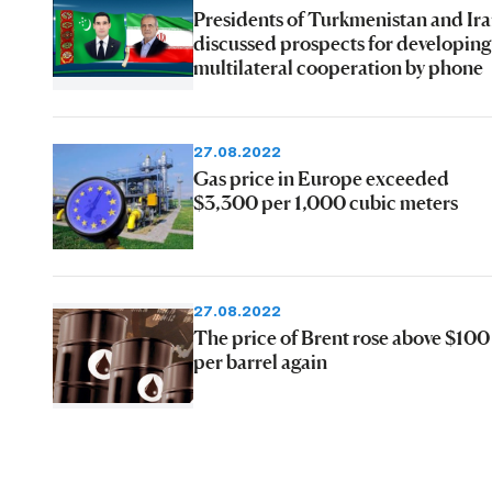
Presidents of Turkmenistan and Ir
discussed prospects for developing
multilateral cooperation by phone
27.08.2022
Gas price in Europe exceeded
$3,300 per 1,000 cubic meters
27.08.2022
The price of Brent rose above $100
per barrel again