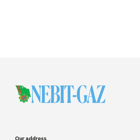
Our address