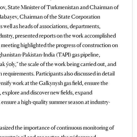
, State Minister of Turkmenistan and Chairman of
abayev, Chairman of the State Corporation
well as heads of associations, departments,
industry, presented reports on the work accomplished
he meeting highlighted the progress of construction on
hanistan-Pakistan-India (TAPI) gas pipeline,
 ýoly," the scale of the work being carried out, and
n requirements. Participants also discussed in detail
ensify work at the Galkynysh gas field, ensure the
, explore and discover new fields, expand
ensure a high-quality summer season at industry-
ized the importance of continuous monitoring of
ountry's oil and gas sector, the widespread