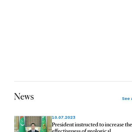
News
See a
10.07.2023
President instructed to increase th
effectiveness of geological