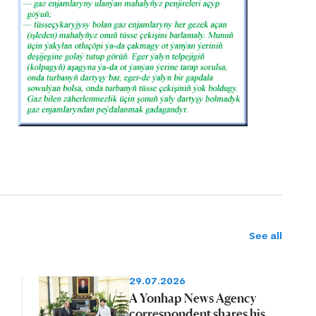
See all
29.07.2026
A Yonhap News Agency
correspondent shares his