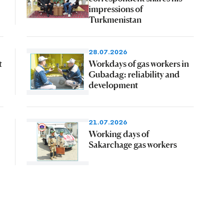
impressions of
Turkmenistan
28.07.2026
t
Workdays of gas workers in
Gubadag: reliability and
development
21.07.2026
Working days of
Sakarchage gas workers