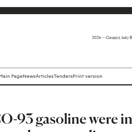
2026 — Garaşsyz, baky B
Main Page
News
Articles
Tenders
Print version
CO-93 gasoline were i