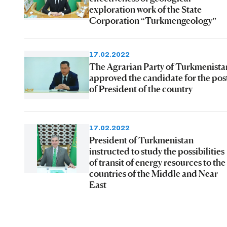
exploration work of the State
Corporation “Turkmengeology”
17.02.2022
The Agrarian Party of Turkmenista
approved the candidate for the pos
of President of the country
17.02.2022
President of Turkmenistan
instructed to study the possibilities
of transit of energy resources to the
countries of the Middle and Near
East