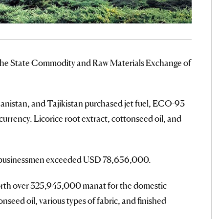
t the State Commodity and Raw Materials Exchange of
nistan, and Tajikistan purchased jet fuel, ECO-93
 currency. Licorice root extract, cottonseed oil, and
ign businessmen exceeded USD 78,656,000.
rth over 325,945,000 manat for the domestic
seed oil, various types of fabric, and finished