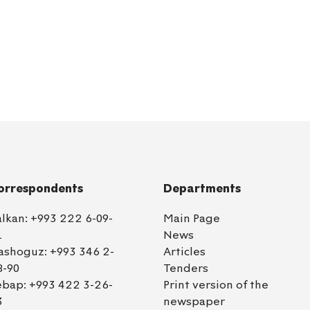
orrespondents
Departments
alkan:
+993 222 6-09-
Main Page
1
News
ashoguz:
+993 346 2-
Articles
8-90
Tenders
ebap:
+993 422 3-26-
Print version of the
3
newspaper