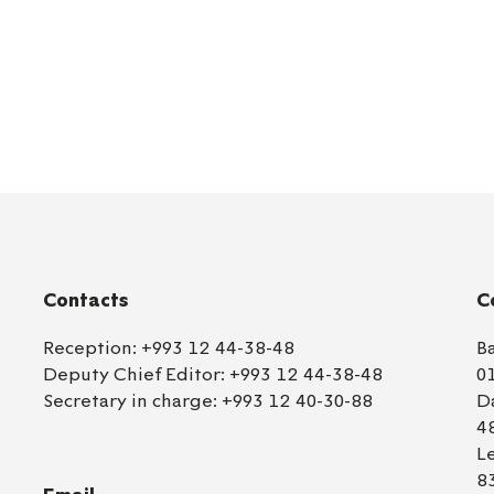
Contacts
C
Reception:
+993 12 44-38-48
B
Deputy Chief Editor:
+993 12 44-38-48
0
Secretary in charge:
+993 12 40-30-88
D
4
L
8