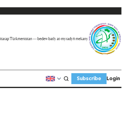
itarap Türkmenistan — bedew batly at-myradyň mekany
Subscribe
Login
n