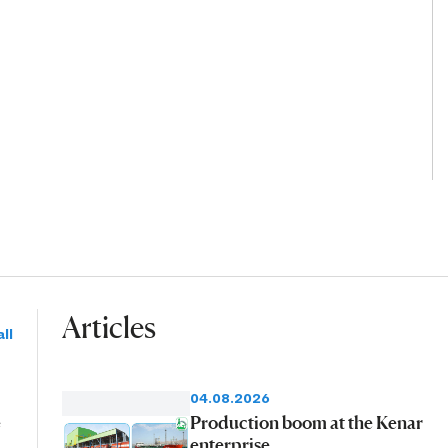
Articles
ll
04.08.2026
e
Production boom at the Kenar
enterprise