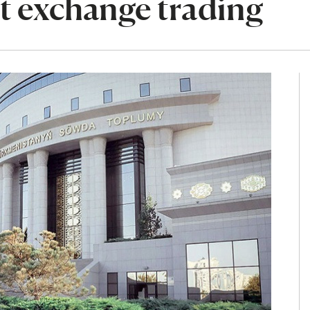
t exchange trading