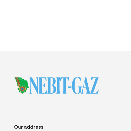
Our address