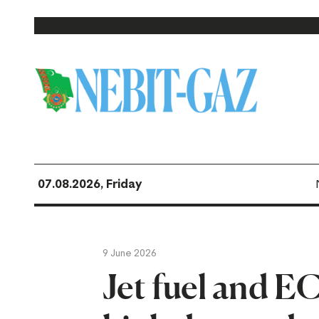
07.08.2026, Friday
9 June 2026
Jet fuel and E