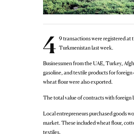
4
9 transactions were registered a
Turkmenistan last week.
Businessmen from the UAE, Turkey, Afgha
gasoline, and textile products for foreign
wheat flour were also exported.
The total value of contracts with fore
Local entrepreneurs purchased goods wo
market. These included wheat flour, cotton
textiles.