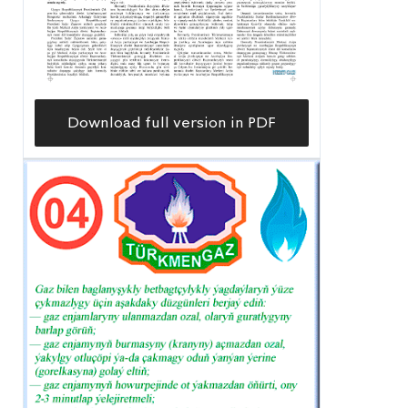
Download full version in PDF