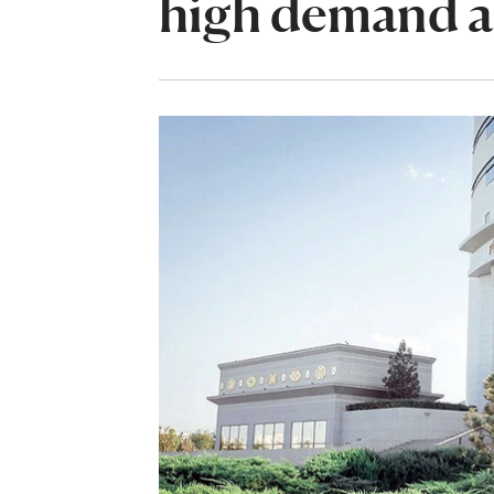
high demand a