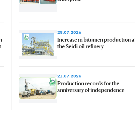
28.07.2026
n
Increase in bitumen production a
t
the Seidi oil refinery
21.07.2026
Production records for the
anniversary of independence