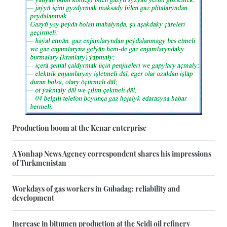
Production boom at the Kenar enterprise
A Yonhap News Agency correspondent shares his impressions
of Turkmenistan
Workdays of gas workers in Gubadag: reliability and
development
Increase in bitumen production at the Seidi oil refinery