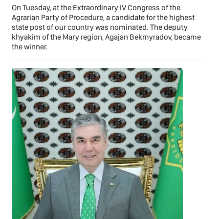
On Tuesday, at the Extraordinary IV Congress of the
Agrarian Party of Procedure, a candidate for the highest
state post of our country was nominated. The deputy
khyakim of the Mary region, Agajan Bekmyradov, became
the winner.