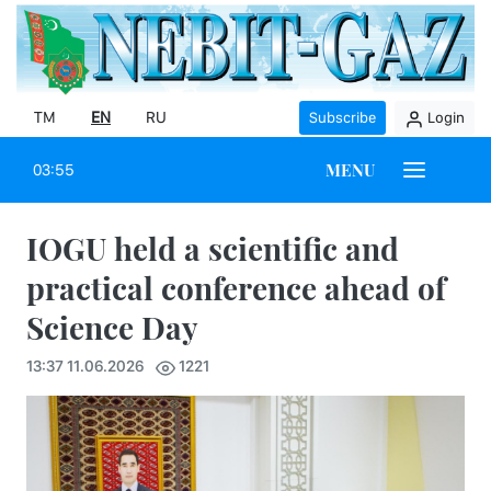
TM
EN
RU
Subscribe
Login
MENU
03:55
IOGU held a scientific and
practical conference ahead of
Science Day
13:37 11.06.2026
1221