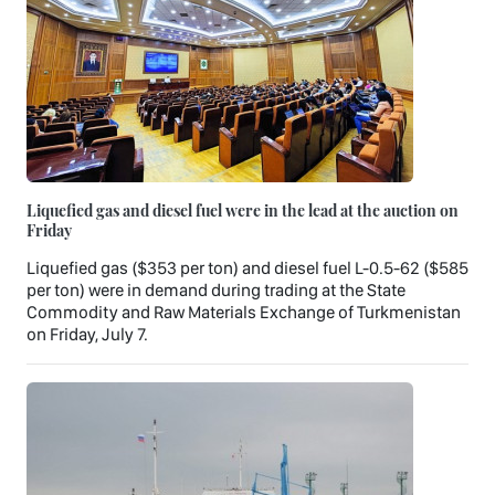
Liquefied gas and diesel fuel were in the lead at the auction on
Friday
Liquefied gas ($353 per ton) and diesel fuel L-0.5-62 ($585
per ton) were in demand during trading at the State
Commodity and Raw Materials Exchange of Turkmenistan
on Friday, July 7.