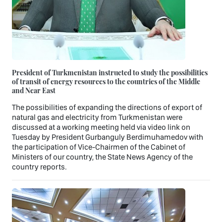
President of Turkmenistan instructed to study the possibilities
of transit of energy resources to the countries of the Middle
and Near East
The possibilities of expanding the directions of export of
natural gas and electricity from Turkmenistan were
discussed at a working meeting held via video link on
Tuesday by President Gurbanguly Berdimuhamedov with
the participation of Vice-Chairmen of the Cabinet of
Ministers of our country, the State News Agency of the
country reports.