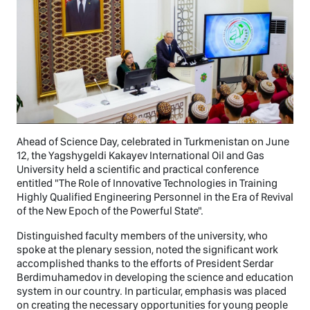
Ahead of Science Day, celebrated in Turkmenistan on June
12, the Yagshygeldi Kakayev International Oil and Gas
University held a scientific and practical conference
entitled "The Role of Innovative Technologies in Training
Highly Qualified Engineering Personnel in the Era of Revival
of the New Epoch of the Powerful State".
Distinguished faculty members of the university, who
spoke at the plenary session, noted the significant work
accomplished thanks to the efforts of President Serdar
Berdimuhamedov in developing the science and education
system in our country. In particular, emphasis was placed
on creating the necessary opportunities for young people