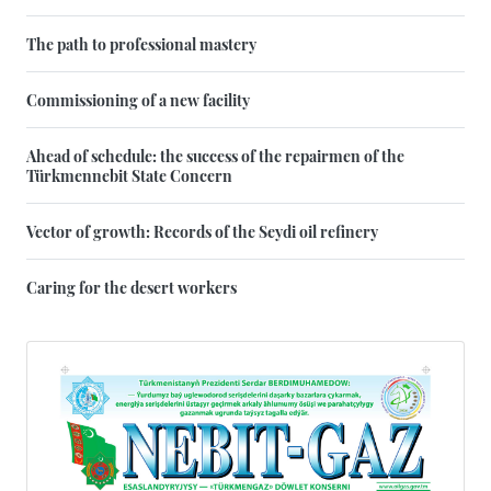
The path to professional mastery
Commissioning of a new facility
Ahead of schedule: the success of the repairmen of the
Türkmennebit State Concern
Vector of growth: Records of the Seydi oil refinery
Caring for the desert workers