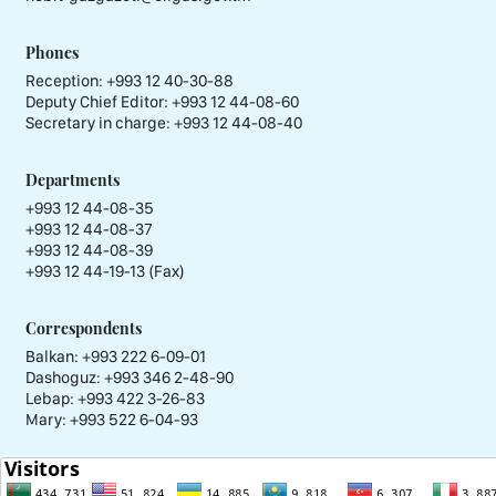
Phones
Reception:
+993 12 40-30-88
Deputy Chief Editor:
+993 12 44-08-60
Secretary in charge:
+993 12 44-08-40
Departments
+993 12 44-08-35
+993 12 44-08-37
+993 12 44-08-39
+993 12 44-19-13 (Fax)
Correspondents
Balkan: +993 222 6-09-01
Dashoguz: +993 346 2-48-90
Lebap: +993 422 3-26-83
Mary: +993 522 6-04-93