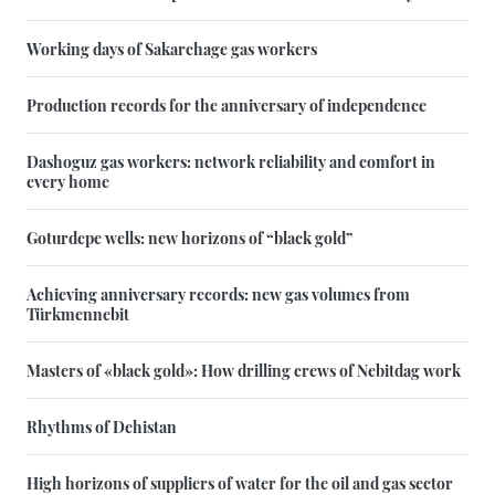
Working days of Sakarchage gas workers
Production records for the anniversary of independence
Dashoguz gas workers: network reliability and comfort in
every home
Goturdepe wells: new horizons of “black gold”
Achieving anniversary records: new gas volumes from
Türkmennebit
Masters of «black gold»: How drilling crews of Nebitdag work
Rhythms of Dehistan
High horizons of suppliers of water for the oil and gas sector