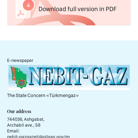
Download full version in PDF
E-newspaper
The State Concern «Тürkmengaz»
Our address
744036, Ashgabat,
Archabil ave., 58
Email:
nebit-gazgazeti@oilgas.gov.tm