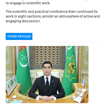
to engage in scientific work.
The scientific and practical conference then continued its
work in eight sections, amidst an atmosphere of active and
engaging discussion.
OTHER ARTICLES