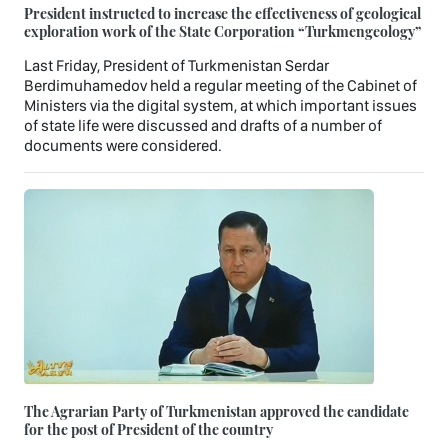
President instructed to increase the effectiveness of geological
exploration work of the State Corporation “Turkmengeology”
Last Friday, President of Turkmenistan Serdar
Berdimuhamedov held a regular meeting of the Cabinet of
Ministers via the digital system, at which important issues
of state life were discussed and drafts of a number of
documents were considered.
The Agrarian Party of Turkmenistan approved the candidate
for the post of President of the country