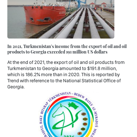
In 2021, Turkmenistan's income from the export of oil and oil
products to Georgia exceeded 191 million US dollars
At the end of 2021, the export of oil and oil products from
Turkmenistan to Georgia amounted to $191.8 million,
which is 186.2% more than in 2020. This is reported by
Trend with reference to the National Statistical Office of
Georgia.