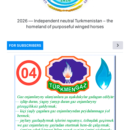
2026 — Independent neutral Turkmenistan − the
homeland of purposeful winged horses
FOR SUBSCRIBERS