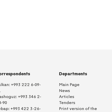
orrespondents
Departments
alkan:
+993 222 6-09-
Main Page
1
News
ashoguz:
+993 346 2-
Articles
8-90
Tenders
ebap:
+993 422 3-26-
Print version of the