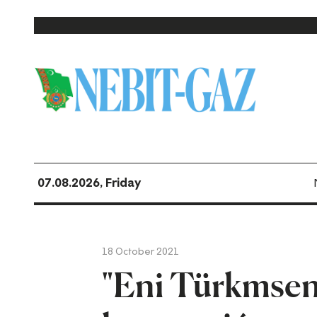
07.08.2026, Friday
18 October 2021
"Eni Türkmsen