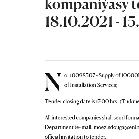
kompaniýasy te
18.10.2021 - 15
N
o. 10098507 - Supply of 10000
of Installation Services;
Tender closing date is 17:00 hrs. (Turk
All interested companies shall send form
Department (e- mail: moez.sdouga@eni.tm
official invitation to tender.