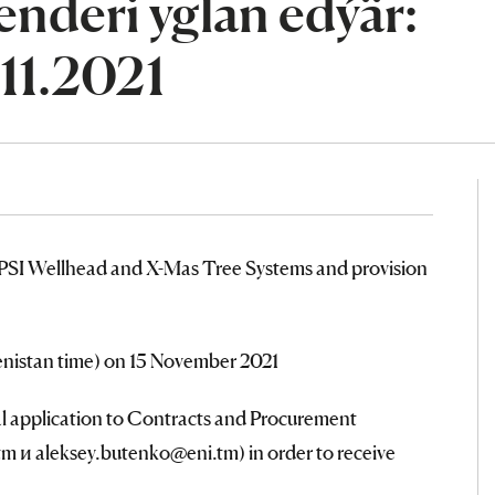
nderi yglan edýär:
.11.2021
PSI Wellhead and X-Mas Tree Systems and provision
menistan time) on 15 November 2021
al application to Contracts and Procurement
 и aleksey.butenko@eni.tm) in order to receive