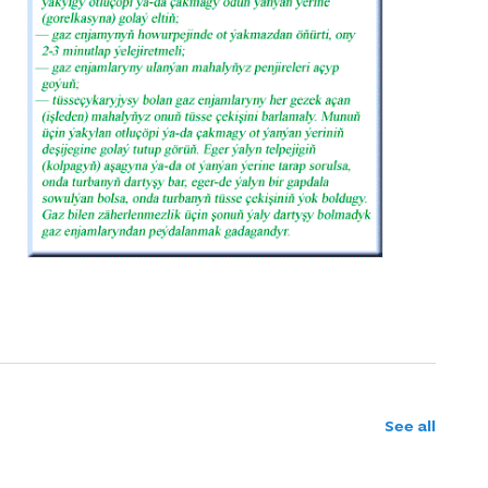
See all