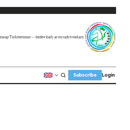
itarap Türkmenistan — bedew batly at-myradyň mekany
Subscribe
Login