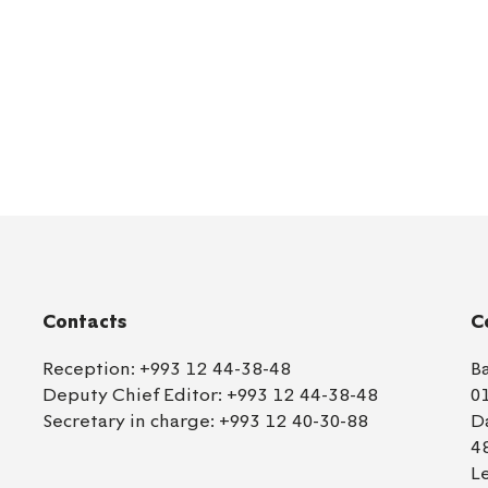
Contacts
C
Reception:
+993 12 44-38-48
B
Deputy Chief Editor:
+993 12 44-38-48
0
Secretary in charge:
+993 12 40-30-88
D
4
L