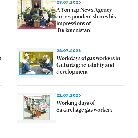
29.07.2026
A Yonhap News Agency
correspondent shares his
impressions of
Turkmenistan
28.07.2026
t
Workdays of gas workers in
Gubadag: reliability and
development
21.07.2026
Working days of
Sakarchage gas workers