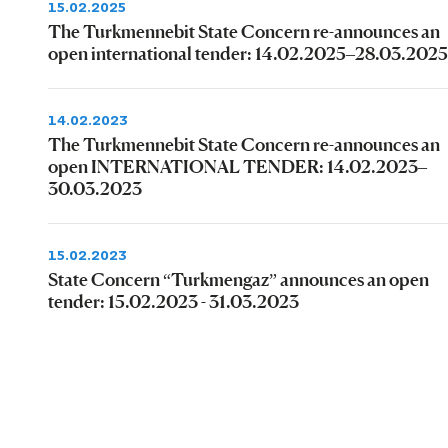
15.02.2025
The Turkmennebit State Concern re-announces an
open international tender: 14.02.2025–28.03.2025
14.02.2023
The Turkmennebit State Concern re-announces an
open INTERNATIONAL TENDER: 14.02.2023–
30.03.2023
15.02.2023
State Concern “Turkmengaz” announces an open
tender: 15.02.2023 - 31.03.2023