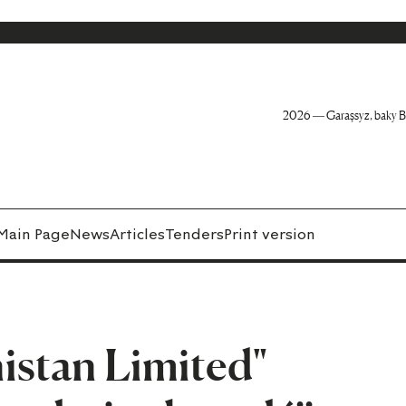
2026 — Garaşsyz, baky B
Main Page
News
Articles
Tenders
Print version
istan Limited"