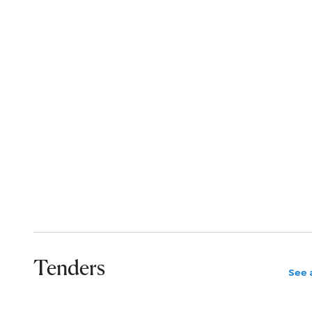
Tenders
See a