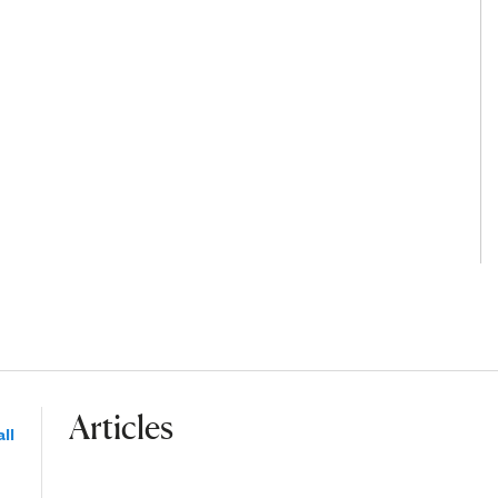
Articles
ll