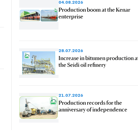
04.08.2026
Production boom at the Kenar
enterprise
28.07.2026
Increase in bitumen production a
the Seidi oil refinery
21.07.2026
Production records for the
anniversary of independence