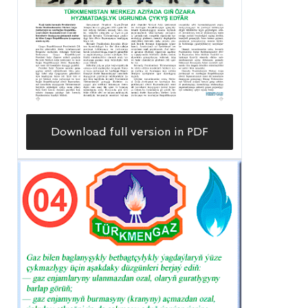
Download full version in PDF