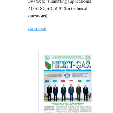
39 (fax for submitting applications);
40-31-80, 40-31-81 (for technical
questions)
download