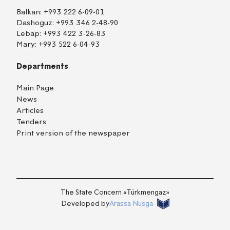
Balkan:
+993 222 6-09-01
Dashoguz:
+993 346 2-48-90
Lebap:
+993 422 3-26-83
Mary:
+993 522 6-04-93
Departments
Main Page
News
Articles
Tenders
Print version of the newspaper
TM
EN
RU
Login
The State Concern «Тürkmengaz»
Developed by
Arassa Nusga