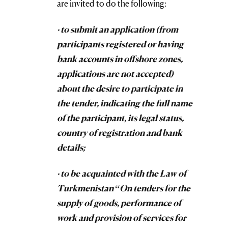
are invited to do the following:
· to submit an application (from
participants registered or having
bank accounts in offshore zones,
applications are not accepted)
about the desire to participate in
the tender, indicating the full name
of the participant, its legal status,
country of registration and bank
details;
· to be acquainted with the Law of
Turkmenistan “On tenders for the
supply of goods, performance of
work and provision of services for