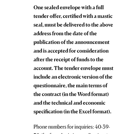
One sealed envelope with a full
tender offer, certified with a mastic
seal, must be delivered to the above
address from the date of the
publication of the announcement
and is accepted for consideration
after the receipt of funds to the
account. The tender envelope must
include an electronic version of the
questionnaire, the main terms of
the contract (in the Word format)
and the technical and economic
specification (in the Excel format).
Phone numbers for inquiries: 40-39-