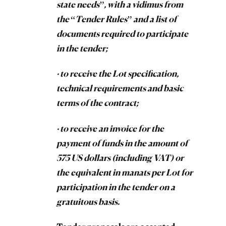
state needs”, with a vidimus from
the “Tender Rules” and a list of
documents required to participate
in the tender;
· to receive the Lot specification,
technical requirements and basic
terms of the contract;
· to receive an invoice for the
payment of funds in the amount of
575 US dollars (including VAT) or
the equivalent in manats per Lot for
participation in the tender on a
gratuitous basis.