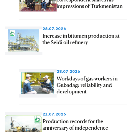
impressions of Turkmenistan
28.07.2026
Increase in bitumen production at
the Seidi oil refinery
28.07.2026
Workdays of gas workers in
Gubadag: reliability and
development
21.07.2026
Production records for the
anniversary of independence