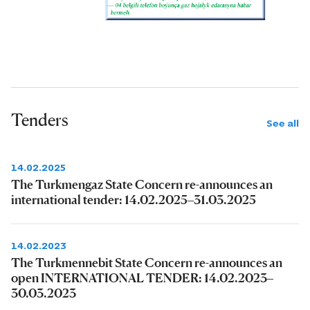
Tenders
See all
14.02.2025
The Turkmengaz State Concern re-announces an
international tender: 14.02.2025–31.03.2025
14.02.2023
The Turkmennebit State Concern re-announces an
open INTERNATIONAL TENDER: 14.02.2023–
30.03.2023