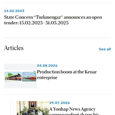
15.02.2023
State Concern “Turkmengaz” announces an open
tender: 15.02.2023 - 31.03.2023
Articles
See all
04.08.2026
Production boom at the Kenar
enterprise
29.07.2026
A Yonhap News Agency
correspondent shares his