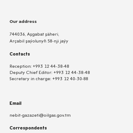
Our address
744036, Aşgabat şäheri,
Arçabil şaýolunyň 58-nji jaýy
Contacts
Reception:
+993 12 44-38-48
Deputy Chief Editor:
+993 12 44-38-48
Secretary in charge:
+993 12 40-30-88
Email
nebit-gazazeti@oilgas.gov.tm
Correspondents