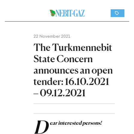
22 November 2021
The Turkmennebit
State Concern
announces an open
tender: 16.10.2021
– 09.12.2021
D
ear interested persons!