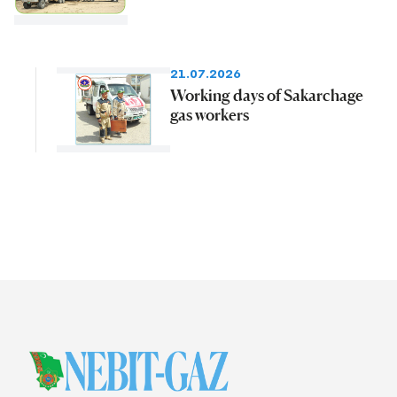
21.07.2026
Working days of Sakarchage
gas workers