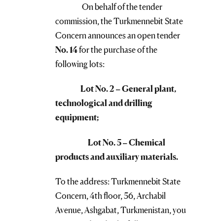
On behalf of the tender
commission, the Turkmennebit State
Concern announces an open tender
No. 14
for the purchase of the
following lots:
Lot No. 2 – General plant,
technological and drilling
equipment;
Lot No. 5 – Chemical
products and auxiliary materials.
To the address: Turkmennebit State
Concern, 4th floor, 56, Archabil
Avenue, Ashgabat, Turkmenistan, you