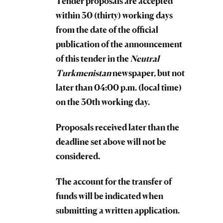
Tender proposals are accepted
within 30 (thirty) working days
from the date of the official
publication of the announcement
of this tender in the
Neutral
Turkmenistan
newspaper, but not
later than 04:00 p.m. (local time)
on the 30th working day.
Proposals received later than the
deadline set above will not be
considered.
The account for the transfer of
funds will be indicated when
submitting a written application.