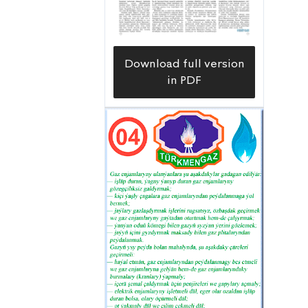
Download full version
in PDF