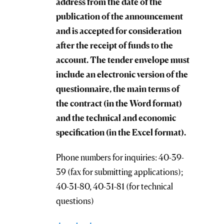
address from the date of the
publication of the announcement
and is accepted for consideration
after the receipt of funds to the
account. The tender envelope must
include an electronic version of the
questionnaire, the main terms of
the contract (in the Word format)
and the technical and economic
specification (in the Excel format).
Phone numbers for inquiries: 40-39-
39 (fax for submitting applications);
40-31-80, 40-31-81 (for technical
questions)