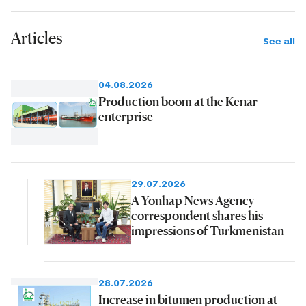
Articles
See all
04.08.2026
Production boom at the Kenar
enterprise
29.07.2026
A Yonhap News Agency
correspondent shares his
impressions of Turkmenistan
28.07.2026
Increase in bitumen production at