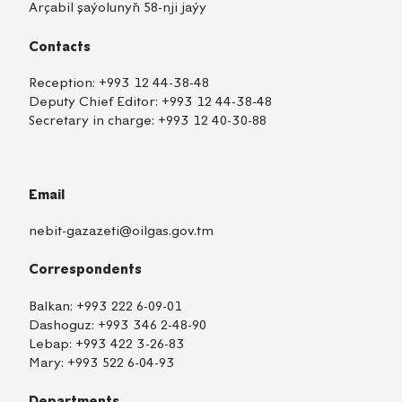
Arçabil şaýolunyň 58-nji jaýy
Contacts
Reception:
+993 12 44-38-48
Deputy Chief Editor:
+993 12 44-38-48
Secretary in charge:
+993 12 40-30-88
Email
nebit-gazazeti@oilgas.gov.tm
Correspondents
Balkan:
+993 222 6-09-01
Dashoguz:
+993 346 2-48-90
Lebap:
+993 422 3-26-83
Mary:
+993 522 6-04-93
Departments