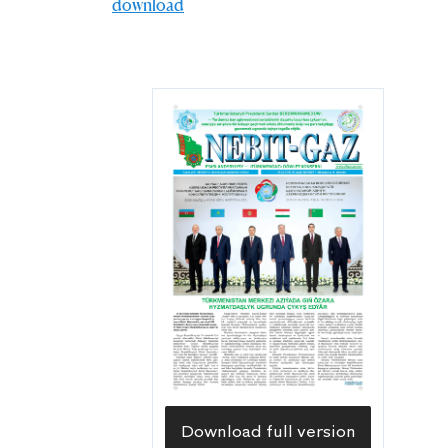
download
Download full version