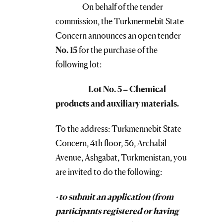
On behalf of the tender
commission, the Turkmennebit State
Concern announces an open tender
No. 15
for the purchase of the
following lot:
Lot No. 5 – Chemical
products and auxiliary materials.
To the address: Turkmennebit State
Concern, 4th floor, 56, Archabil
Avenue, Ashgabat, Turkmenistan, you
are invited to do the following:
· to submit an application (from
participants registered or having