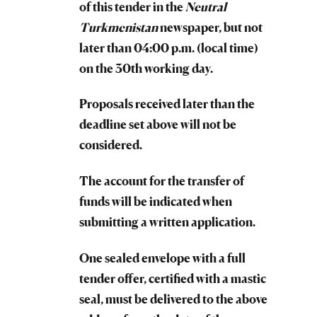
of this tender in the
Neutral
Turkmenistan
newspaper, but not
later than 04:00 p.m. (local time)
on the 30th working day.
Proposals received later than the
deadline set above will not be
considered.
The account for the transfer of
funds will be indicated when
submitting a written application.
One sealed envelope with a full
tender offer, certified with a mastic
seal, must be delivered to the above