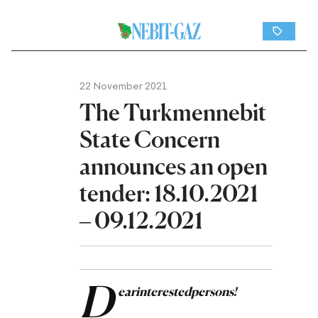
22 November 2021
The Turkmennebit
State Concern
announces an open
tender: 18.10.2021
– 09.12.2021
D
ear
interested
persons
!