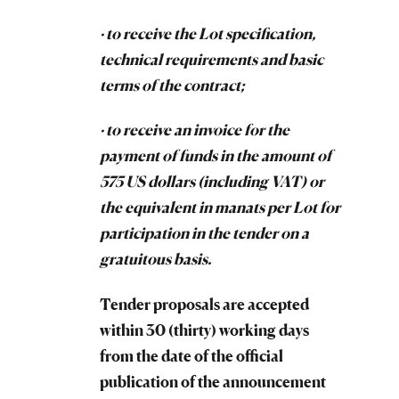
· to receive the Lot specification,
technical requirements and basic
terms of the contract;
· to receive an invoice for the
payment of funds in the amount of
575 US dollars (including VAT) or
the equivalent in manats per Lot for
participation in the tender on a
gratuitous basis.
Tender proposals are accepted
within 30 (thirty) working days
from the date of the official
publication of the announcement