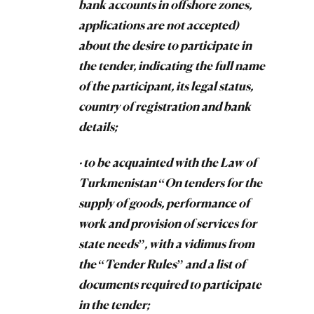
bank accounts in offshore zones,
applications are not accepted)
about the desire to participate in
the tender, indicating the full name
of the participant, its legal status,
country of registration and bank
details;
· to be acquainted with the Law of
Turkmenistan “On tenders for the
supply of goods, performance of
work and provision of services for
state needs”, with a vidimus from
the “Tender Rules” and a list of
documents required to participate
in the tender;