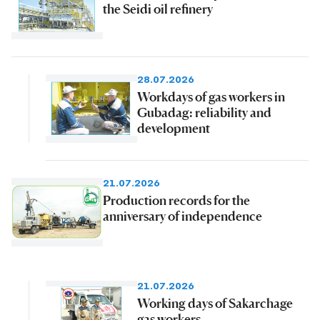
the Seidi oil refinery
28.07.2026
Workdays of gas workers in
Gubadag: reliability and
development
21.07.2026
Production records for the
anniversary of independence
21.07.2026
Working days of Sakarchage
gas workers