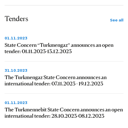
Tenders
See all
01.11.2023
State Concern “Turkmengaz” announces an open
tender: 01.11.2023-13.12.2023
31.10.2023
The Turkmengaz State Concern announces an
international tender: 07.11.2023 - 19.12.2023
01.11.2023
The Turkmennebit State Concern announces an open
international tender: 28.10.2023-08.12.2023