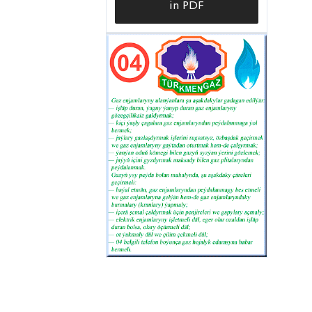
in PDF