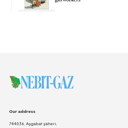
Our address
744036, Aşgabat şäheri,