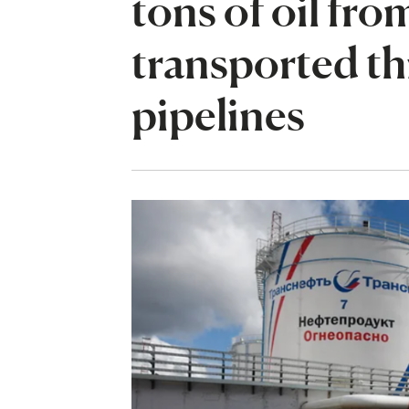
tons of oil fr
transported th
pipelines