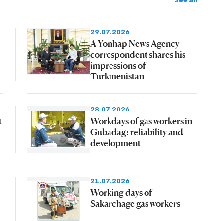
See all
29.07.2026
A Yonhap News Agency
correspondent shares his
impressions of
Turkmenistan
28.07.2026
t
Workdays of gas workers in
Gubadag: reliability and
development
21.07.2026
Working days of
Sakarchage gas workers