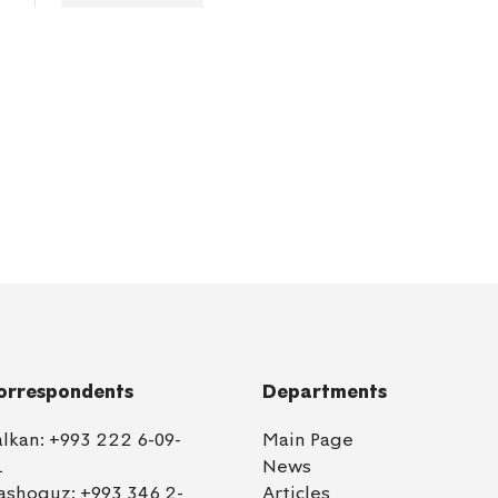
orrespondents
Departments
alkan:
+993 222 6-09-
Main Page
1
News
ashoguz:
+993 346 2-
Articles