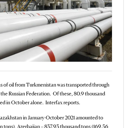
ns of oil from Turkmenistan was transported through
in the Russian Federation. Of these, 80.9 thousand
ted in October alone. Interfax reports.
m Kazakhstan in January-October 2021 amounted to
lion tons), Azerbaijan – 837.93 thousand tons (169.56