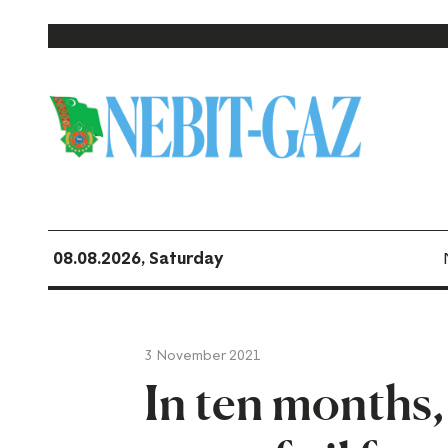
08.08.2026, Saturday
3 November 2021
In ten months,