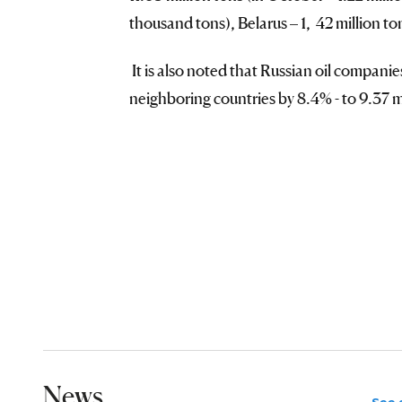
thousand tons), Belarus – 1, 42 million t
It is also noted that Russian oil compani
neighboring countries by 8.4% - to 9.37 m
News