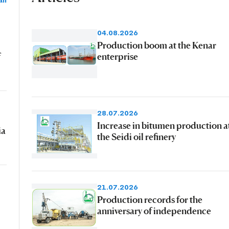
ll
04.08.2026
Production boom at the Kenar
f
enterprise
28.07.2026
Increase in bitumen production a
ia
the Seidi oil refinery
21.07.2026
Production records for the
anniversary of independence