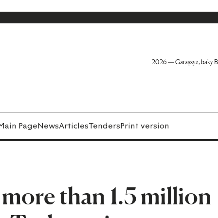
2026 — Garaşsyz, baky B
Main Page
News
Articles
Tenders
Print version
 more than 1.5 million