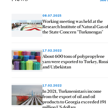
See a
08.07.2025
Working meeting was held at the
Research Institute of Natural Gas o
the State Concern "Turkmengas"
17.02.2022
About 600 tons of polypropylene
yarn were exported to Turkey, Russ
and Uzbekistan
17.02.2022
In 2021, Turkmenistan's income
from the export of oil and oil
products to Georgia exceeded 191
million US dollars