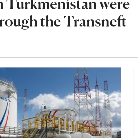
om Turkmenistan were
rough the Transneft