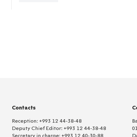
Contacts
C
Reception:
+993 12 44-38-48
B
Deputy Chief Editor:
+993 12 44-38-48
0
Secretary in charge:
+993 12 40-30-88
D