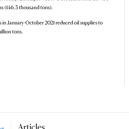
ons (146.3 thousand tons).
es in January-October 2021 reduced oil supplies to
illion tons.
Articles