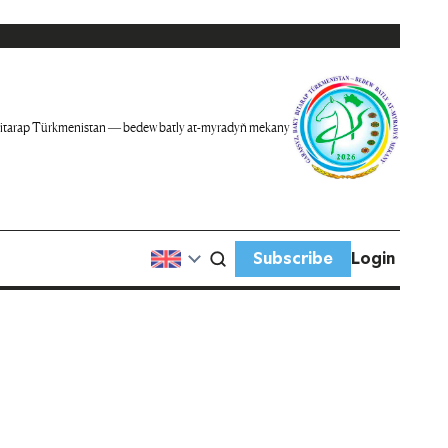
itarap Türkmenistan — bedew batly at-myradyň mekany
Subscribe
Login