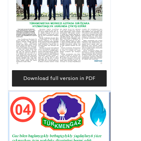
Download full version in PDF