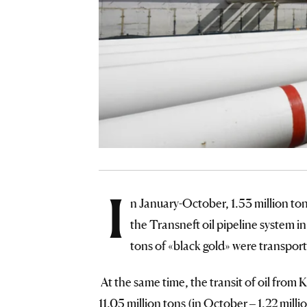
I
n January-October, 1.53 million to
the Transneft oil pipeline system 
tons of «black gold» were transpor
At the same time, the transit of oil fro
11.05 million tons (in October – 1.22 mil