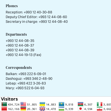
Phones
Reception:
+993 12 40-30-88
Deputy Chief Editor:
+993 12 44-08-60
Secretary in charge:
+993 12 44-08-40
Departments
+993 12 44-08-35
+993 12 44-08-37
+993 12 44-08-39
+993 12 44-19-13 (Fax)
Correspondents
Balkan: +993 222 6-09-01
Dashoguz: +993 346 2-48-90
Lebap: +993 422 3-26-83
Mary: +993 522 6-04-93