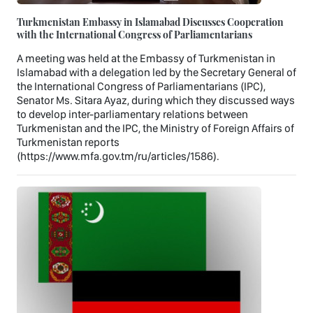
Turkmenistan Embassy in Islamabad Discusses Cooperation
with the International Congress of Parliamentarians
A meeting was held at the Embassy of Turkmenistan in
Islamabad with a delegation led by the Secretary General of
the International Congress of Parliamentarians (IPC),
Senator Ms. Sitara Ayaz, during which they discussed ways
to develop inter-parliamentary relations between
Turkmenistan and the IPC, the Ministry of Foreign Affairs of
Turkmenistan reports
(https://www.mfa.gov.tm/ru/articles/1586).