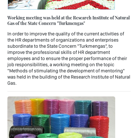
Working meeting was held at the Research Institute of Natural
Gas of the State Concern "Turkmengas"
In order to improve the quality of the current activities of
the HR departments of organizations and enterprises
subordinate to the State Concern "Turkmengas", to
improve the professional skills of HR department
employees and to ensure the proper performance of their
job responsibilities, a working meeting on the topic
"Methods of stimulating the development of mentoring"
was held in the building of the Research Institute of Natural
Gas.