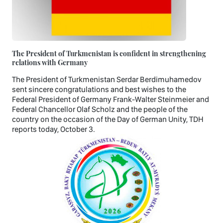
The President of Turkmenistan is confident in strengthening
relations with Germany
The President of Turkmenistan Serdar Berdimuhamedov
sent sincere congratulations and best wishes to the
Federal President of Germany Frank-Walter Steinmeier and
Federal Chancellor Olaf Scholz and the people of the
country on the occasion of the Day of German Unity, TDH
reports today, October 3.