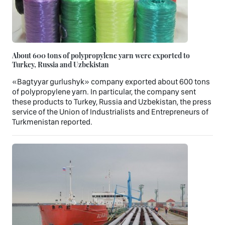
About 600 tons of polypropylene yarn were exported to
Turkey, Russia and Uzbekistan
«Bagtyyar gurlushyk» company exported about 600 tons
of polypropylene yarn. In particular, the company sent
these products to Turkey, Russia and Uzbekistan, the press
service of the Union of Industrialists and Entrepreneurs of
Turkmenistan reported.