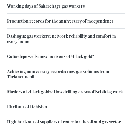
Working days of Sakarchage gas workers
Production records for the anniversary of independence
Dashoguz gas workers: network reliability and comfort in
every home
Goturdepe wells: new horizons of “black gold”
Achieving anniversary records: new gas volumes from
Türkmennebit
Masters of «black gold»: How drilling crews of Nebitdag work
Rhythms of Dehistan
High horizons of suppliers of water for the oil and gas sector