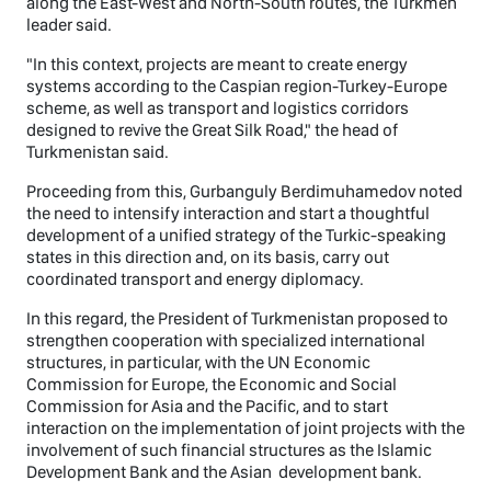
along the East-West and North-South routes, the Turkmen
leader said.
"In this context, projects are meant to create energy
systems according to the Caspian region-Turkey-Europe
scheme, as well as transport and logistics corridors
designed to revive the Great Silk Road," the head of
Turkmenistan said.
Proceeding from this, Gurbanguly Berdimuhamedov noted
the need to intensify interaction and start a thoughtful
development of a unified strategy of the Turkic-speaking
states in this direction and, on its basis, carry out
coordinated transport and energy diplomacy.
In this regard, the President of Turkmenistan proposed to
strengthen cooperation with specialized international
structures, in particular, with the UN Economic
Commission for Europe, the Economic and Social
Commission for Asia and the Pacific, and to start
interaction on the implementation of joint projects with the
involvement of such financial structures as the Islamic
Development Bank and the Asian development bank.