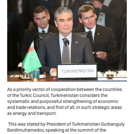
As a priority vector of cooperation between the countries
of the Turkic Council, Turkmenistan considers the
systematic and purposeful strengthening of economic
and trade relations, and first of all, in such strategic areas
as energy and transport.
This was stated by President of Turkmenistan Gurbanguly
Berdimuhamedov, speaking at the summit of the