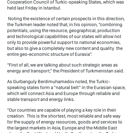
Cooperation Council of Turkic-speaking States, which was
held last Friday in Istanbul.
Noting the existence of certain prospects in this direction,
the Turkmen leader noted that, in his opinion, “combining
potentials, using the resource, geographical, production
and technological capabilities of our states will allow not
only to provide powerful support to national economies,
but also to give a completely new content and quality the
entire geo-economic structure of Eurasia”.
“First of all, we are talking about such strategic areas as
energy and transport,” the President of Turkmenistan said.
As Gurbanguly Berdimuhamedov noted, the Turkic-
speaking states form a "natural belt" in the Eurasian space,
which will connect Asia and Europe through reliable and
stable transport and energy links.
“Our countries are capable of playing a key role in their
creation. This is the shortest, most reliable and safe way
for the supply of energy resources, goods and services to
the largest markets in Asia, Europe and the Middle East