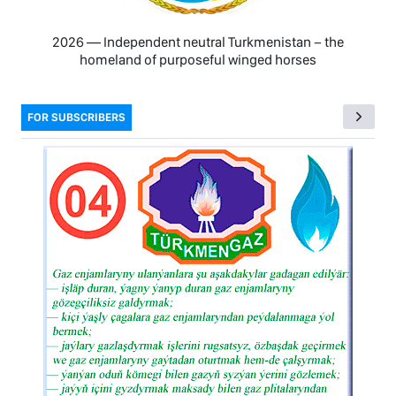
2026 — Independent neutral Turkmenistan − the
homeland of purposeful winged horses
FOR SUBSCRIBERS