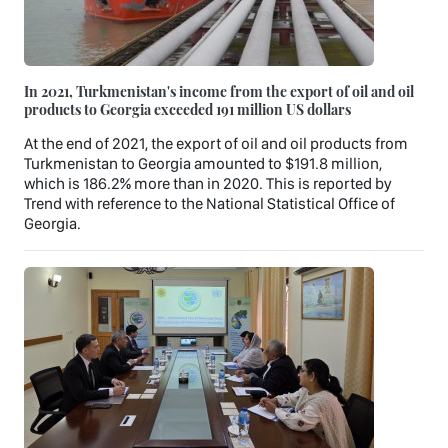
In 2021, Turkmenistan's income from the export of oil and oil
products to Georgia exceeded 191 million US dollars
At the end of 2021, the export of oil and oil products from
Turkmenistan to Georgia amounted to $191.8 million,
which is 186.2% more than in 2020. This is reported by
Trend with reference to the National Statistical Office of
Georgia.