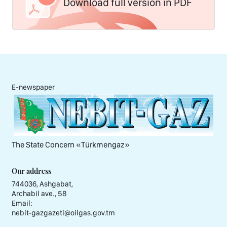
Download full version in PDF
E-newspaper
The State Concern «Тürkmengaz»
Our address
744036, Ashgabat,
Archabil ave., 58
Email:
nebit-gazgazeti@oilgas.gov.tm