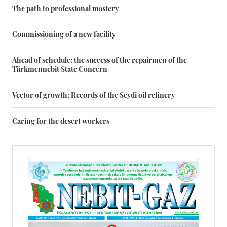
The path to professional mastery
Commissioning of a new facility
Ahead of schedule: the success of the repairmen of the
Türkmennebit State Concern
Vector of growth: Records of the Seydi oil refinery
Caring for the desert workers