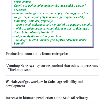
Production boom at the Kenar enterprise
A Yonhap News Agency correspondent shares his impressions
of Turkmenistan
Workdays of gas workers in Gubadag: reliability and
development
Increase in bitumen production at the Seidi oil refinery