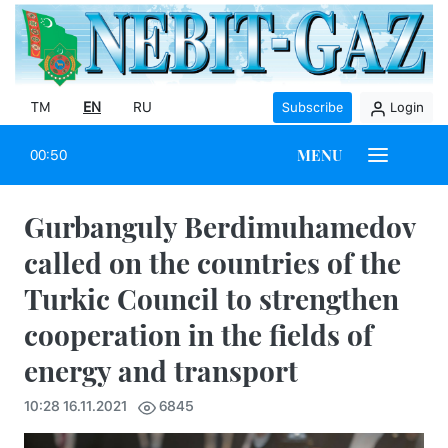
TM
EN
RU
Subscribe
Login
MENU
00:50
Gurbanguly Berdimuhamedov
called on the countries of the
Turkic Council to strengthen
cooperation in the fields of
energy and transport
10:28 16.11.2021
6845