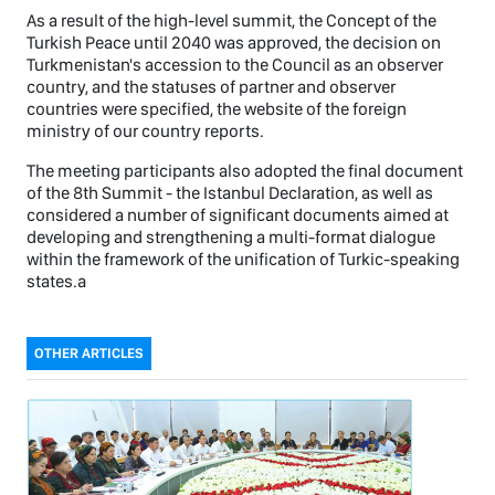
As a result of the high-level summit, the Concept of the
Turkish Peace until 2040 was approved, the decision on
Turkmenistan's accession to the Council as an observer
country, and the statuses of partner and observer
countries were specified, the website of the foreign
ministry of our country reports.
The meeting participants also adopted the final document
of the 8th Summit - the Istanbul Declaration, as well as
considered a number of significant documents aimed at
developing and strengthening a multi-format dialogue
within the framework of the unification of Turkic-speaking
states.а
OTHER ARTICLES