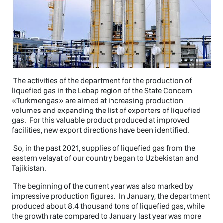
The activities of the department for the production of
liquefied gas in the Lebap region of the State Concern
«Turkmengas» are aimed at increasing production
volumes and expanding the list of exporters of liquefied
gas. For this valuable product produced at improved
facilities, new export directions have been identified.
So, in the past 2021, supplies of liquefied gas from the
eastern velayat of our country began to Uzbekistan and
Tajikistan.
The beginning of the current year was also marked by
impressive production figures. In January, the department
produced about 8.4 thousand tons of liquefied gas, while
the growth rate compared to January last year was more