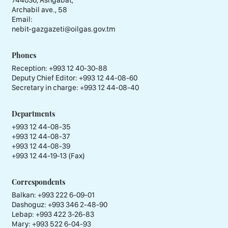
Archabil ave., 58
Email:
nebit-gazgazeti@oilgas.gov.tm
Phones
Reception:
+993 12 40-30-88
Deputy Chief Editor:
+993 12 44-08-60
Secretary in charge:
+993 12 44-08-40
Departments
+993 12 44-08-35
+993 12 44-08-37
+993 12 44-08-39
+993 12 44-19-13 (Fax)
Correspondents
Balkan: +993 222 6-09-01
Dashoguz: +993 346 2-48-90
Lebap: +993 422 3-26-83
Mary: +993 522 6-04-93