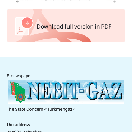
Download full version in PDF
E-newspaper
The State Concern «Тürkmengaz»
Our address
744036, Ashgabat,