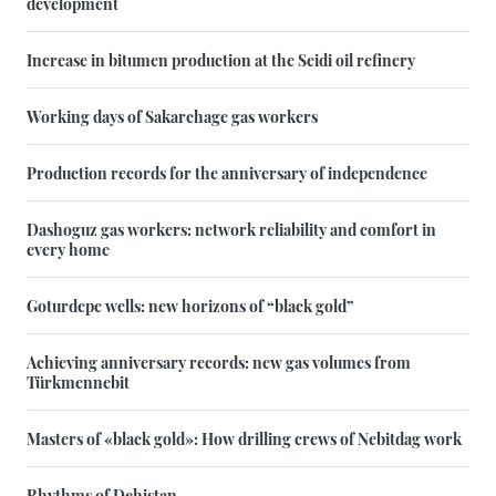
development
Increase in bitumen production at the Seidi oil refinery
Working days of Sakarchage gas workers
Production records for the anniversary of independence
Dashoguz gas workers: network reliability and comfort in
every home
Goturdepe wells: new horizons of “black gold”
Achieving anniversary records: new gas volumes from
Türkmennebit
Masters of «black gold»: How drilling crews of Nebitdag work
Rhythms of Dehistan