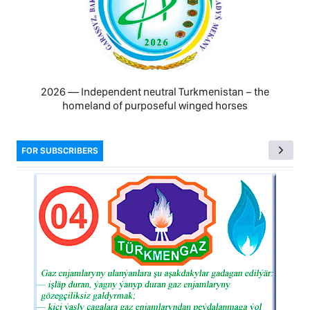
2026 — Independent neutral Turkmenistan − the
homeland of purposeful winged horses
FOR SUBSCRIBERS