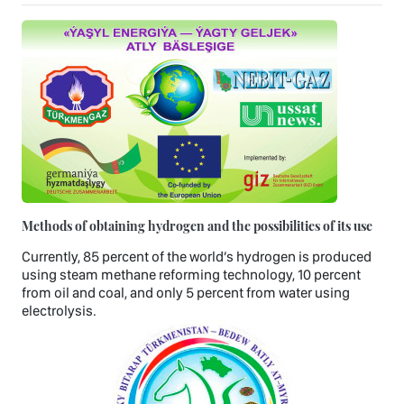
Methods of obtaining hydrogen and the possibilities of its use
Currently, 85 percent of the world’s hydrogen is produced
using steam methane reforming technology, 10 percent
from oil and coal, and only 5 percent from water using
electrolysis.