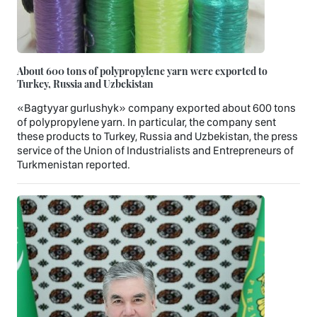
About 600 tons of polypropylene yarn were exported to
Turkey, Russia and Uzbekistan
«Bagtyyar gurlushyk» company exported about 600 tons
of polypropylene yarn. In particular, the company sent
these products to Turkey, Russia and Uzbekistan, the press
service of the Union of Industrialists and Entrepreneurs of
Turkmenistan reported.