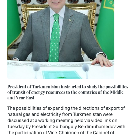
President of Turkmenistan instructed to study the possibilities
of transit of energy resources to the countries of the Middle
and Near East
The possibilities of expanding the directions of export of
natural gas and electricity from Turkmenistan were
discussed at a working meeting held via video link on
Tuesday by President Gurbanguly Berdimuhamedov with
the participation of Vice-Chairmen of the Cabinet of