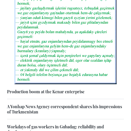
Production boom at the Kenar enterprise
A Yonhap News Agency correspondent shares his impressions
of Turkmenistan
Workdays of gas workers in Gubadag: reliability and