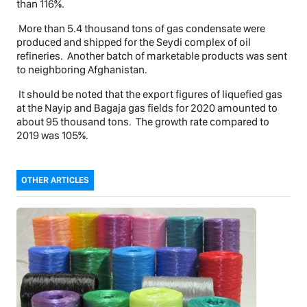
than 116%.
More than 5.4 thousand tons of gas condensate were
produced and shipped for the Seydi complex of oil
refineries. Another batch of marketable products was sent
to neighboring Afghanistan.
It should be noted that the export figures of liquefied gas
at the Nayip and Bagaja gas fields for 2020 amounted to
about 95 thousand tons. The growth rate compared to
2019 was 105%.
OTHER ARTICLES