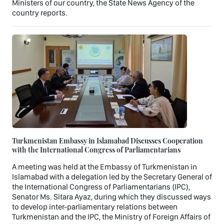
Ministers of our country, the State News Agency of the
country reports.
Turkmenistan Embassy in Islamabad Discusses Cooperation
with the International Congress of Parliamentarians
A meeting was held at the Embassy of Turkmenistan in
Islamabad with a delegation led by the Secretary General of
the International Congress of Parliamentarians (IPC),
Senator Ms. Sitara Ayaz, during which they discussed ways
to develop inter-parliamentary relations between
Turkmenistan and the IPC, the Ministry of Foreign Affairs of