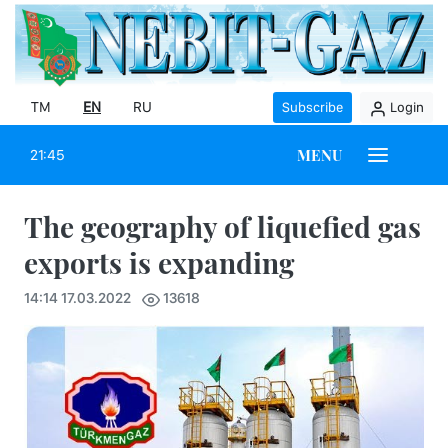
TM
EN
RU
Subscribe
Login
MENU
21:45
The geography of liquefied gas
exports is expanding
14:14 17.03.2022
13618