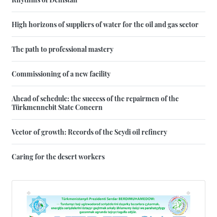
High horizons of suppliers of water for the oil and gas sector
The path to professional mastery
Commissioning of a new facility
Ahead of schedule: the success of the repairmen of the
Türkmennebit State Concern
Vector of growth: Records of the Seydi oil refinery
Caring for the desert workers