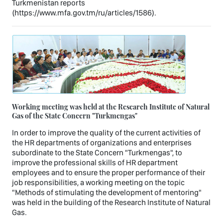
Turkmenistan reports
(https://www.mfa.gov.tm/ru/articles/1586).
Working meeting was held at the Research Institute of Natural
Gas of the State Concern "Turkmengas"
In order to improve the quality of the current activities of
the HR departments of organizations and enterprises
subordinate to the State Concern "Turkmengas", to
improve the professional skills of HR department
employees and to ensure the proper performance of their
job responsibilities, a working meeting on the topic
"Methods of stimulating the development of mentoring"
was held in the building of the Research Institute of Natural
Gas.