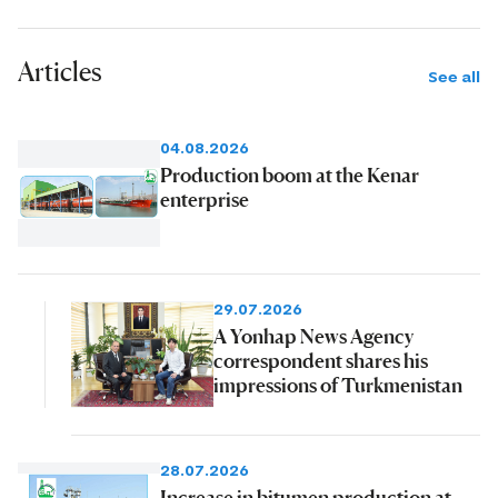
Articles
See all
04.08.2026
Production boom at the Kenar
enterprise
29.07.2026
A Yonhap News Agency
correspondent shares his
impressions of Turkmenistan
28.07.2026
Increase in bitumen production at