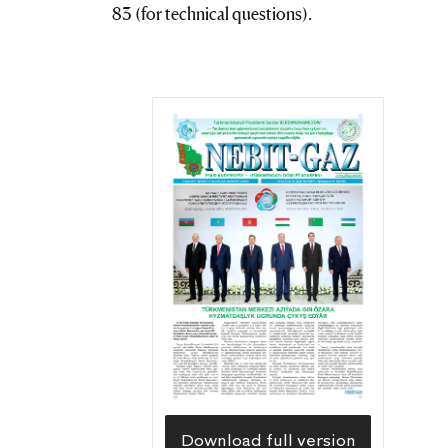
83 (for technical questions).
Download full version