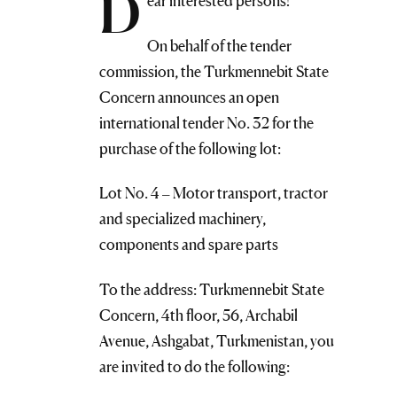
D
ear interested persons!
On behalf of the tender
commission, the Turkmennebit State
Concern announces an open
international tender No. 32 for the
purchase of the following lot:
Lot No. 4 – Motor transport, tractor
and specialized machinery,
components and spare parts
To the address: Turkmennebit State
Concern, 4th floor, 56, Archabil
Avenue, Ashgabat, Turkmenistan, you
are invited to do the following: