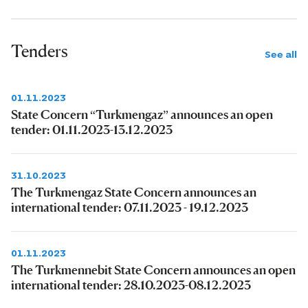
Tenders
See all
01.11.2023
State Concern “Turkmengaz” announces an open
tender: 01.11.2023-13.12.2023
31.10.2023
The Turkmengaz State Concern announces an
international tender: 07.11.2023 - 19.12.2023
01.11.2023
The Turkmennebit State Concern announces an open
international tender: 28.10.2023-08.12.2023