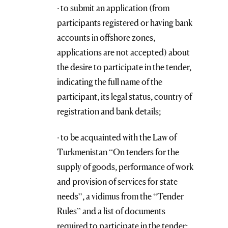
· to submit an application (from
participants registered or having bank
accounts in offshore zones,
applications are not accepted) about
the desire to participate in the tender,
indicating the full name of the
participant, its legal status, country of
registration and bank details;
· to be acquainted with the Law of
Turkmenistan “On tenders for the
supply of goods, performance of work
and provision of services for state
needs”, a vidimus from the “Tender
Rules” and a list of documents
required to participate in the tender;