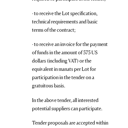
· to receive the Lot specification,
technical requirements and basic
terms of the contract;
· to receive an invoice for the payment
of funds in the amount of 575 US
dollars (including VAT) or the
equivalent in manats per Lot for
participation in the tender on a
gratuitous basis.
In the above tender, all interested
potential suppliers can participate.
Tender proposals are accepted within