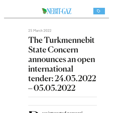
25 March 2022
The Turkmennebit
State Concern
announces an open
international
tender: 24.03.2022
– 05.05.2022