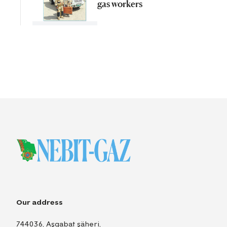
gas workers
Our address
744036, Aşgabat şäheri,