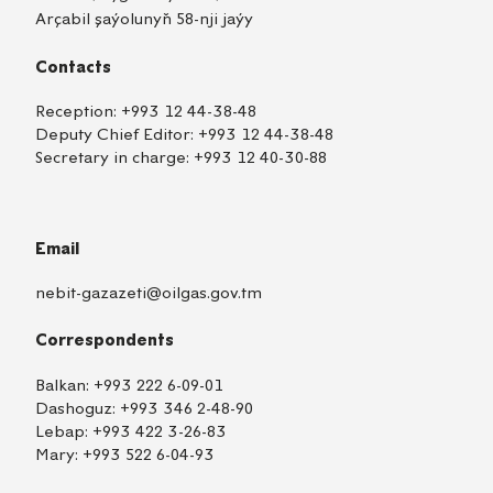
Arçabil şaýolunyň 58-nji jaýy
Contacts
Reception:
+993 12 44-38-48
Deputy Chief Editor:
+993 12 44-38-48
Secretary in charge:
+993 12 40-30-88
Email
nebit-gazazeti@oilgas.gov.tm
Correspondents
Balkan:
+993 222 6-09-01
Dashoguz:
+993 346 2-48-90
Lebap:
+993 422 3-26-83
Mary:
+993 522 6-04-93