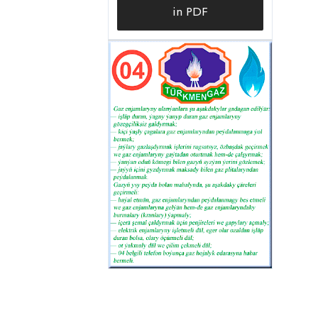
in PDF