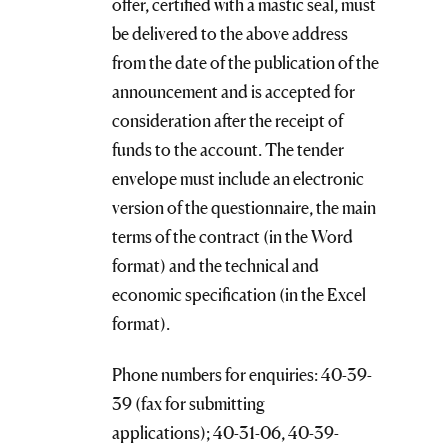
offer, certified with a mastic seal, must
be delivered to the above address
from the date of the publication of the
announcement and is accepted for
consideration after the receipt of
funds to the account. The tender
envelope must include an electronic
version of the questionnaire, the main
terms of the contract (in the Word
format) and the technical and
economic specification (in the Excel
format).
Phone numbers for enquiries: 40-39-
39 (fax for submitting
applications); 40-31-06, 40-39-