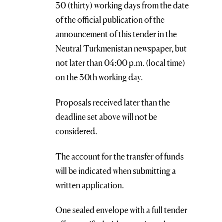
30 (thirty) working days from the date
of the official publication of the
announcement of this tender in the
Neutral Turkmenistan newspaper, but
not later than 04:00 p.m. (local time)
on the 30th working day.
Proposals received later than the
deadline set above will not be
considered.
The account for the transfer of funds
will be indicated when submitting a
written application.
One sealed envelope with a full tender