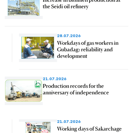
the Seidi oil refinery
28.07.2026
Workdays of gas workers in
Gubadag: reliability and
development
21.07.2026
Production records for the
anniversary of independence
21.07.2026
Working days of Sakarchage