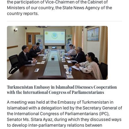
the participation of Vice-Chairmen of the Cabinet of
Ministers of our country, the State News Agency of the
country reports.
Turkmenistan Embassy in Islamabad Discusses Cooperation
with the International Congress of Parliamentarians
A meeting was held at the Embassy of Turkmenistan in
Islamabad with a delegation led by the Secretary General of
the International Congress of Parliamentarians (IPC),
Senator Ms. Sitara Ayaz, during which they discussed ways
to develop inter-parliamentary relations between