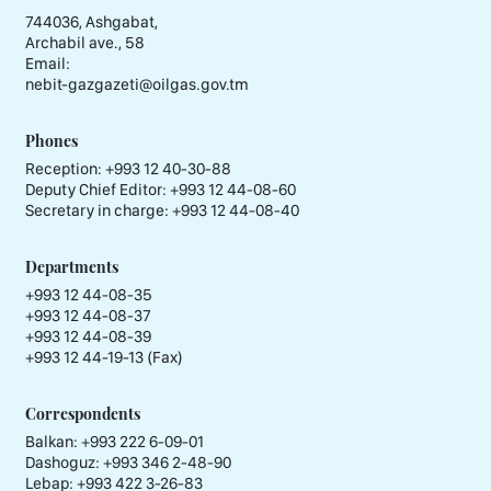
744036, Ashgabat,
Archabil ave., 58
Email:
nebit-gazgazeti@oilgas.gov.tm
Phones
Reception:
+993 12 40-30-88
Deputy Chief Editor:
+993 12 44-08-60
Secretary in charge:
+993 12 44-08-40
Departments
+993 12 44-08-35
+993 12 44-08-37
+993 12 44-08-39
+993 12 44-19-13 (Fax)
Correspondents
Balkan: +993 222 6-09-01
Dashoguz: +993 346 2-48-90
Lebap: +993 422 3-26-83