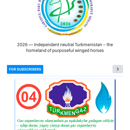
2026 — Independent neutral Turkmenistan − the
homeland of purposeful winged horses
FOR SUBSCRIBERS