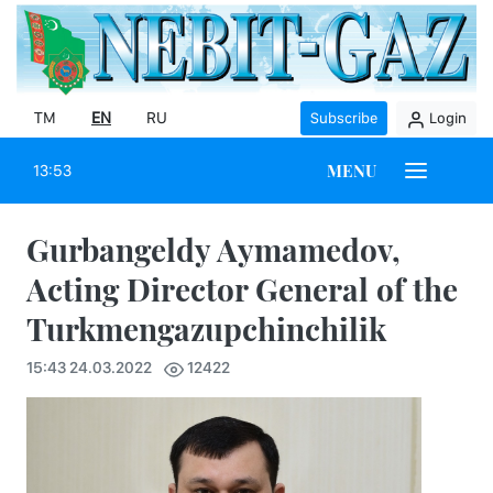
TM
EN
RU
Subscribe
Login
MENU
13:53
Gurbangeldy Aymamedov,
Acting Director General of the
Turkmengazupchinchilik
15:43 24.03.2022
12422