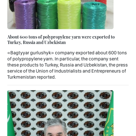
About 600 tons of polypropylene yarn were exported to
Turkey, Russia and Uzbekistan
«Bagtyyar gurlushyk» company exported about 600 tons
of polypropylene yarn. In particular, the company sent
these products to Turkey, Russia and Uzbekistan, the press
service of the Union of Industrialists and Entrepreneurs of
Turkmenistan reported.