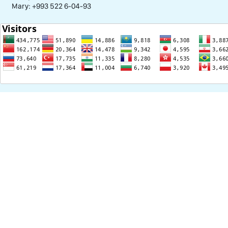
Mary: +993 522 6-04-93