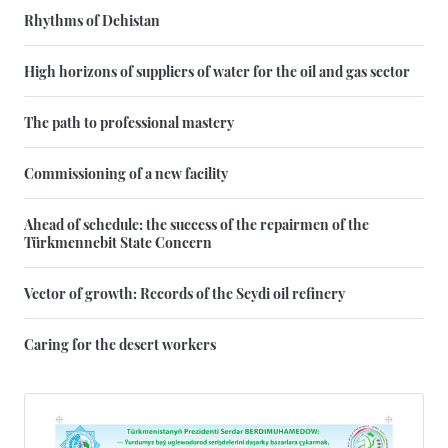
Rhythms of Dehistan
High horizons of suppliers of water for the oil and gas sector
The path to professional mastery
Commissioning of a new facility
Ahead of schedule: the success of the repairmen of the
Türkmennebit State Concern
Vector of growth: Records of the Seydi oil refinery
Caring for the desert workers