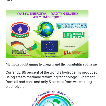
Methods of obtaining hydrogen and the possibilities of its use
Currently, 85 percent of the world’s hydrogen is produced
using steam methane reforming technology, 10 percent
from oil and coal, and only 5 percent from water using
electrolysis.