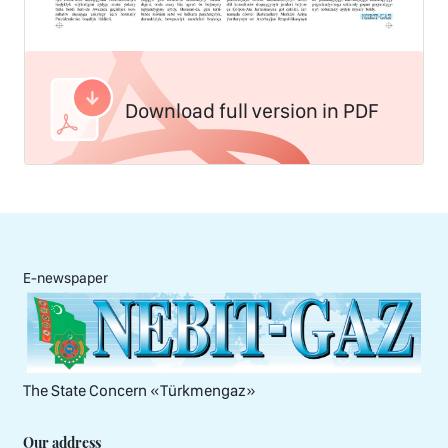
Download full version in PDF
E-newspaper
The State Concern «Тürkmengaz»
Our address