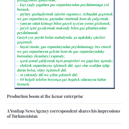
Production boom at the Kenar enterprise
A Yonhap News Agency correspondent shares his impressions
of Turkmenistan