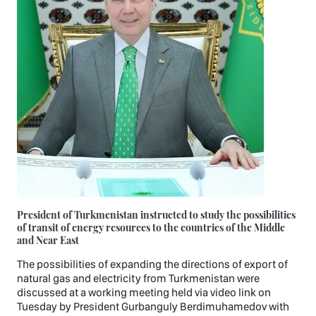
President of Turkmenistan instructed to study the possibilities
of transit of energy resources to the countries of the Middle
and Near East
The possibilities of expanding the directions of export of
natural gas and electricity from Turkmenistan were
discussed at a working meeting held via video link on
Tuesday by President Gurbanguly Berdimuhamedov with