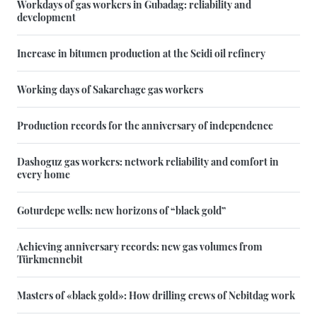
Workdays of gas workers in Gubadag: reliability and
development
Increase in bitumen production at the Seidi oil refinery
Working days of Sakarchage gas workers
Production records for the anniversary of independence
Dashoguz gas workers: network reliability and comfort in
every home
Goturdepe wells: new horizons of “black gold”
Achieving anniversary records: new gas volumes from
Türkmennebit
Masters of «black gold»: How drilling crews of Nebitdag work