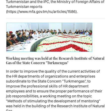
Turkmenistan and the IPC, the Ministry of Foreign Affairs of
Turkmenistan reports
(https://www.mfa.gov.tm/ru/articles/1586).
Working meeting was held at the Research Institute of Natural
Gas of the State Concern "Turkmengas"
In order to improve the quality of the current activities of
the HR departments of organizations and enterprises
subordinate to the State Concern "Turkmengas", to
improve the professional skills of HR department
employees and to ensure the proper performance of their
job responsibilities, a working meeting on the topic
"Methods of stimulating the development of mentoring"
was held in the building of the Research Institute of Natural
Gas.