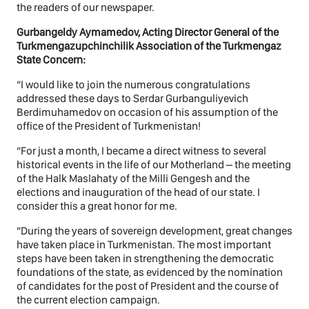
the readers of our newspaper.
Gurbangeldy Aymamedov, Acting Director General of the
Turkmengazupchinchilik Association of the Turkmengaz
State Concern:
“I would like to join the numerous congratulations
addressed these days to Serdar Gurbanguliyevich
Berdimuhamedov on occasion of his assumption of the
office of the President of Turkmenistan!
“For just a month, I became a direct witness to several
historical events in the life of our Motherland – the meeting
of the Halk Maslahaty of the Milli Gengesh and the
elections and inauguration of the head of our state. I
consider this a great honor for me.
“During the years of sovereign development, great changes
have taken place in Turkmenistan. The most important
steps have been taken in strengthening the democratic
foundations of the state, as evidenced by the nomination
of candidates for the post of President and the course of
the current election campaign.