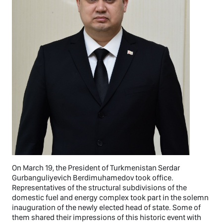
On March 19, the President of Turkmenistan Serdar
Gurbanguliyevich Berdimuhamedov took office.
Representatives of the structural subdivisions of the
domestic fuel and energy complex took part in the solemn
inauguration of the newly elected head of state. Some of
them shared their impressions of this historic event with