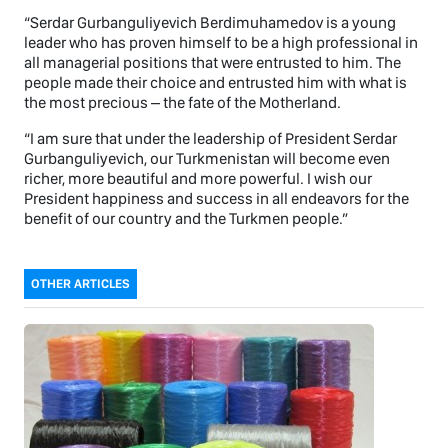
“Serdar Gurbanguliyevich Berdimuhamedov is a young
leader who has proven himself to be a high professional in
all managerial positions that were entrusted to him. The
people made their choice and entrusted him with what is
the most precious – the fate of the Motherland.
“I am sure that under the leadership of President Serdar
Gurbanguliyevich, our Turkmenistan will become even
richer, more beautiful and more powerful. I wish our
President happiness and success in all endeavors for the
benefit of our country and the Turkmen people.”
OTHER ARTICLES