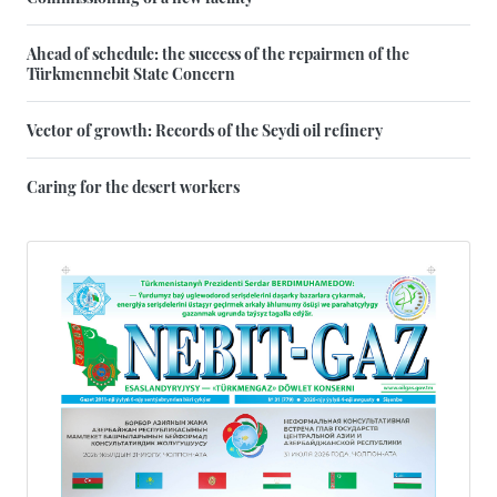
Ahead of schedule: the success of the repairmen of the
Türkmennebit State Concern
Vector of growth: Records of the Seydi oil refinery
Caring for the desert workers