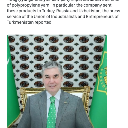
of polypropylene yarn. In particular, the company sent
these products to Turkey, Russia and Uzbekistan, the press
service of the Union of Industrialists and Entrepreneurs of
Turkmenistan reported.