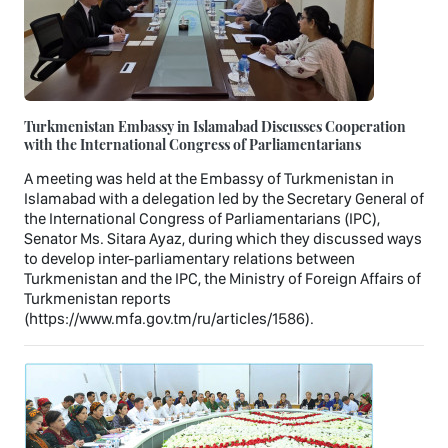
Turkmenistan Embassy in Islamabad Discusses Cooperation
with the International Congress of Parliamentarians
A meeting was held at the Embassy of Turkmenistan in
Islamabad with a delegation led by the Secretary General of
the International Congress of Parliamentarians (IPC),
Senator Ms. Sitara Ayaz, during which they discussed ways
to develop inter-parliamentary relations between
Turkmenistan and the IPC, the Ministry of Foreign Affairs of
Turkmenistan reports
(https://www.mfa.gov.tm/ru/articles/1586).