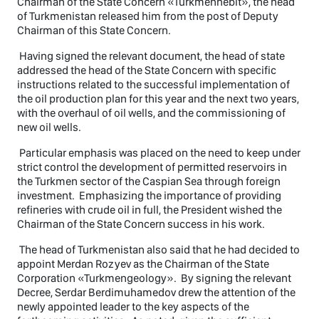
Chairman of the State Concern «Turkmennebit», the head
of Turkmenistan released him from the post of Deputy
Chairman of this State Concern.
Having signed the relevant document, the head of state
addressed the head of the State Concern with specific
instructions related to the successful implementation of
the oil production plan for this year and the next two years,
with the overhaul of oil wells, and the commissioning of
new oil wells.
Particular emphasis was placed on the need to keep under
strict control the development of permitted reservoirs in
the Turkmen sector of the Caspian Sea through foreign
investment. Emphasizing the importance of providing
refineries with crude oil in full, the President wished the
Chairman of the State Concern success in his work.
The head of Turkmenistan also said that he had decided to
appoint Merdan Rozyev as the Chairman of the State
Corporation «Turkmengeology». By signing the relevant
Decree, Serdar Berdimuhamedov drew the attention of the
newly appointed leader to the key aspects of the