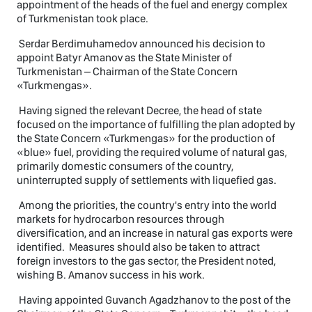
appointment of the heads of the fuel and energy complex
of Turkmenistan took place.
Serdar Berdimuhamedov announced his decision to
appoint Batyr Amanov as the State Minister of
Turkmenistan – Chairman of the State Concern
«Turkmengas».
Having signed the relevant Decree, the head of state
focused on the importance of fulfilling the plan adopted by
the State Concern «Turkmengas» for the production of
«blue» fuel, providing the required volume of natural gas,
primarily domestic consumers of the country,
uninterrupted supply of settlements with liquefied gas.
Among the priorities, the country's entry into the world
markets for hydrocarbon resources through
diversification, and an increase in natural gas exports were
identified. Measures should also be taken to attract
foreign investors to the gas sector, the President noted,
wishing B. Amanov success in his work.
Having appointed Guvanch Agadzhanov to the post of the