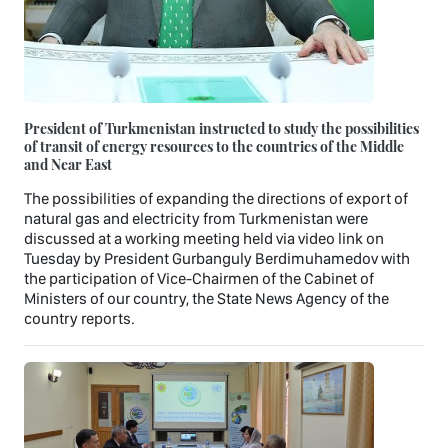
President of Turkmenistan instructed to study the possibilities
of transit of energy resources to the countries of the Middle
and Near East
The possibilities of expanding the directions of export of
natural gas and electricity from Turkmenistan were
discussed at a working meeting held via video link on
Tuesday by President Gurbanguly Berdimuhamedov with
the participation of Vice-Chairmen of the Cabinet of
Ministers of our country, the State News Agency of the
country reports.