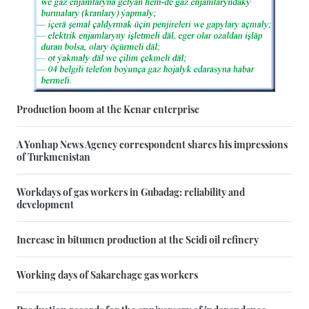
Production boom at the Kenar enterprise
A Yonhap News Agency correspondent shares his impressions
of Turkmenistan
Workdays of gas workers in Gubadag: reliability and
development
Increase in bitumen production at the Seidi oil refinery
Working days of Sakarchage gas workers