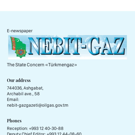
E-newspaper
The State Concern «Тürkmengaz»
Our address
744036, Ashgabat,
Archabil ave., 58
Email:
nebit-gazgazeti@oilgas.gov.tm
Phones
Reception:
+993 12 40-30-88
Deputy Chief Editor:
+993 12 44-08-60