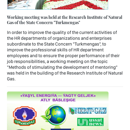
Working meeting was held at the Research Institute of Natural
Gas of the State Concern "Turkmengas"
In order to improve the quality of the current activities of
the HR departments of organizations and enterprises
subordinate to the State Concern "Turkmengas", to
improve the professional skills of HR department
employees and to ensure the proper performance of their
job responsibilities, a working meeting on the topic
"Methods of stimulating the development of mentoring"
was held in the building of the Research Institute of Natural
Gas.