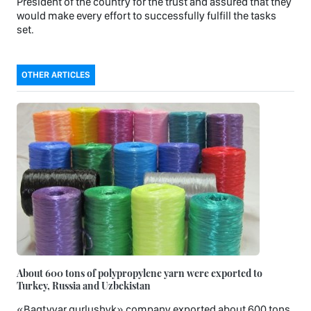
President of the country for the trust and assured that they
would make every effort to successfully fulfill the tasks
set.
OTHER ARTICLES
About 600 tons of polypropylene yarn were exported to
Turkey, Russia and Uzbekistan
«Bagtyyar gurlushyk» company exported about 600 tons