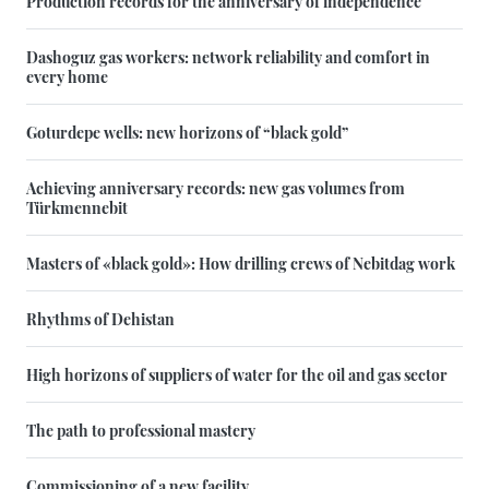
Production records for the anniversary of independence
Dashoguz gas workers: network reliability and comfort in
every home
Goturdepe wells: new horizons of “black gold”
Achieving anniversary records: new gas volumes from
Türkmennebit
Masters of «black gold»: How drilling crews of Nebitdag work
Rhythms of Dehistan
High horizons of suppliers of water for the oil and gas sector
The path to professional mastery
Commissioning of a new facility