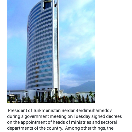
President of Turkmenistan Serdar Berdimuhamedov
during a government meeting on Tuesday signed decrees
on the appointment of heads of ministries and sectoral
departments of the country. Among other things, the