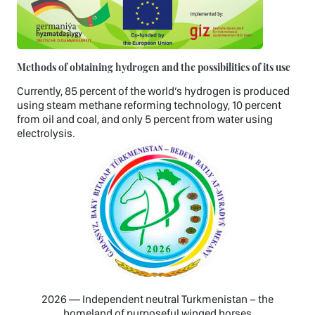
Methods of obtaining hydrogen and the possibilities of its use
Currently, 85 percent of the world’s hydrogen is produced
using steam methane reforming technology, 10 percent
from oil and coal, and only 5 percent from water using
electrolysis.
2026 — Independent neutral Turkmenistan − the
homeland of purposeful winged horses