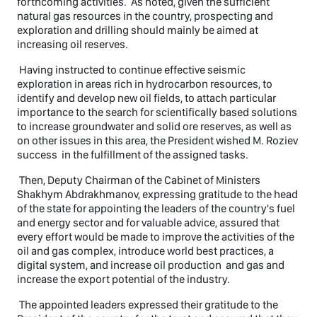
forthcoming activities. As noted, given the sufficient
natural gas resources in the country, prospecting and
exploration and drilling should mainly be aimed at
increasing oil reserves.
Having instructed to continue effective seismic
exploration in areas rich in hydrocarbon resources, to
identify and develop new oil fields, to attach particular
importance to the search for scientifically based solutions
to increase groundwater and solid ore reserves, as well as
on other issues in this area, the President wished M. Roziev
success in the fulfillment of the assigned tasks.
Then, Deputy Chairman of the Cabinet of Ministers
Shakhym Abdrakhmanov, expressing gratitude to the head
of the state for appointing the leaders of the country's fuel
and energy sector and for valuable advice, assured that
every effort would be made to improve the activities of the
oil and gas complex, introduce world best practices, a
digital system, and increase oil production and gas and
increase the export potential of the industry.
The appointed leaders expressed their gratitude to the