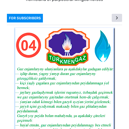
FOR SUBSCRIBERS