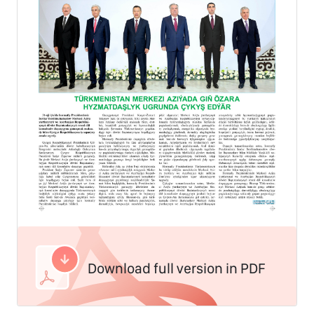
Download full version in PDF