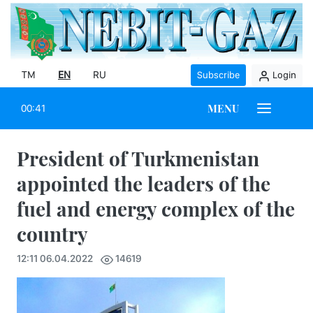
TM
EN
RU
Subscribe
Login
MENU
00:41
President of Turkmenistan
appointed the leaders of the
fuel and energy complex of the
country
12:11 06.04.2022
14619