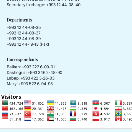
Secretary in charge:
+993 12 44-08-40
Departments
+993 12 44-08-35
+993 12 44-08-37
+993 12 44-08-39
+993 12 44-19-13 (Fax)
Correspondents
Balkan: +993 222 6-09-01
Dashoguz: +993 346 2-48-90
Lebap: +993 422 3-26-83
Mary: +993 522 6-04-93