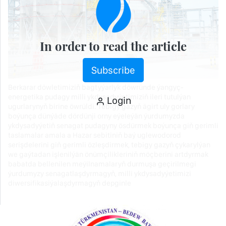
In order to read the article
Subscribe
Berkarar döwletimiziň bagtyýarlyk döwründe ýangyç-
energetika pudagy milli ykdysadyýetimiziň ileri tutulýan
Login
ugurlarynyň birine öwrüldi. Tebigy gazyň ägirt uly gorlary
boýunça dünýäde dördünji orny eýeleýän ýurdumyzda
ykdysadyýetiň senagat pudagyny ösdürmek boýunça giň gerimli
taslamalar amala a Hazar sebitiniň baý uglewodorod
serişdelerini giň gerimli özleşdirmek, tebigy gazyň çykarylýan
we gaýtadan işlenilýän önümçilikleriniň möçberini artdyrmak
babatda bellenilen meýilnamalaryň durmuşa geçirilmegi
ýurdumyzy senagatlaşdyrmagyň, milli ykdysadyýetimizi
diwersifikasiýalaşdyrmagyň depginle