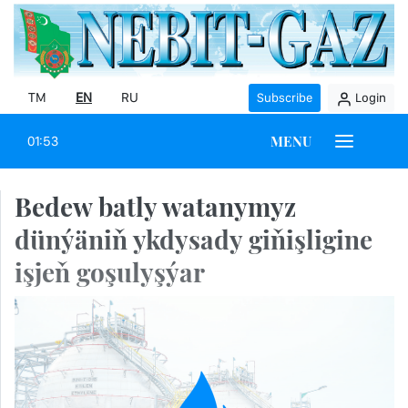
TM
EN
RU
Subscribe
Login
MENU
01:53
Bedew batly watanymyz
dünýäniň ykdysady giňişligine
işjeň goşulyşýar