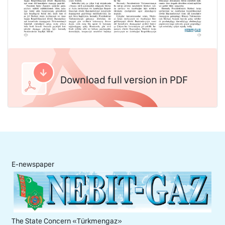
Download full version in PDF
E-newspaper
The State Concern «Тürkmengaz»