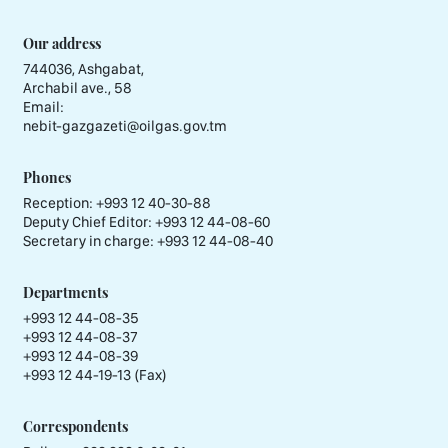
Our address
744036, Ashgabat,
Archabil ave., 58
Email:
nebit-gazgazeti@oilgas.gov.tm
Phones
Reception:
+993 12 40-30-88
Deputy Chief Editor:
+993 12 44-08-60
Secretary in charge:
+993 12 44-08-40
Departments
+993 12 44-08-35
+993 12 44-08-37
+993 12 44-08-39
+993 12 44-19-13 (Fax)
Correspondents