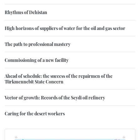
Rhythms of Dehistan
High horizons of suppliers of water for the oil and gas sector
The path to professional mastery
Commissioning of a new facility
Ahead of schedule: the success of the repairmen of the
Türkmennebit State Concern
Vector of growth: Records of the Seydi oil refinery
Caring for the desert workers