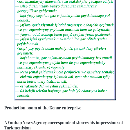
Production boom at the Kenar enterprise
A Yonhap News Agency correspondent shares his impressions of
Turkmenistan