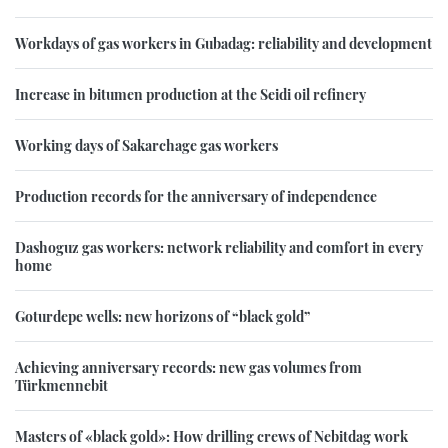
Workdays of gas workers in Gubadag: reliability and development
Increase in bitumen production at the Seidi oil refinery
Working days of Sakarchage gas workers
Production records for the anniversary of independence
Dashoguz gas workers: network reliability and comfort in every
home
Goturdepe wells: new horizons of “black gold”
Achieving anniversary records: new gas volumes from
Türkmennebit
Masters of «black gold»: How drilling crews of Nebitdag work