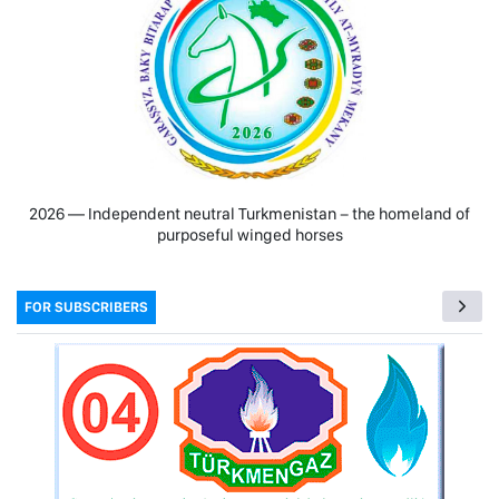
2026 — Independent neutral Turkmenistan − the homeland of
purposeful winged horses
FOR SUBSCRIBERS