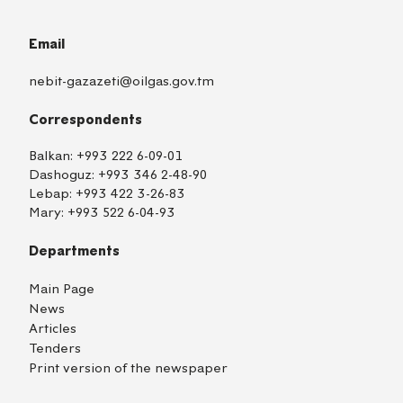
Email
nebit-gazazeti@oilgas.gov.tm
Correspondents
Balkan:
+993 222 6-09-01
Dashoguz:
+993 346 2-48-90
Lebap:
+993 422 3-26-83
Mary:
+993 522 6-04-93
Departments
Main Page
News
Articles
Tenders
Print version of the newspaper