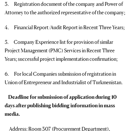
3. Registration document of the company and Power of
Attorney to the authorized representative of the company;
4. Financial Report/Audit Report in Recent Three Years;
5. Company Experience list for provision of similar
Project Management (PMC) Services in Recent Three
Years; successful project implementation confirmation;
6. For local Companies submission of registration in
Union of Entrepreneur and Industrialist of Turkmenistan.
Deadline for submission of application during 10
days after publishing bidding information in mass
media.
Address: Room 307 (Procurement Department),