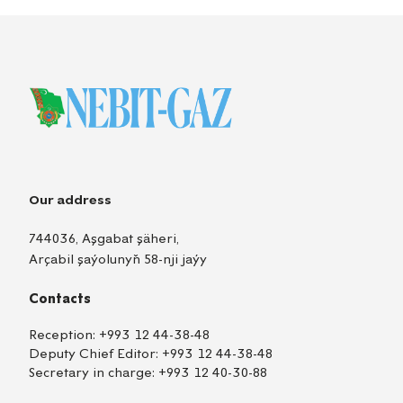
Our address
744036, Aşgabat şäheri,
Arçabil şaýolunyň 58-nji jaýy
Contacts
Reception:
+993 12 44-38-48
Deputy Chief Editor:
+993 12 44-38-48
Secretary in charge:
+993 12 40-30-88