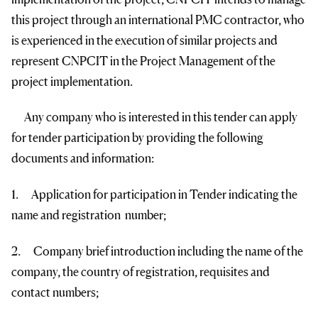
this project through an international PMC contractor, who
is experienced in the execution of similar projects and
represent CNPCIT in the Project Management of the
project implementation.
Any company who is interested in this tender can apply
for tender participation by providing the following
documents and information:
1. Application for participation in Tender indicating the
name and registration number;
2. Company brief introduction including the name of the
company, the country of registration, requisites and
contact numbers;