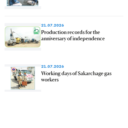
21.07.2026
Production records for the
anniversary of independence
21.07.2026
Working days of Sakarchage gas
workers