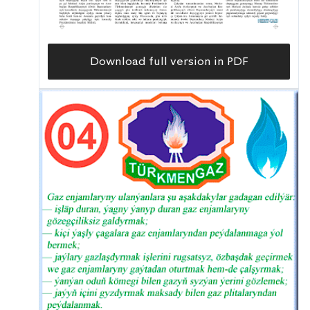
Download full version in PDF