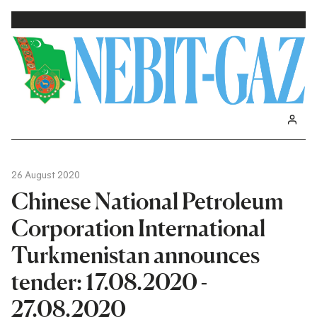
26 August 2020
Chinese National Petroleum
Corporation International
Turkmenistan announces
tender: 17.08.2020 -
27.08.2020