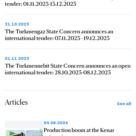
tender: 01.11.2023-13.12.2023
31.10.2023
The Turkmengaz State Concern announces an
international tender: 07.11.2023 - 19.12.2023
01.11.2023
The Turkmennebit State Concern announces an open
international tender: 28.10.2023-08.12.2023
Articles
See all
04.08.2026
Production boom at the Kenar