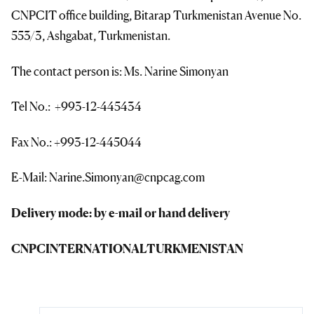
CNPCIT office building, Bitarap Turkmenistan Avenue No.
553/3, Ashgabat, Turkmenistan.
The contact person is: Ms. Narine Simonyan
Tel No.: +993-12-445434
Fax No.: +993-12-445044
E-Mail: Narine.Simonyan@cnpcag.com
Delivery mode: by e-mail or hand delivery
CNPC
INTERNATIONAL
TURKMENISTAN