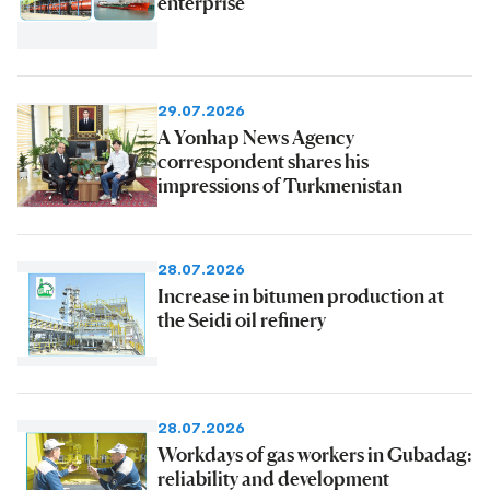
enterprise
29.07.2026
A Yonhap News Agency
correspondent shares his
impressions of Turkmenistan
28.07.2026
Increase in bitumen production at
the Seidi oil refinery
28.07.2026
Workdays of gas workers in Gubadag:
reliability and development