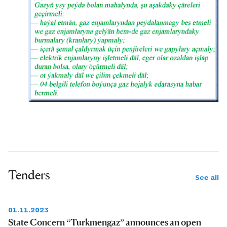
Tenders
See all
01.11.2023
State Concern “Turkmengaz” announces an open