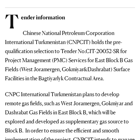
T
ender information
Chinese National Petroleum Corporation
International Turkmenistan (CNPCIT) holds the pre-
qualification selection to Tender No.CIT-20052-SR for
Project Management (PMC) Services for East Block B Gas
Fields (West Joramergen, Gokmiyar&Dashrabat) Surface
Facilities in the Bagtiyarlyk Contractual Area.
CNPC International Turkmenistan plans to develop
remote gas fields, such as West Joramergen, Gokmiyar and
Dashrabat Gas Fields in East Block B, which will be
explored and developed as supplementary gas source to
Block B. In order to ensure the efficient and smooth
implementation of the project, CNPCIT intends to manage