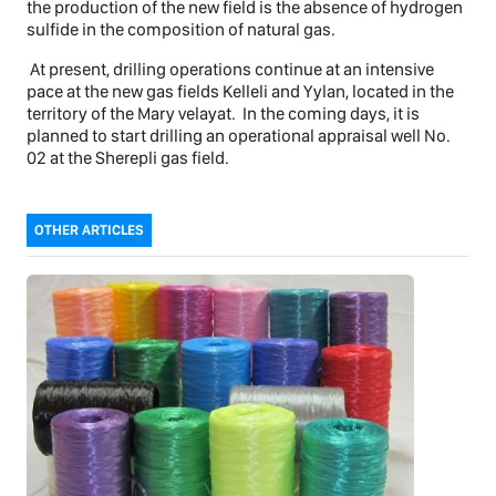
the production of the new field is the absence of hydrogen
sulfide in the composition of natural gas.
At present, drilling operations continue at an intensive
pace at the new gas fields Kelleli and Yylan, located in the
territory of the Mary velayat. In the coming days, it is
planned to start drilling an operational appraisal well No.
02 at the Sherepli gas field.
OTHER ARTICLES