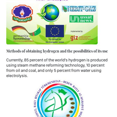
Methods of obtaining hydrogen and the possibilities of its use
Currently, 85 percent of the world’s hydrogen is produced
using steam methane reforming technology, 10 percent
from oil and coal, and only 5 percent from water using
electrolysis.