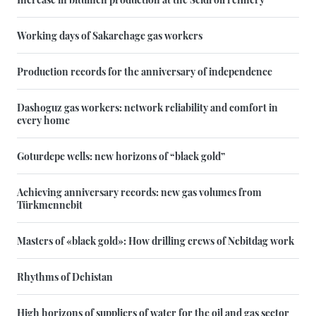
Working days of Sakarchage gas workers
Production records for the anniversary of independence
Dashoguz gas workers: network reliability and comfort in
every home
Goturdepe wells: new horizons of “black gold”
Achieving anniversary records: new gas volumes from
Türkmennebit
Masters of «black gold»: How drilling crews of Nebitdag work
Rhythms of Dehistan
High horizons of suppliers of water for the oil and gas sector