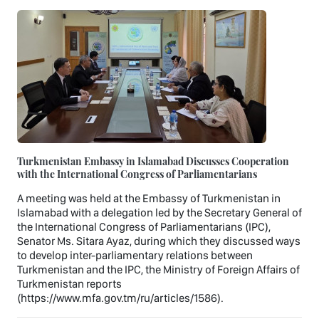
Turkmenistan Embassy in Islamabad Discusses Cooperation
with the International Congress of Parliamentarians
A meeting was held at the Embassy of Turkmenistan in
Islamabad with a delegation led by the Secretary General of
the International Congress of Parliamentarians (IPC),
Senator Ms. Sitara Ayaz, during which they discussed ways
to develop inter-parliamentary relations between
Turkmenistan and the IPC, the Ministry of Foreign Affairs of
Turkmenistan reports
(https://www.mfa.gov.tm/ru/articles/1586).