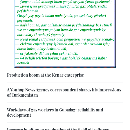
Production boom at the Kenar enterprise
A Yonhap News Agency correspondent shares his impressions
of Turkmenistan
Workdays of gas workers in Gubadag: reliability and
development
Increase in bitumen production at the Seidi oil refinery