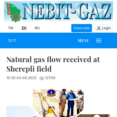
TM
EN
RU
Subscribe
Login
MENU
13:17
Natural gas flow received at
Sherepli field
10:20 04.08.2022
12708