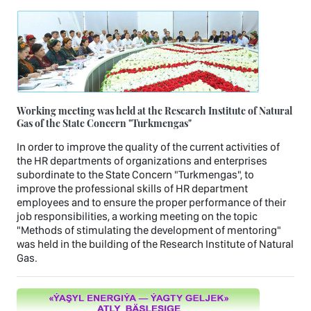
Working meeting was held at the Research Institute of Natural
Gas of the State Concern "Turkmengas"
In order to improve the quality of the current activities of
the HR departments of organizations and enterprises
subordinate to the State Concern "Turkmengas", to
improve the professional skills of HR department
employees and to ensure the proper performance of their
job responsibilities, a working meeting on the topic
"Methods of stimulating the development of mentoring"
was held in the building of the Research Institute of Natural
Gas.