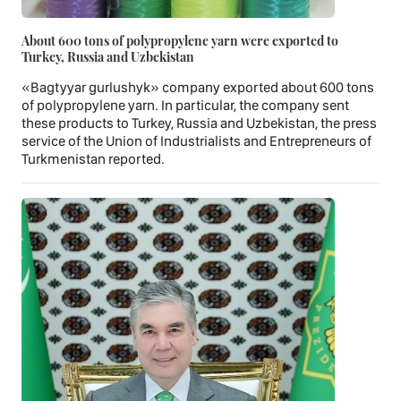
About 600 tons of polypropylene yarn were exported to
Turkey, Russia and Uzbekistan
«Bagtyyar gurlushyk» company exported about 600 tons
of polypropylene yarn. In particular, the company sent
these products to Turkey, Russia and Uzbekistan, the press
service of the Union of Industrialists and Entrepreneurs of
Turkmenistan reported.