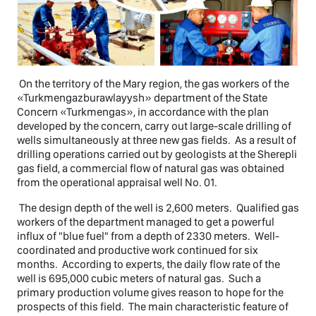
On the territory of the Mary region, the gas workers of the
«Turkmengazburawlayysh» department of the State
Concern «Turkmengas», in accordance with the plan
developed by the concern, carry out large-scale drilling of
wells simultaneously at three new gas fields. As a result of
drilling operations carried out by geologists at the Sherepli
gas field, a commercial flow of natural gas was obtained
from the operational appraisal well No. 01.
The design depth of the well is 2,600 meters. Qualified gas
workers of the department managed to get a powerful
influx of "blue fuel" from a depth of 2330 meters. Well-
coordinated and productive work continued for six
months. According to experts, the daily flow rate of the
well is 695,000 cubic meters of natural gas. Such a
primary production volume gives reason to hope for the
prospects of this field. The main characteristic feature of