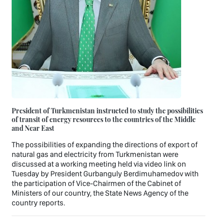
President of Turkmenistan instructed to study the possibilities
of transit of energy resources to the countries of the Middle
and Near East
The possibilities of expanding the directions of export of
natural gas and electricity from Turkmenistan were
discussed at a working meeting held via video link on
Tuesday by President Gurbanguly Berdimuhamedov with
the participation of Vice-Chairmen of the Cabinet of
Ministers of our country, the State News Agency of the
country reports.