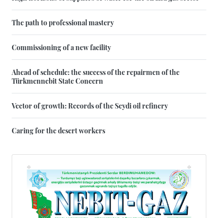
The path to professional mastery
Commissioning of a new facility
Ahead of schedule: the success of the repairmen of the
Türkmennebit State Concern
Vector of growth: Records of the Seydi oil refinery
Caring for the desert workers