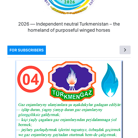
2026 — Independent neutral Turkmenistan − the
homeland of purposeful winged horses
FOR SUBSCRIBERS