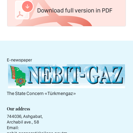
Download full version in PDF
E-newspaper
The State Concern «Тürkmengaz»
Our address
744036, Ashgabat,
Archabil ave., 58
Email: