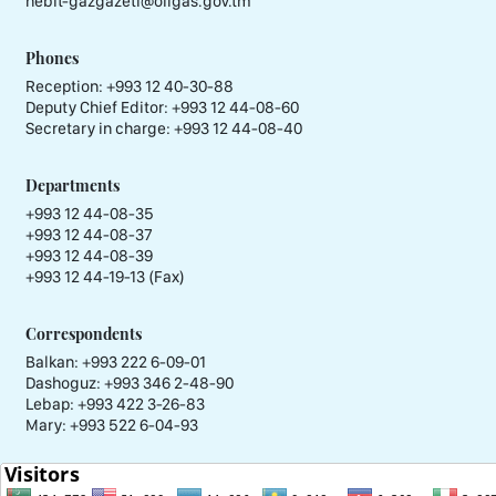
nebit-gazgazeti@oilgas.gov.tm
Phones
Reception:
+993 12 40-30-88
Deputy Chief Editor:
+993 12 44-08-60
Secretary in charge:
+993 12 44-08-40
Departments
+993 12 44-08-35
+993 12 44-08-37
+993 12 44-08-39
+993 12 44-19-13 (Fax)
Correspondents
Balkan: +993 222 6-09-01
Dashoguz: +993 346 2-48-90
Lebap: +993 422 3-26-83
Mary: +993 522 6-04-93