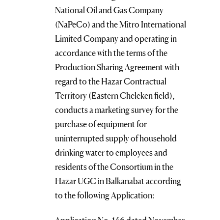
National Oil and Gas Company
(NaPeCo) and the Mitro International
Limited Company and operating in
accordance with the terms of the
Production Sharing Agreement with
regard to the Hazar Contractual
Territory (Eastern Cheleken field),
conducts a marketing survey for the
purchase of equipment for
uninterrupted supply of household
drinking water to employees and
residents of the Consortium in the
Hazar UGC in Balkanabat according
to the following Application: