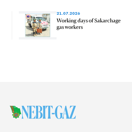
21.07.2026
Working days of Sakarchage
gas workers