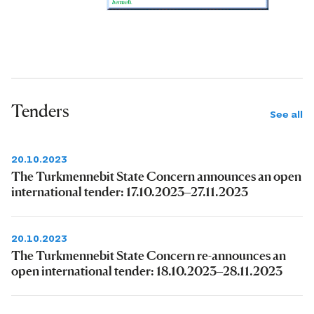
Tenders
See all
20.10.2023
The Turkmennebit State Concern announces an open
international tender: 17.10.2023–27.11.2023
20.10.2023
The Turkmennebit State Concern re-announces an
open international tender: 18.10.2023–28.11.2023