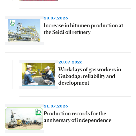
28.07.2026
Increase in bitumen production at
the Seidi oil refinery
28.07.2026
Workdays of gas workers in
Gubadag: reliability and
development
21.07.2026
Production records for the
anniversary of independence