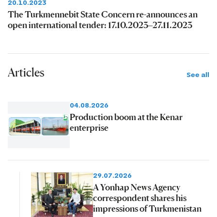
20.10.2023
The Turkmennebit State Concern re-announces an
open international tender: 17.10.2023–27.11.2023
Articles
See all
04.08.2026
Production boom at the Kenar
enterprise
29.07.2026
A Yonhap News Agency
correspondent shares his
impressions of Turkmenistan