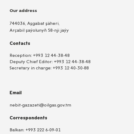
Our address
744036, Aşgabat şäheri,
Arçabil şaýolunyň 58-nji jaýy
Contacts
Reception:
+993 12 44-38-48
Deputy Chief Editor:
+993 12 44-38-48
Secretary in charge:
+993 12 40-30-88
Email
nebit-gazazeti@oilgas.gov.tm
Correspondents
Balkan:
+993 222 6-09-01