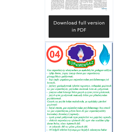
Download full version
in PDF