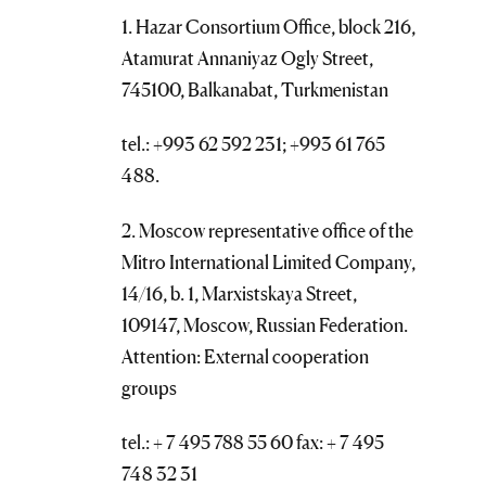
1. Hazar Consortium Office, block 216,
Atamurat Annaniyaz Ogly Street,
745100, Balkanabat, Turkmenistan
tel.: +993 62 592 231; +993 61 765
488.
2. Moscow representative office of the
Mitro International Limited Company,
14/16, b. 1, Marxistskaya Street,
109147, Moscow, Russian Federation.
Attention: External cooperation
groups
tel.: + 7 495 788 55 60 fax: + 7 495
748 32 31