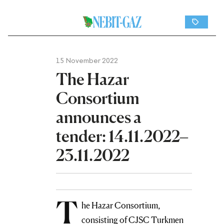
15 November 2022
The Hazar
Consortium
announces a
tender: 14.11.2022–
23.11.2022
T
he Hazar Consortium,
consisting of CJSC Turkmen