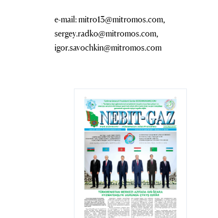
e-mail: mitro13@mitromos.com,
sergey.radko@mitromos.com,
igor.savochkin@mitromos.com