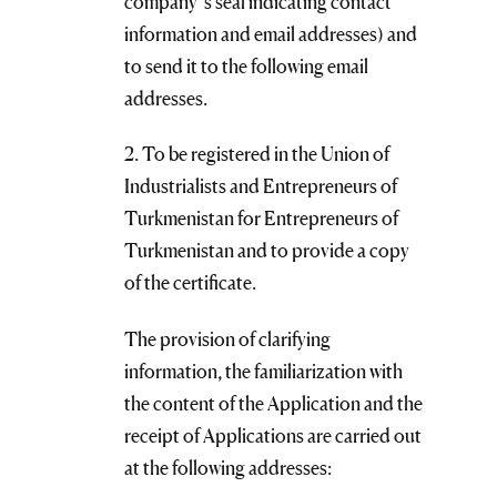
company’s seal indicating contact
information and email addresses) and
to send it to the following email
addresses.
2. To be registered in the Union of
Industrialists and Entrepreneurs of
Turkmenistan for Entrepreneurs of
Turkmenistan and to provide a copy
of the certificate.
The provision of clarifying
information, the familiarization with
the content of the Application and the
receipt of Applications are carried out
at the following addresses: