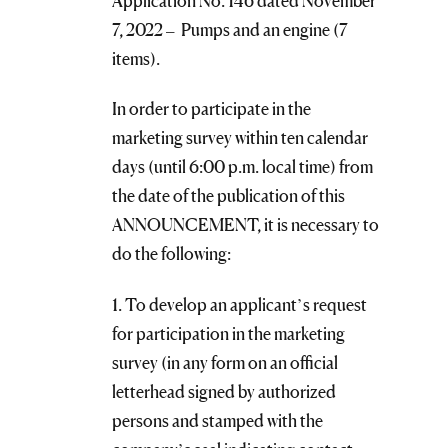
Application No. 146 dated November
7, 2022 – Pumps and an engine (7
items).
In order to participate in the
marketing survey within ten calendar
days (until 6:00 p.m. local time) from
the date of the publication of this
ANNOUNCEMENT, it is necessary to
do the following:
1. To develop an applicant’s request
for participation in the marketing
survey (in any form on an official
letterhead signed by authorized
persons and stamped with the