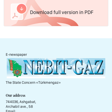
Download full version in PDF
E-newspaper
The State Concern «Тürkmengaz»
Our address
744036, Ashgabat,
Archabil ave., 58
Email: