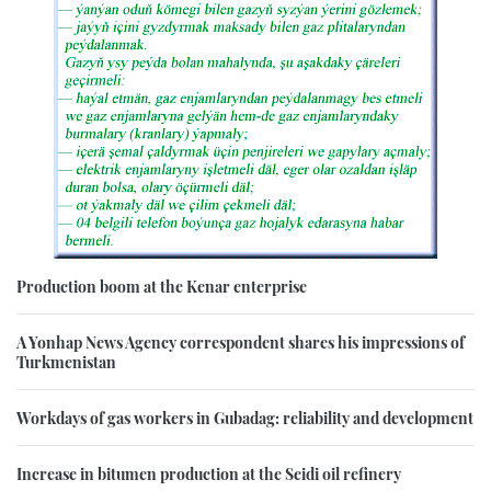
Production boom at the Kenar enterprise
A Yonhap News Agency correspondent shares his impressions of
Turkmenistan
Workdays of gas workers in Gubadag: reliability and development
Increase in bitumen production at the Seidi oil refinery