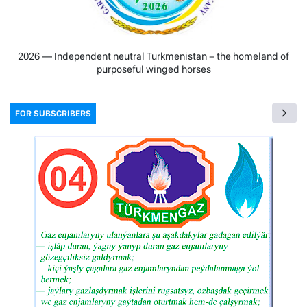
2026 — Independent neutral Turkmenistan − the homeland of
purposeful winged horses
FOR SUBSCRIBERS