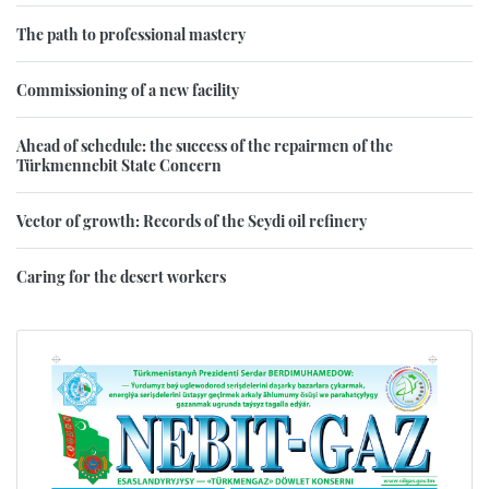
The path to professional mastery
Commissioning of a new facility
Ahead of schedule: the success of the repairmen of the
Türkmennebit State Concern
Vector of growth: Records of the Seydi oil refinery
Caring for the desert workers