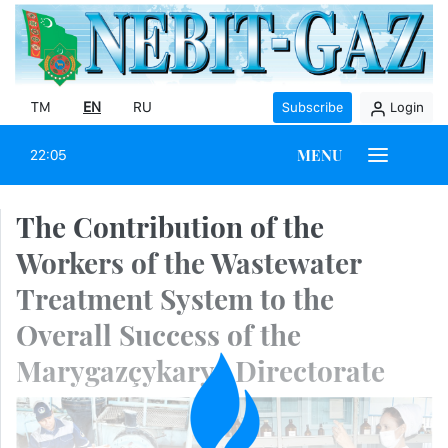
TM
EN
RU
Subscribe
Login
MENU
22:05
The Contribution of the
Workers of the Wastewater
Treatment System to the
Overall Success of the
Marygazçykaryş Directorate