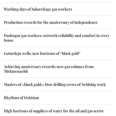
Working days of Sakarchage gas workers
Production records for the anniversary of independence
Dashoguz gas workers: network reliability and comfort in every
home
Goturdepe wells: new horizons of “black gold”
Achieving anniversary records: new gas volumes from
Türkmennebit
Masters of «black gold»: How drilling crews of Nebitdag work
Rhythms of Dehistan
High horizons of suppliers of water for the oil and gas sector